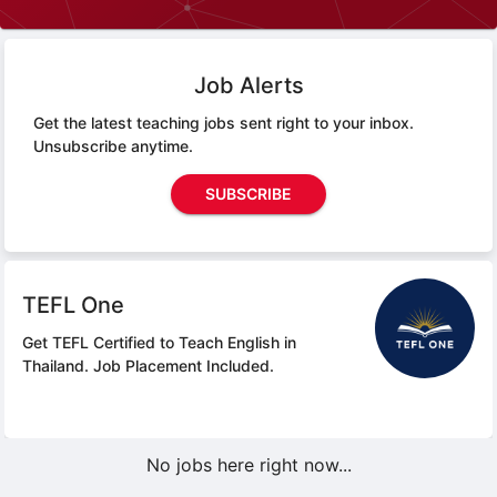
Job Alerts
Get the latest teaching jobs sent right to your inbox.
Unsubscribe anytime.
SUBSCRIBE
TEFL One
Get TEFL Certified to Teach English in
Thailand.
Job Placement Included.
No jobs here right now...