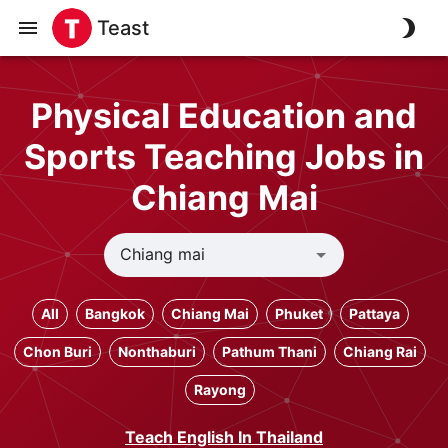
Teast
Physical Education and
Sports Teaching Jobs in
Chiang Mai
All
Bangkok
Chiang Mai
Phuket
Pattaya
Chon Buri
Nonthaburi
Pathum Thani
Chiang Rai
Rayong
Teach English In Thailand