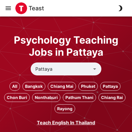
Teast
Psychology Teaching
Jobs in Pattaya
All
Bangkok
Chiang Mai
Phuket
Pattaya
Chon Buri
Nonthaburi
Pathum Thani
Chiang Rai
Rayong
Teach English In Thailand