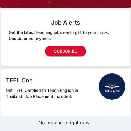
Job Alerts
Get the latest teaching jobs sent right to your inbox.
Unsubscribe anytime.
SUBSCRIBE
TEFL One
Get TEFL Certified to Teach English in
Thailand.
Job Placement Included.
No jobs here right now...