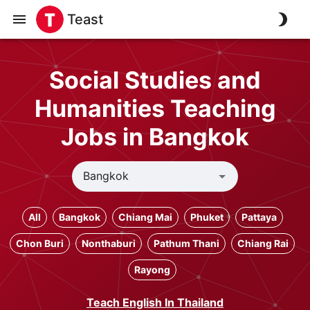
Teast
Social Studies and
Humanities Teaching
Jobs in Bangkok
All
Bangkok
Chiang Mai
Phuket
Pattaya
Chon Buri
Nonthaburi
Pathum Thani
Chiang Rai
Rayong
Teach English In Thailand