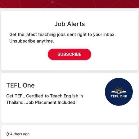
Job Alerts
Get the latest teaching jobs sent right to your inbox.
Unsubscribe anytime.
SUBSCRIBE
TEFL One
Get TEFL Certified to Teach English in
Thailand.
Job Placement Included.
⌚
4 days ago