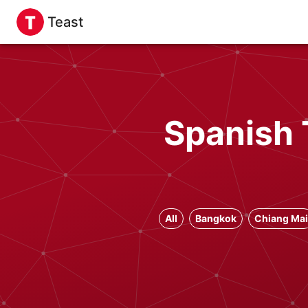
Teast
Spanish 
All
Bangkok
Chiang Mai