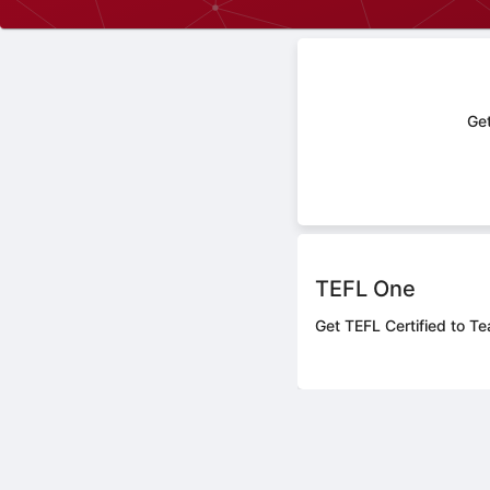
Get
TEFL One
Get TEFL Certified to Te