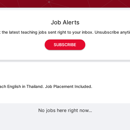
Job Alerts
 the latest teaching jobs sent right to your inbox. Unsubscribe anyt
SUBSCRIBE
ach English in Thailand.
Job Placement Included.
No jobs here right now...