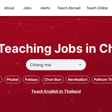
About
Jobs
Alerts
Teach Abroad
Teach Online
Teaching Jobs in C
Phuket
Pattaya
Chon Buri
Nonthaburi
Pathum Th
Teach English In Thailand