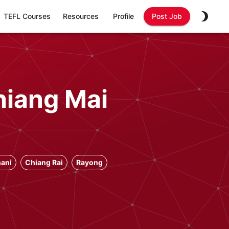
TEFL Courses
Resources
Profile
Post Job
hiang Mai
ani
Chiang Rai
Rayong