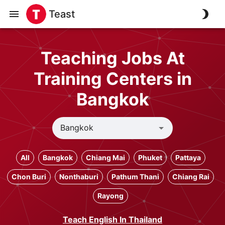
Teast
Teaching Jobs At
Training Centers in
Bangkok
All
Bangkok
Chiang Mai
Phuket
Pattaya
Chon Buri
Nonthaburi
Pathum Thani
Chiang Rai
Rayong
Teach English In Thailand