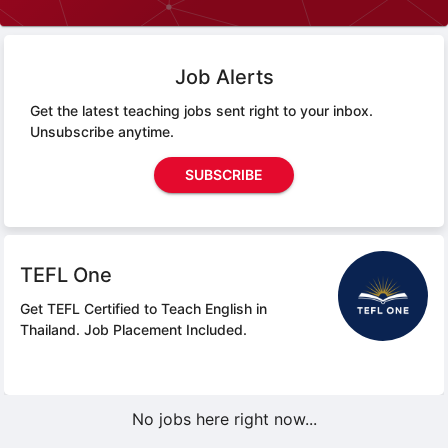
Job Alerts
Get the latest teaching jobs sent right to your inbox.
Unsubscribe anytime.
SUBSCRIBE
TEFL One
Get TEFL Certified to Teach English in
Thailand.
Job Placement Included.
No jobs here right now...