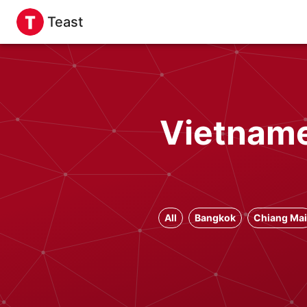
Teast
Vietname
All
Bangkok
Chiang Mai