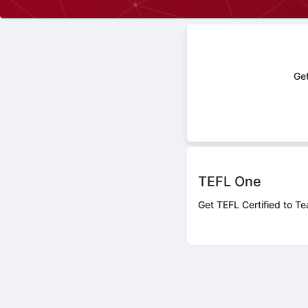
Get
TEFL One
Get TEFL Certified to Te