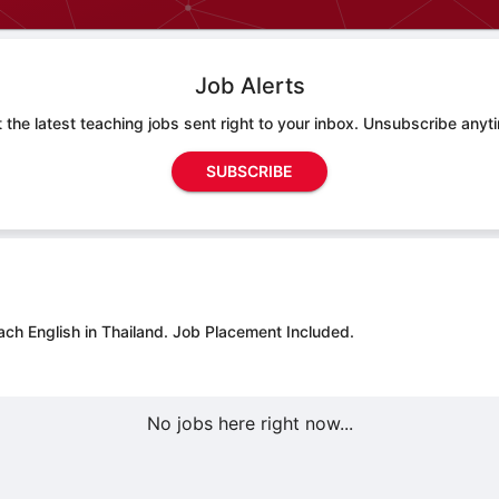
Job Alerts
 the latest teaching jobs sent right to your inbox. Unsubscribe anyt
SUBSCRIBE
ach English in Thailand.
Job Placement Included.
No jobs here right now...