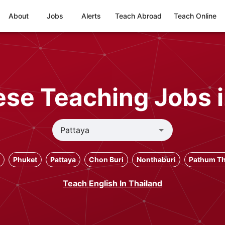
About
Jobs
Alerts
Teach Abroad
Teach Online
se Teaching Jobs i
Phuket
Pattaya
Chon Buri
Nonthaburi
Pathum Th
Teach English In Thailand