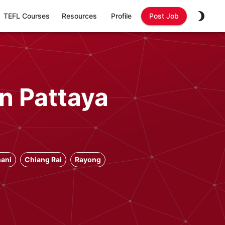
TEFL Courses
Resources
Profile
Post Job
n Pattaya
ani
Chiang Rai
Rayong