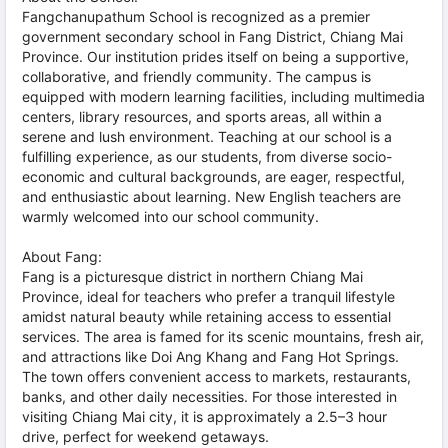
Fangchanupathum School is recognized as a premier
government secondary school in Fang District, Chiang Mai
Province. Our institution prides itself on being a supportive,
collaborative, and friendly community. The campus is
equipped with modern learning facilities, including multimedia
centers, library resources, and sports areas, all within a
serene and lush environment. Teaching at our school is a
fulfilling experience, as our students, from diverse socio-
economic and cultural backgrounds, are eager, respectful,
and enthusiastic about learning. New English teachers are
warmly welcomed into our school community.
About Fang:
Fang is a picturesque district in northern Chiang Mai
Province, ideal for teachers who prefer a tranquil lifestyle
amidst natural beauty while retaining access to essential
services. The area is famed for its scenic mountains, fresh air,
and attractions like Doi Ang Khang and Fang Hot Springs.
The town offers convenient access to markets, restaurants,
banks, and other daily necessities. For those interested in
visiting Chiang Mai city, it is approximately a 2.5–3 hour
drive, perfect for weekend getaways.