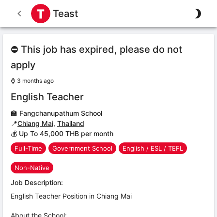
Teast
⛔ This job has expired, please do not
apply
⌚
3 months ago
English Teacher
🏫
Fangchanupathum School
📍
Chiang Mai
,
Thailand
💰 Up To 45,000 THB per month
Full-Time
Government School
English / ESL / TEFL
Non-Native
Job Description:
English Teacher Position in Chiang Mai
About the School: