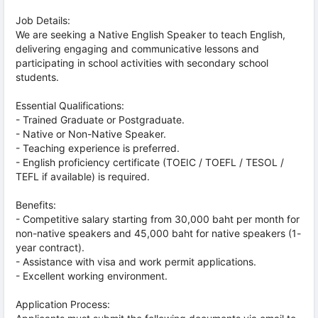
Job Details:
We are seeking a Native English Speaker to teach English,
delivering engaging and communicative lessons and
participating in school activities with secondary school
students.
Essential Qualifications:
- Trained Graduate or Postgraduate.
- Native or Non-Native Speaker.
- Teaching experience is preferred.
- English proficiency certificate (TOEIC / TOEFL / TESOL /
TEFL if available) is required.
Benefits:
- Competitive salary starting from 30,000 baht per month for
non-native speakers and 45,000 baht for native speakers (1-
year contract).
- Assistance with visa and work permit applications.
- Excellent working environment.
Application Process: