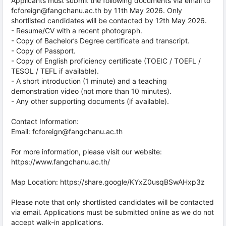
Applicants must submit the following documents via email to
fcforeign@fangchanu.ac.th by 11th May 2026. Only
shortlisted candidates will be contacted by 12th May 2026.
- Resume/CV with a recent photograph.
- Copy of Bachelor’s Degree certificate and transcript.
- Copy of Passport.
- Copy of English proficiency certificate (TOEIC / TOEFL /
TESOL / TEFL if available).
- A short introduction (1 minute) and a teaching
demonstration video (not more than 10 minutes).
- Any other supporting documents (if available).
Contact Information:
Email: fcforeign@fangchanu.ac.th
For more information, please visit our website:
https://www.fangchanu.ac.th/
Map Location: https://share.google/KYxZ0usqBSwAHxp3z
Please note that only shortlisted candidates will be contacted
via email. Applications must be submitted online as we do not
accept walk-in applications.