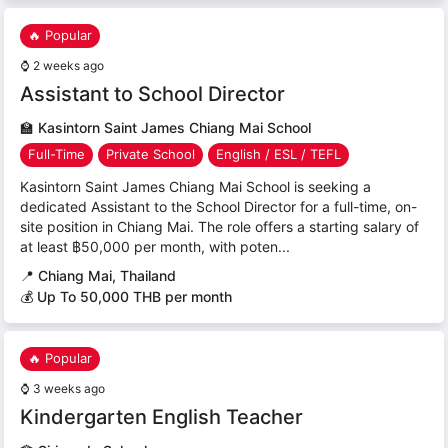
🔥 Popular
⌚
2 weeks ago
Assistant to School Director
🏫
Kasintorn Saint James Chiang Mai School
Full-Time
Private School
English / ESL / TEFL
Kasintorn Saint James Chiang Mai School is seeking a
dedicated Assistant to the School Director for a full-time, on-
site position in Chiang Mai. The role offers a starting salary of
at least ฿50,000 per month, with poten...
📍
Chiang Mai, Thailand
💰 Up To 50,000 THB per month
🔥 Popular
⌚
3 weeks ago
Kindergarten English Teacher