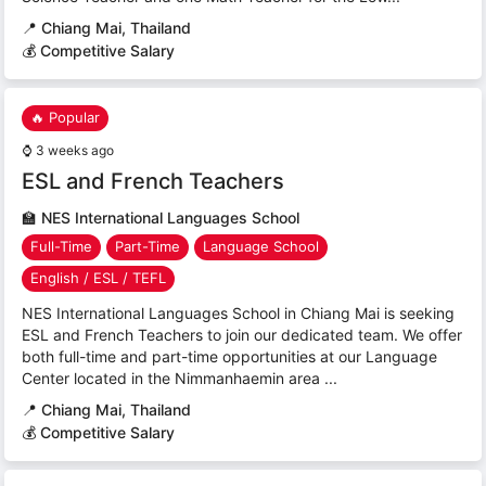
📍
Chiang Mai, Thailand
💰 Competitive Salary
🔥 Popular
⌚
3 weeks ago
ESL and French Teachers
🏫
NES International Languages School
Full-Time
Part-Time
Language School
English / ESL / TEFL
NES International Languages School in Chiang Mai is seeking
ESL and French Teachers to join our dedicated team. We offer
both full-time and part-time opportunities at our Language
Center located in the Nimmanhaemin area ...
📍
Chiang Mai, Thailand
💰 Competitive Salary