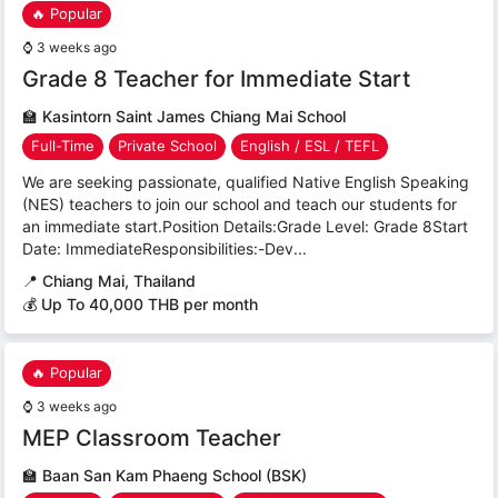
🔥 Popular
⌚
3 weeks ago
Grade 8 Teacher for Immediate Start
🏫
Kasintorn Saint James Chiang Mai School
Full-Time
Private School
English / ESL / TEFL
We are seeking passionate, qualified Native English Speaking
(NES) teachers to join our school and teach our students for
an immediate start.Position Details:Grade Level: Grade 8Start
Date: ImmediateResponsibilities:-Dev...
📍
Chiang Mai, Thailand
💰 Up To 40,000 THB per month
🔥 Popular
⌚
3 weeks ago
MEP Classroom Teacher
🏫
Baan San Kam Phaeng School (BSK)