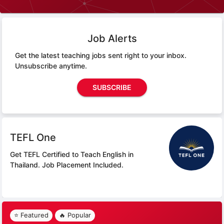
Job Alerts
Get the latest teaching jobs sent right to your inbox.
Unsubscribe anytime.
SUBSCRIBE
TEFL One
Get TEFL Certified to Teach English in
Thailand.
Job Placement Included.
⭐ Featured
🔥 Popular