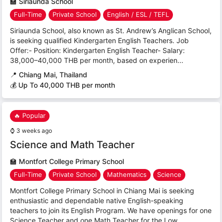
🏫
Siriaunda School
Full-Time
Private School
English / ESL / TEFL
Siriaunda School, also known as St. Andrew’s Anglican School,
is seeking qualified Kindergarten English Teachers. Job
Offer:- Position: Kindergarten English Teacher- Salary:
38,000–40,000 THB per month, based on experien...
📍
Chiang Mai, Thailand
💰 Up To 40,000 THB per month
🔥 Popular
⌚
3 weeks ago
Science and Math Teacher
🏫
Montfort College Primary School
Full-Time
Private School
Mathematics
Science
Montfort College Primary School in Chiang Mai is seeking
enthusiastic and dependable native English-speaking
teachers to join its English Program. We have openings for one
Science Teacher and one Math Teacher for the Low...