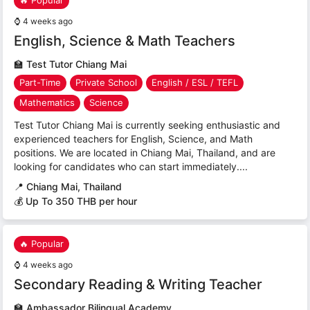
🔥 Popular
⌚
4 weeks ago
English, Science & Math Teachers
🏫
Test Tutor Chiang Mai
Part-Time
Private School
English / ESL / TEFL
Mathematics
Science
Test Tutor Chiang Mai is currently seeking enthusiastic and
experienced teachers for English, Science, and Math
positions. We are located in Chiang Mai, Thailand, and are
looking for candidates who can start immediately....
📍
Chiang Mai, Thailand
💰 Up To 350 THB per hour
🔥 Popular
⌚
4 weeks ago
Secondary Reading & Writing Teacher
🏫
Ambassador Bilingual Academy