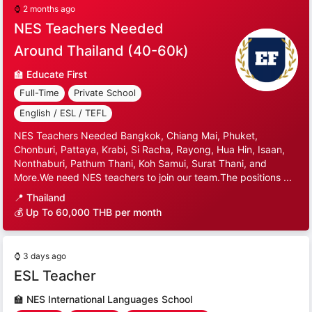
⌚
2 months ago
NES Teachers Needed
Around Thailand (40-60k)
🏫
Educate First
Full-Time
Private School
English / ESL / TEFL
NES Teachers Needed Bangkok, Chiang Mai, Phuket,
Chonburi, Pattaya, Krabi, Si Racha, Rayong, Hua Hin, Isaan,
Nonthaburi, Pathum Thani, Koh Samui, Surat Thani, and
More.We need NES teachers to join our team.The positions ...
📍
Thailand
💰 Up To 60,000 THB per month
⌚
3 days ago
ESL Teacher
🏫
NES International Languages School