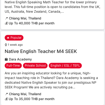
Native English Speaking Math Teacher for the lower primary
level. This full-time position is open to candidates from the UK,
US, Australia, New Zealand, Canada,...
📍
Chiang Mai, Thailand
💰 Up To 40,000 THB per month
🔥 Popular
⌚
1 week ago
Native English Teacher M4 SEEK
🏫
Dara Academy
Full-Time
Private School
English / ESL / TEFL
Are you an inspiring educator looking for a unique, high-
impact teaching role in Thailand? Dara Academy is seeking a
dedicated Native English Speaker to join our prestigious NP
SEEK Program! We are actively recruiting pa...
📍
Chiang Mai, Thailand
💰 Up To 35,000 THB per month