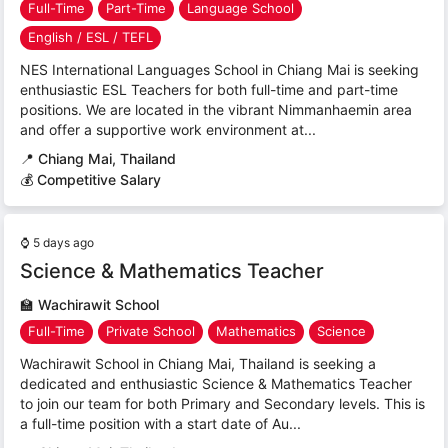
Full-Time
Part-Time
Language School
English / ESL / TEFL
NES International Languages School in Chiang Mai is seeking
enthusiastic ESL Teachers for both full-time and part-time
positions. We are located in the vibrant Nimmanhaemin area
and offer a supportive work environment at...
📍
Chiang Mai, Thailand
💰 Competitive Salary
⌚
5 days ago
Science & Mathematics Teacher
🏫
Wachirawit School
Full-Time
Private School
Mathematics
Science
Wachirawit School in Chiang Mai, Thailand is seeking a
dedicated and enthusiastic Science & Mathematics Teacher
to join our team for both Primary and Secondary levels. This is
a full-time position with a start date of Au...