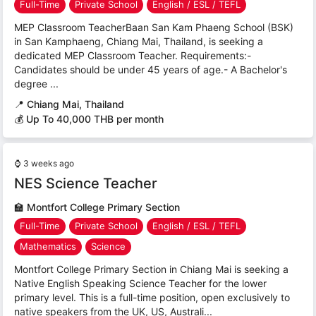
Full-Time
Private School
English / ESL / TEFL
MEP Classroom TeacherBaan San Kam Phaeng School (BSK)
in San Kamphaeng, Chiang Mai, Thailand, is seeking a
dedicated MEP Classroom Teacher. Requirements:-
Candidates should be under 45 years of age.- A Bachelor's
degree ...
📍
Chiang Mai, Thailand
💰 Up To 40,000 THB per month
⌚
3 weeks ago
NES Science Teacher
🏫
Montfort College Primary Section
Full-Time
Private School
English / ESL / TEFL
Mathematics
Science
Montfort College Primary Section in Chiang Mai is seeking a
Native English Speaking Science Teacher for the lower
primary level. This is a full-time position, open exclusively to
native speakers from the UK, US, Australi...