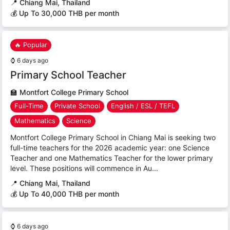
📍
Chiang Mai, Thailand
💰 Up To 30,000 THB per month
🔥 Popular
⌚
6 days ago
Primary School Teacher
🏫
Montfort College Primary School
Full-Time
Private School
English / ESL / TEFL
Mathematics
Science
Montfort College Primary School in Chiang Mai is seeking two
full-time teachers for the 2026 academic year: one Science
Teacher and one Mathematics Teacher for the lower primary
level. These positions will commence in Au...
📍
Chiang Mai, Thailand
💰 Up To 40,000 THB per month
⌚
6 days ago