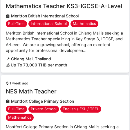
Mathematics Teacher KS3-IGCSE-A-Level
🏫
Meritton British International School
Full-Time
International School
Mathematics
Meritton British International School in Chiang Mai is seeking a
Mathematics Teacher specializing in Key Stage 3, IGCSE, and
A-Level. We are a growing school, offering an excellent
opportunity for professional developmen...
📍
Chiang Mai, Thailand
💰 Up To 73,000 THB per month
⌚
1 week ago
NES Math Teacher
🏫
Montfort College Primary Section
Full-Time
Private School
English / ESL / TEFL
Mathematics
Montfort College Primary Section in Chiang Mai is seeking a