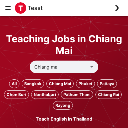
Teast
Teaching Jobs in Chiang
Mai
All
Bangkok
Chiang Mai
Phuket
Pattaya
Chon Buri
Nonthaburi
Pathum Thani
Chiang Rai
Rayong
Teach English In Thailand