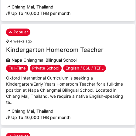
📍
Chiang Mai, Thailand
💰 Up To 40,000 THB per month
🔥 Popular
⌚
4 weeks ago
Kindergarten Homeroom Teacher
🏫
Napa Chiangmai Bilingual School
Full-Time
Private School
English / ESL / TEFL
Oxford International Curriculum is seeking a
Kindergarten/Early Years Homeroom Teacher for a full-time
position at Napa Chiangmai Bilingual School. Located in
Chiang Mai, Thailand, we require a native English-speaking
te...
📍
Chiang Mai, Thailand
💰 Up To 40,000 THB per month