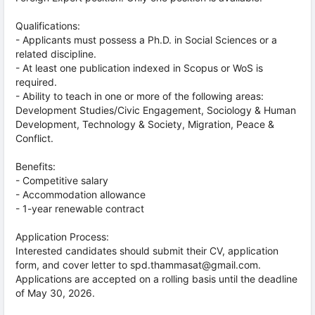
Qualifications:
- Applicants must possess a Ph.D. in Social Sciences or a
related discipline.
- At least one publication indexed in Scopus or WoS is
required.
- Ability to teach in one or more of the following areas:
Development Studies/Civic Engagement, Sociology & Human
Development, Technology & Society, Migration, Peace &
Conflict.
Benefits:
- Competitive salary
- Accommodation allowance
- 1-year renewable contract
Application Process:
Interested candidates should submit their CV, application
form, and cover letter to spd.thammasat@gmail.com.
Applications are accepted on a rolling basis until the deadline
of May 30, 2026.