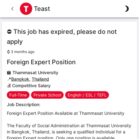
Teast
⛔ This job has expired, please do not
apply
⌚
3 months ago
Foreign Expert Position
🏫
Thammasat University
📍
Bangkok
,
Thailand
💰 Competitive Salary
Full-Time
Private School
English / ESL / TEFL
Job Description:
Foreign Expert Position Available at Thammasat University
The Faculty of Social Administration at Thammasat University
in Bangkok, Thailand, is seeking a qualified individual for a
Foreign Expert position. Only one position is available.