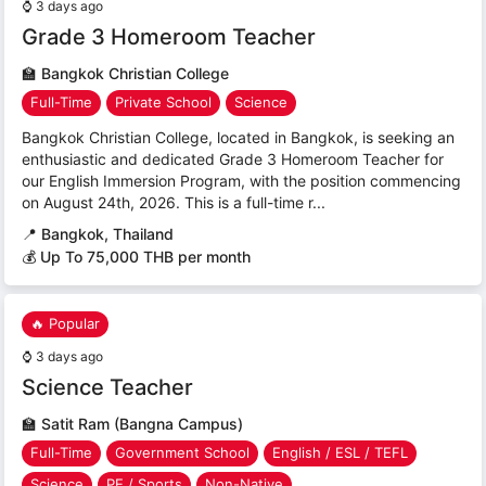
⌚
3 days ago
Grade 3 Homeroom Teacher
🏫
Bangkok Christian College
Full-Time
Private School
Science
Bangkok Christian College, located in Bangkok, is seeking an
enthusiastic and dedicated Grade 3 Homeroom Teacher for
our English Immersion Program, with the position commencing
on August 24th, 2026. This is a full-time r...
📍
Bangkok, Thailand
💰 Up To 75,000 THB per month
🔥 Popular
⌚
3 days ago
Science Teacher
🏫
Satit Ram (Bangna Campus)
Full-Time
Government School
English / ESL / TEFL
Science
PE / Sports
Non-Native