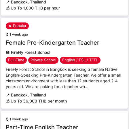
📍
Bangkok, Thailand
💰 Up To 1,000 THB per hour
🔥 Popular
⌚
1 week ago
Female Pre-Kindergarten Teacher
🏫
FireFly Forest School
Full-Time
Private School
English / ESL / TEFL
FireFly Forest School in Bangkok is seeking a female Native
English-Speaking Pre-Kindergarten Teacher. We offer a small
classroom environment with less than 12 students aged 2-4
years old. We are looking for a teacher wh...
📍
Bangkok, Thailand
💰 Up To 36,000 THB per month
⌚
1 week ago
Part-Time English Teacher