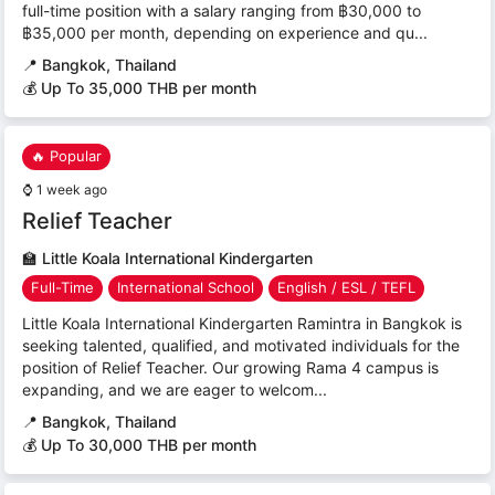
full-time position with a salary ranging from ฿30,000 to
฿35,000 per month, depending on experience and qu...
📍
Bangkok, Thailand
💰 Up To 35,000 THB per month
🔥 Popular
⌚
1 week ago
Relief Teacher
🏫
Little Koala International Kindergarten
Full-Time
International School
English / ESL / TEFL
Little Koala International Kindergarten Ramintra in Bangkok is
seeking talented, qualified, and motivated individuals for the
position of Relief Teacher. Our growing Rama 4 campus is
expanding, and we are eager to welcom...
📍
Bangkok, Thailand
💰 Up To 30,000 THB per month