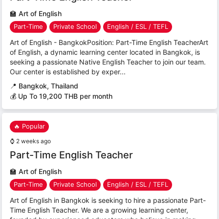
🏫
Art of English
Part-Time
Private School
English / ESL / TEFL
Art of English - BangkokPosition: Part-Time English TeacherArt
of English, a dynamic learning center located in Bangkok, is
seeking a passionate Native English Teacher to join our team.
Our center is established by exper...
📍
Bangkok, Thailand
💰 Up To 19,200 THB per month
🔥 Popular
⌚
2 weeks ago
Part-Time English Teacher
🏫
Art of English
Part-Time
Private School
English / ESL / TEFL
Art of English in Bangkok is seeking to hire a passionate Part-
Time English Teacher. We are a growing learning center,