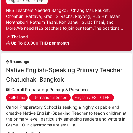
English / ESL / TEFL
NES Teachers Needed Bangkok, Chiang Mai, Phuket,
Chonburi, Pattaya, Krabi, Si Racha, Rayong, Hua Hin, Isaan,
Nonthaburi, Pathum Thani, Koh Samui, Surat Thani, and
More.We need NES teachers to join our team.The positions ...
📍
Thailand
💰 Up To 60,000 THB per month
⌚
5 hours ago
Native English-Speaking Primary Teacher
Chatuchak, Bangkok
🏫
Carroll Preparatory Primary & Preschool
Full-Time
International School
English / ESL / TEFL
Carroll Preparatory School is seeking a highly capable and
creative Native English-Speaking Teacher to teach children at
the primary level, particularly emerging readers and writers in
Grade 1.Our classrooms are small, a...