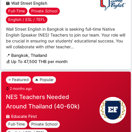
🏫
Wall Street English
Full-Time
Private School
English / ESL / TEFL
Wall Street English in Bangkok is seeking full-time Native
English Speaker (NES) Teachers to join our team. Your role will
be crucial in ensuring our students' educational success. You
will collaborate with other teacher...
📍
Bangkok, Thailand
💰 Up To 47,500 THB per month
⭐ Featured
🔥 Popular
⌚
2 months ago
NES Teachers Needed
Around Thailand (40-60k)
🏫
Educate First
Full-Time
Private School