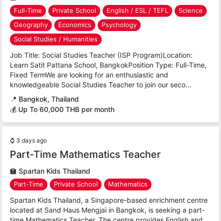
Full-Time
Private School
English / ESL / TEFL
Science
Geography
Economics
Psychology
Social Studies / Humanities
Job Title: Social Studies Teacher (ISP Program)Location:
Learn Satit Pattana School, BangkokPosition Type: Full-Time,
Fixed TermWe are looking for an enthusiastic and
knowledgeable Social Studies Teacher to join our seco...
📍
Bangkok, Thailand
💰 Up To 60,000 THB per month
⌚
3 days ago
Part-Time Mathematics Teacher
🏫
Spartan Kids Thailand
Part-Time
Private School
Mathematics
Spartan Kids Thailand, a Singapore-based enrichment centre
located at Sand Haus Mengjai in Bangkok, is seeking a part-
time Mathematics Teacher. The centre provides English and