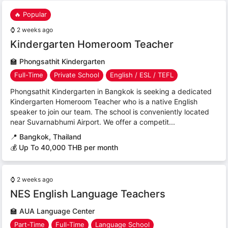
🔥 Popular
⌚
2 weeks ago
Kindergarten Homeroom Teacher
🏫
Phongsathit Kindergarten
Full-Time
Private School
English / ESL / TEFL
Phongsathit Kindergarten in Bangkok is seeking a dedicated
Kindergarten Homeroom Teacher who is a native English
speaker to join our team. The school is conveniently located
near Suvarnabhumi Airport. We offer a competit...
📍
Bangkok, Thailand
💰 Up To 40,000 THB per month
⌚
2 weeks ago
NES English Language Teachers
🏫
AUA Language Center
Part-Time
Full-Time
Language School