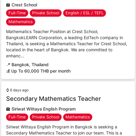
🏫
Crest School
Full-Time
Private School
English / ESL / TEFL
Mathematics
Mathematics Teacher Position at Crest School,
BangkokLEARN Corporation, a leading EdTech company in
Thailand, is seeking a Mathematics Teacher for Crest School,
located in the heart of Bangkok. We are committed to
enhanc...
📍
Bangkok, Thailand
💰 Up To 60,000 THB per month
⌚
6 days ago
Secondary Mathematics Teacher
🏫
Siriwat Wittaya English Program
Full-Time
Private School
Mathematics
Siriwat Wittaya English Program in Bangkok is seeking a
Secondary Mathematics Teacher to join our team. This is a