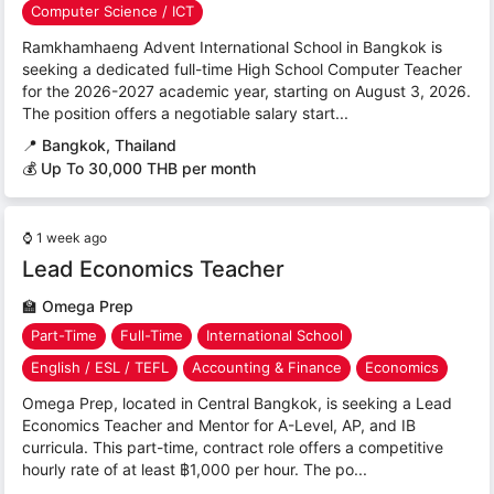
Computer Science / ICT
Ramkhamhaeng Advent International School in Bangkok is
seeking a dedicated full-time High School Computer Teacher
for the 2026-2027 academic year, starting on August 3, 2026.
The position offers a negotiable salary start...
📍
Bangkok, Thailand
💰 Up To 30,000 THB per month
⌚
1 week ago
Lead Economics Teacher
🏫
Omega Prep
Part-Time
Full-Time
International School
English / ESL / TEFL
Accounting & Finance
Economics
Omega Prep, located in Central Bangkok, is seeking a Lead
Economics Teacher and Mentor for A-Level, AP, and IB
curricula. This part-time, contract role offers a competitive
hourly rate of at least ฿1,000 per hour. The po...