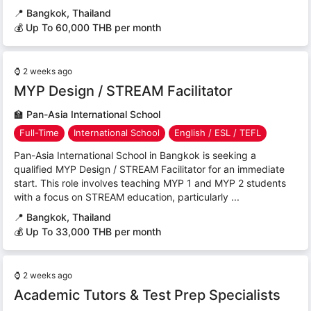
📍
Bangkok, Thailand
💰 Up To 60,000 THB per month
⌚
2 weeks ago
MYP Design / STREAM Facilitator
🏫
Pan-Asia International School
Full-Time
International School
English / ESL / TEFL
Pan-Asia International School in Bangkok is seeking a
qualified MYP Design / STREAM Facilitator for an immediate
start. This role involves teaching MYP 1 and MYP 2 students
with a focus on STREAM education, particularly ...
📍
Bangkok, Thailand
💰 Up To 33,000 THB per month
⌚
2 weeks ago
Academic Tutors & Test Prep Specialists