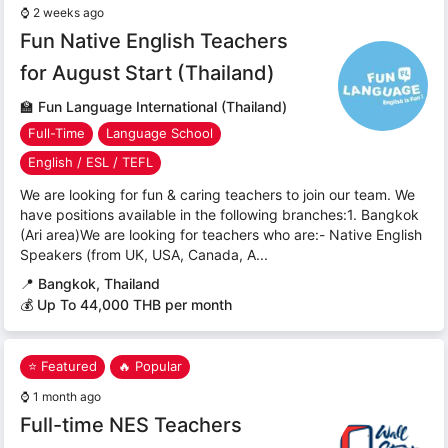
⌚
2 weeks ago
Fun Native English Teachers
for August Start (Thailand)
🏫
Fun Language International (Thailand)
Full-Time
Language School
English / ESL / TEFL
We are looking for fun & caring teachers to join our team. We
have positions available in the following branches:1. Bangkok
(Ari area)We are looking for teachers who are:- Native English
Speakers (from UK, USA, Canada, A...
📍
Bangkok, Thailand
💰 Up To 44,000 THB per month
⭐ Featured
🔥 Popular
⌚
1 month ago
Full-time NES Teachers