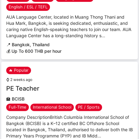
English / ESL / TEFL
AUA Language Center, located in Muang Thong Thani and
Hua Mark, Bangkok, is seeking dedicated, enthusiastic, and
caring native English-speaking teachers to join our team. AUA
Language Center has a long-standing history s...
📍
Bangkok, Thailand
💰 Up To 600 THB per hour
🔥 Popular
⌚
2 weeks ago
PE Teacher
🏫
BCISB
Full-Time
International School
PE / Sports
Company DescriptionBritish Columbia International School of
Bangkok (BCISB) is a K–12 certified BC Offshore School
located in Bangkok, Thailand, authorised to deliver both the IB
Primary Years Programme (PYP) and IB Midd...