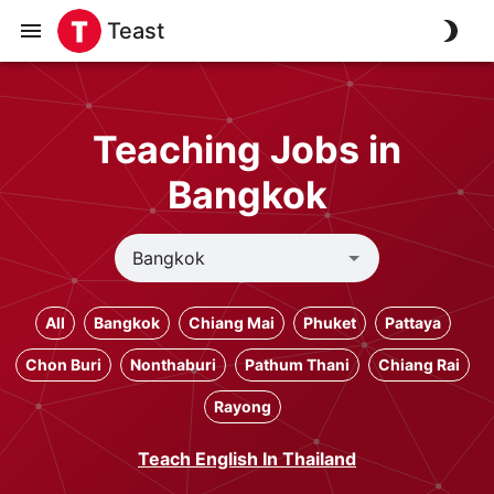
Teast
Teaching Jobs in
Bangkok
All
Bangkok
Chiang Mai
Phuket
Pattaya
Chon Buri
Nonthaburi
Pathum Thani
Chiang Rai
Rayong
Teach English In Thailand