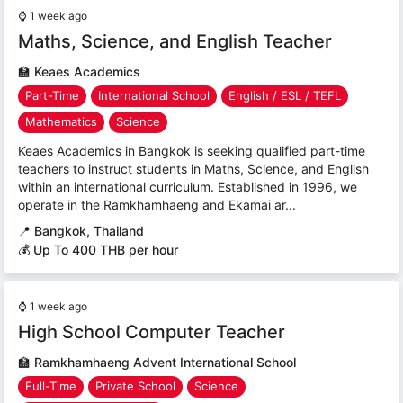
⌚
1 week ago
Maths, Science, and English Teacher
🏫
Keaes Academics
Part-Time
International School
English / ESL / TEFL
Mathematics
Science
Keaes Academics in Bangkok is seeking qualified part-time
teachers to instruct students in Maths, Science, and English
within an international curriculum. Established in 1996, we
operate in the Ramkhamhaeng and Ekamai ar...
📍
Bangkok, Thailand
💰 Up To 400 THB per hour
⌚
1 week ago
High School Computer Teacher
🏫
Ramkhamhaeng Advent International School
Full-Time
Private School
Science