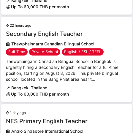
📍
Bangkok, Thailand
💰 Up To 60,000 THB per month
⌚
22 hours ago
Secondary English Teacher
🏫
Thewphaingarm Canadian Bilingual School
Full-Time
Private School
English / ESL / TEFL
Thewphaingarm Canadian Bilingual School in Bangkok is
urgently hiring a Secondary English Teacher for a full-time
position, starting on August 3, 2026. This private bilingual
school, located in the Bang Phlat area near t...
📍
Bangkok, Thailand
💰 Up To 60,000 THB per month
⌚
1 day ago
NES Primary English Teacher
🏫
Anglo Singapore International School