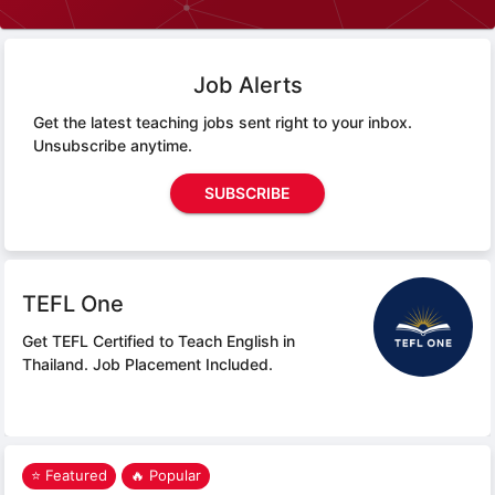
Job Alerts
Get the latest teaching jobs sent right to your inbox.
Unsubscribe anytime.
SUBSCRIBE
TEFL One
Get TEFL Certified to Teach English in
Thailand.
Job Placement Included.
⭐ Featured
🔥 Popular