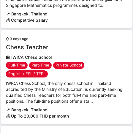
Singapore Mathematics programmes designed to...
📍
Bangkok, Thailand
💰 Competitive Salary
⌚
3 days ago
Chess Teacher
🏫
IWICA Chess School
Full-Time
Part-Time
Private School
English / ESL / TEFL
IWICA Chess School, the only chess school in Thailand
accredited by the Ministry of Education, is currently seeking
qualified Chess Teachers for both full-time and part-time
positions. The full-time positions offer a sta...
📍
Bangkok, Thailand
💰 Up To 20,000 THB per month