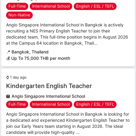
Full-Time
International School
English / ESL / TEFL
Non-Native
Anglo Singapore International School in Bangkok is actively
recruiting a NES Primary English Teacher to join their
dedicated team. This full-time position begins in August 2026
at the Campus 64 location in Bangkok, Thail...
📍
Bangkok, Thailand
💰 Up To 75,000 THB per month
⌚
1 day ago
Kindergarten English Teacher
🏫
Anglo Singapore International School
Full-Time
International School
English / ESL / TEFL
Anglo Singapore International School in Bangkok is looking for
a dedicated and experienced Kindergarten English Teacher to
join our Early Years team starting in August 2026. The ideal
candidate will provide high-quality ...