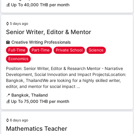
💰 Up To 40,000 THB per month
⌚
5 days ago
Senior Writer, Editor & Mentor
🏫
Creative Writing Professionals
Full-Time
Part-Time
Private School
Science
Economics
Position: Senior Writer, Editor & Research Mentor - Narrative
Development, Social Innovation and Impact ProjectsLocation:
Bangkok, ThailandWe are looking for a highly skilled writer,
editor, and mentor for social impact ...
📍
Bangkok, Thailand
💰 Up To 75,000 THB per month
⌚
6 days ago
Mathematics Teacher