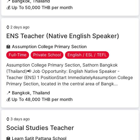
📍
Bangkok, Thailand
💰 Up To 50,000 THB per month
⌚
2 days ago
ENS Teacher (Native English Speaker)
🏫
Assumption College Primary Section
Full-Time
Private School
English / ESL / TEFL
Assumption College Primary Section, Sathorn Bangkok
(Thailand)📢 Job Opportunity: English Native Speaker -
Teacher (ENS) 1 PositionStart ImmediatelyAssumption College
Primary Section, located in the central area of Bangk...
📍
Bangkok, Thailand
💰 Up To 48,000 THB per month
⌚
3 days ago
Social Studies Teacher
🏫
Learn Satit Pattana School