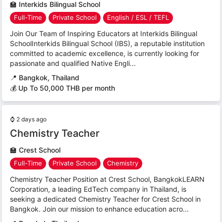
🏫
Interkids Bilingual School
Full-Time
Private School
English / ESL / TEFL
Join Our Team of Inspiring Educators at Interkids Bilingual
SchoolInterkids Bilingual School (IBS), a reputable institution
committed to academic excellence, is currently looking for
passionate and qualified Native Engli...
📍
Bangkok, Thailand
💰 Up To 50,000 THB per month
⌚
2 days ago
Chemistry Teacher
🏫
Crest School
Full-Time
Private School
Chemistry
Chemistry Teacher Position at Crest School, BangkokLEARN
Corporation, a leading EdTech company in Thailand, is
seeking a dedicated Chemistry Teacher for Crest School in
Bangkok. Join our mission to enhance education acro...