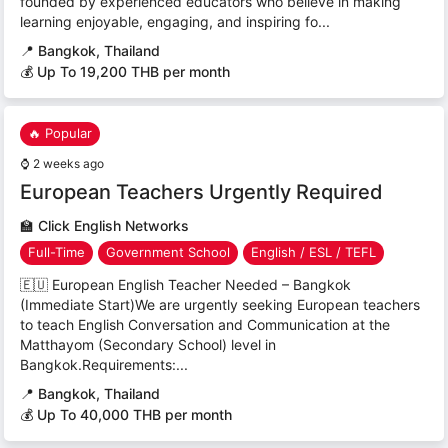
founded by experienced educators who believe in making
learning enjoyable, engaging, and inspiring fo...
📍
Bangkok, Thailand
💰 Up To 19,200 THB per month
🔥 Popular
⌚
2 weeks ago
European Teachers Urgently Required
🏫
Click English Networks
Full-Time
Government School
English / ESL / TEFL
🇪🇺 European English Teacher Needed – Bangkok
(Immediate Start)We are urgently seeking European teachers
to teach English Conversation and Communication at the
Matthayom (Secondary School) level in
Bangkok.Requirements:...
📍
Bangkok, Thailand
💰 Up To 40,000 THB per month