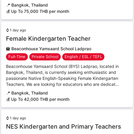
📍
Bangkok, Thailand
💰 Up To 75,000 THB per month
⌚
1 day ago
Female Kindergarten Teacher
🏫
Beaconhouse Yamsaard School Ladprao
Full-Time
Private School
English / ESL / TEFL
Beaconhouse Yamsaard School (BYS) Ladprao, located in
Bangkok, Thailand, is currently seeking enthusiastic and
passionate Native English-Speaking Female Kindergarten
Teachers. We are looking for educators who are dedicat...
📍
Bangkok, Thailand
💰 Up To 42,000 THB per month
⌚
1 day ago
NES Kindergarten and Primary Teachers