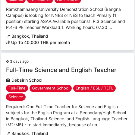
Ramkhamhaeng University Demonstration School (Bangna
Campus) is looking for NNES or NES to teach Primary (1
position) starting ASAP.Available positions1. P.3 Science and
P.4-6 PE Teacher Workload:1. Working hours: 07.30 ...
📍
Bangkok, Thailand
💰 Up To 40,000 THB per month
⌚
3 days ago
Full-Time Science and English Teacher
🏫
Debsirin School
Full-Time
Government School
English / ESL / TEFL
Science
Required: One Full-Time Teacher for Science and English
subjects for the English Program at a Secondary/High School
in Bangkok, Thailand.Science. and English Language Teacher
(M2-M5) - to start immediately, because of un...
📍
Bangkok, Thailand