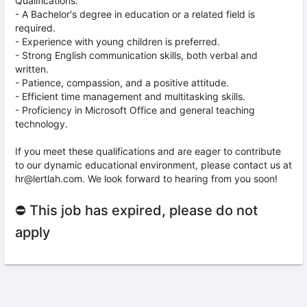
Qualifications:
- A Bachelor's degree in education or a related field is
required.
- Experience with young children is preferred.
- Strong English communication skills, both verbal and
written.
- Patience, compassion, and a positive attitude.
- Efficient time management and multitasking skills.
- Proficiency in Microsoft Office and general teaching
technology.
If you meet these qualifications and are eager to contribute
to our dynamic educational environment, please contact us at
hr@lertlah.com. We look forward to hearing from you soon!
⛔ This job has expired, please do not
apply