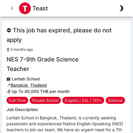
Teast
⛔ This job has expired, please do not
apply
⌚
3 months ago
NES 7-9th Grade Science
Teacher
🏫
Lertlah School
📍
Bangkok
,
Thailand
💰 Up To 40,000 THB per month
Full-Time
Private School
English / ESL / TEFL
Science
Job Description:
Lertlah School in Bangkok, Thailand, is currently seeking
passionate and experienced Native English-Speaking (NES)
teachers to join our team. We have an urgent need for a 7th