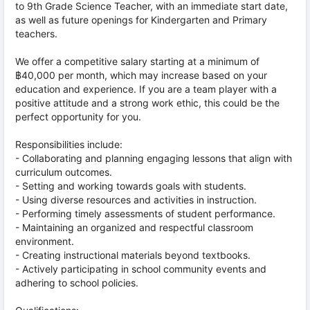
to 9th Grade Science Teacher, with an immediate start date,
as well as future openings for Kindergarten and Primary
teachers.
We offer a competitive salary starting at a minimum of
฿40,000 per month, which may increase based on your
education and experience. If you are a team player with a
positive attitude and a strong work ethic, this could be the
perfect opportunity for you.
Responsibilities include:
- Collaborating and planning engaging lessons that align with
curriculum outcomes.
- Setting and working towards goals with students.
- Using diverse resources and activities in instruction.
- Performing timely assessments of student performance.
- Maintaining an organized and respectful classroom
environment.
- Creating instructional materials beyond textbooks.
- Actively participating in school community events and
adhering to school policies.