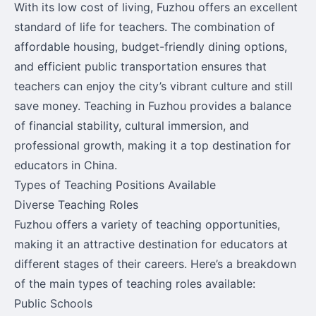
With its low cost of living, Fuzhou offers an excellent
standard of life for teachers. The combination of
affordable housing, budget-friendly dining options,
and efficient public transportation ensures that
teachers can enjoy the city’s vibrant culture and still
save money. Teaching in Fuzhou provides a balance
of financial stability, cultural immersion, and
professional growth, making it a top destination for
educators in China.
Types of Teaching Positions Available
Diverse Teaching Roles
Fuzhou offers a variety of teaching opportunities,
making it an attractive destination for educators at
different stages of their careers. Here’s a breakdown
of the main types of teaching roles available:
Public Schools