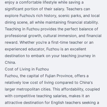
enjoy a comfortable lifestyle while saving a
significant portion of their salary. Teachers can
explore Fuzhou’s rich history, scenic parks, and local
dining scene, all while maintaining financial stability.
Teaching in Fuzhou provides the perfect balance of
professional growth, cultural immersion, and financial
reward. Whether you’re a first-time teacher or an
experienced educator, Fuzhou is an excellent
destination to embark on your teaching journey in
China.
Cost of Living in Fuzhou
Fuzhou, the capital of Fujian Province, offers a
relatively low cost of living compared to China's
larger metropolitan cities. This affordability, coupled
with competitive teaching salaries, makes it an
attractive destination for English teachers seeking a