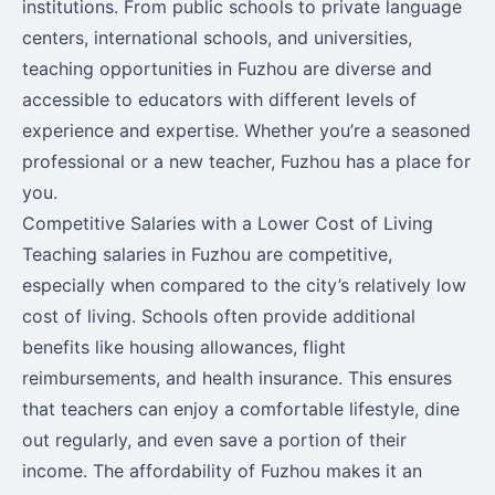
institutions. From public schools to private language
centers, international schools, and universities,
teaching opportunities in Fuzhou are diverse and
accessible to educators with different levels of
experience and expertise. Whether you’re a seasoned
professional or a new teacher, Fuzhou has a place for
you.
Competitive Salaries with a Lower Cost of Living
Teaching salaries in Fuzhou are competitive,
especially when compared to the city’s relatively low
cost of living. Schools often provide additional
benefits like housing allowances, flight
reimbursements, and health insurance. This ensures
that teachers can enjoy a comfortable lifestyle, dine
out regularly, and even save a portion of their
income. The affordability of Fuzhou makes it an