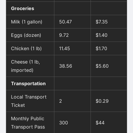
Groceries
Milk (1 gallon)
50.47
$7.35
Eggs (dozen)
9.72
$1.40
Chicken (1 lb)
11.45
$1.70
Cheese (1 lb,
38.56
$5.60
imported)
Transportation
Local Transport
2
$0.29
Ticket
Monthly Public
300
$44
Transport Pass