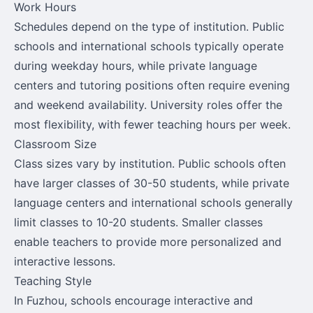
Work Hours
Schedules depend on the type of institution. Public
schools and international schools typically operate
during weekday hours, while private language
centers and tutoring positions often require evening
and weekend availability. University roles offer the
most flexibility, with fewer teaching hours per week.
Classroom Size
Class sizes vary by institution. Public schools often
have larger classes of 30-50 students, while private
language centers and international schools generally
limit classes to 10-20 students. Smaller classes
enable teachers to provide more personalized and
interactive lessons.
Teaching Style
In Fuzhou, schools encourage interactive and