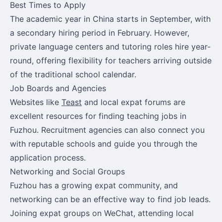
Best Times to Apply
The academic year in China starts in September, with
a secondary hiring period in February. However,
private language centers and tutoring roles hire year-
round, offering flexibility for teachers arriving outside
of the traditional school calendar.
Job Boards and Agencies
Websites like
Teast
and local expat forums are
excellent resources for finding teaching jobs in
Fuzhou. Recruitment agencies can also connect you
with reputable schools and guide you through the
application process.
Networking and Social Groups
Fuzhou has a growing expat community, and
networking can be an effective way to find job leads.
Joining expat groups on WeChat, attending local