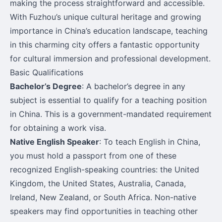
making the process straightforward and accessible.
With Fuzhou’s unique cultural heritage and growing
importance in China’s education landscape, teaching
in this charming city offers a fantastic opportunity
for cultural immersion and professional development.
Basic Qualifications
Bachelor’s Degree
: A bachelor’s degree in any
subject is essential to qualify for a teaching position
in China. This is a government-mandated requirement
for obtaining a work visa.
Native English Speaker
: To teach English in China,
you must hold a passport from one of these
recognized English-speaking countries: the United
Kingdom, the United States, Australia, Canada,
Ireland, New Zealand, or South Africa. Non-native
speakers may find opportunities in teaching other