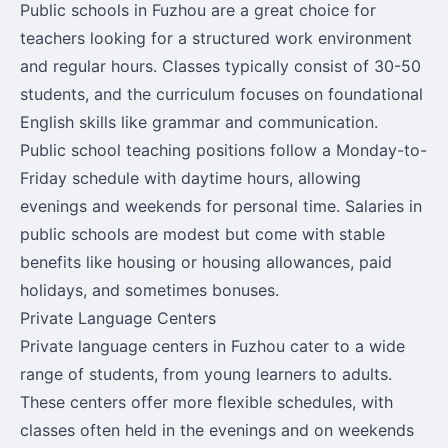
Public schools in Fuzhou are a great choice for
teachers looking for a structured work environment
and regular hours. Classes typically consist of 30-50
students, and the curriculum focuses on foundational
English skills like grammar and communication.
Public school teaching positions follow a Monday-to-
Friday schedule with daytime hours, allowing
evenings and weekends for personal time. Salaries in
public schools are modest but come with stable
benefits like housing or housing allowances, paid
holidays, and sometimes bonuses.
Private Language Centers
Private language centers in Fuzhou cater to a wide
range of students, from young learners to adults.
These centers offer more flexible schedules, with
classes often held in the evenings and on weekends