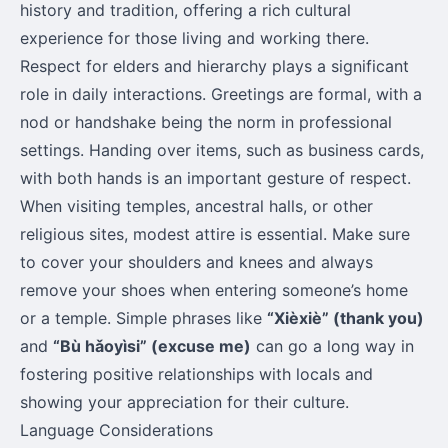
history and tradition, offering a rich cultural
experience for those living and working there.
Respect for elders and hierarchy plays a significant
role in daily interactions. Greetings are formal, with a
nod or handshake being the norm in professional
settings. Handing over items, such as business cards,
with both hands is an important gesture of respect.
When visiting temples, ancestral halls, or other
religious sites, modest attire is essential. Make sure
to cover your shoulders and knees and always
remove your shoes when entering someone’s home
or a temple. Simple phrases like
“Xièxiè” (thank you)
and
“Bù hǎoyìsi” (excuse me)
can go a long way in
fostering positive relationships with locals and
showing your appreciation for their culture.
Language Considerations