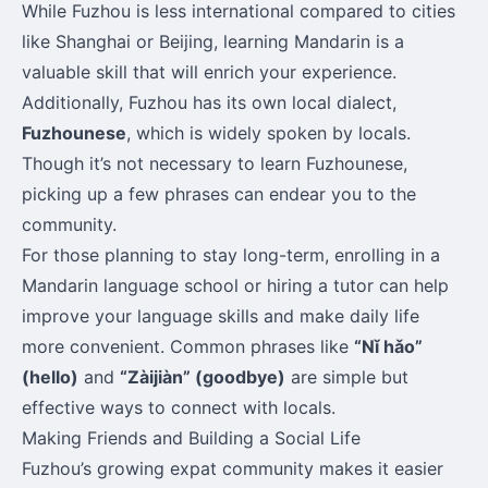
While Fuzhou is less international compared to cities
like Shanghai or Beijing, learning Mandarin is a
valuable skill that will enrich your experience.
Additionally, Fuzhou has its own local dialect,
Fuzhounese
, which is widely spoken by locals.
Though it’s not necessary to learn Fuzhounese,
picking up a few phrases can endear you to the
community.
For those planning to stay long-term, enrolling in a
Mandarin language school or hiring a tutor can help
improve your language skills and make daily life
more convenient. Common phrases like
“Nǐ hǎo”
(hello)
and
“Zàijiàn” (goodbye)
are simple but
effective ways to connect with locals.
Making Friends and Building a Social Life
Fuzhou’s growing expat community makes it easier