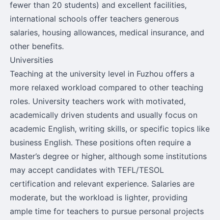
fewer than 20 students) and excellent facilities,
international schools offer teachers generous
salaries, housing allowances, medical insurance, and
other benefits.
Universities
Teaching at the university level in Fuzhou offers a
more relaxed workload compared to other teaching
roles. University teachers work with motivated,
academically driven students and usually focus on
academic English, writing skills, or specific topics like
business English. These positions often require a
Master’s degree or higher, although some institutions
may accept candidates with TEFL/TESOL
certification and relevant experience. Salaries are
moderate, but the workload is lighter, providing
ample time for teachers to pursue personal projects