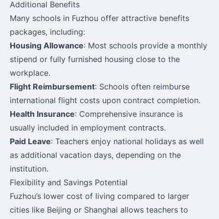
Additional Benefits
Many schools in Fuzhou offer attractive benefits
packages, including:
Housing Allowance
: Most schools provide a monthly
stipend or fully furnished housing close to the
workplace.
Flight Reimbursement
: Schools often reimburse
international flight costs upon contract completion.
Health Insurance
: Comprehensive insurance is
usually included in employment contracts.
Paid Leave
: Teachers enjoy national holidays as well
as additional vacation days, depending on the
institution.
Flexibility and Savings Potential
Fuzhou’s lower cost of living compared to larger
cities like Beijing or Shanghai allows teachers to