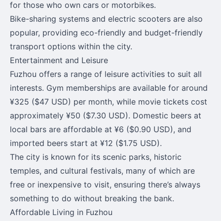
for those who own cars or motorbikes.
Bike-sharing systems and electric scooters are also
popular, providing eco-friendly and budget-friendly
transport options within the city.
Entertainment and Leisure
Fuzhou offers a range of leisure activities to suit all
interests. Gym memberships are available for around
¥325 ($47 USD) per month, while movie tickets cost
approximately ¥50 ($7.30 USD). Domestic beers at
local bars are affordable at ¥6 ($0.90 USD), and
imported beers start at ¥12 ($1.75 USD).
The city is known for its scenic parks, historic
temples, and cultural festivals, many of which are
free or inexpensive to visit, ensuring there’s always
something to do without breaking the bank.
Affordable Living in Fuzhou