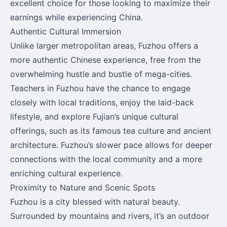
excellent choice for those looking to maximize their
earnings while experiencing China.
Authentic Cultural Immersion
Unlike larger metropolitan areas, Fuzhou offers a
more authentic Chinese experience, free from the
overwhelming hustle and bustle of mega-cities.
Teachers in Fuzhou have the chance to engage
closely with local traditions, enjoy the laid-back
lifestyle, and explore Fujian’s unique cultural
offerings, such as its famous tea culture and ancient
architecture. Fuzhou’s slower pace allows for deeper
connections with the local community and a more
enriching cultural experience.
Proximity to Nature and Scenic Spots
Fuzhou is a city blessed with natural beauty.
Surrounded by mountains and rivers, it’s an outdoor