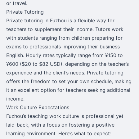
or travel.
Private Tutoring
Private tutoring in Fuzhou is a flexible way for
teachers to supplement their income. Tutors work
with students ranging from children preparing for
exams to professionals improving their business
English. Hourly rates typically range from ¥150 to
¥600 ($20 to $82 USD), depending on the teacher’s
experience and the client’s needs. Private tutoring
offers the freedom to set your own schedule, making
it an excellent option for teachers seeking additional
income.
Work Culture Expectations
Fuzhou’s teaching work culture is professional yet
laid-back, with a focus on fostering a positive
learning environment. Here’s what to expect: