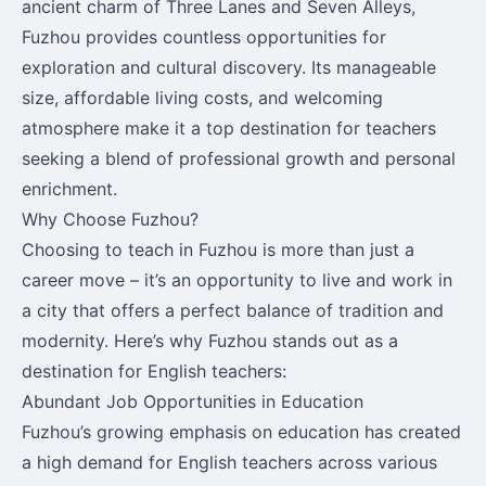
ancient charm of Three Lanes and Seven Alleys,
Fuzhou provides countless opportunities for
exploration and cultural discovery. Its manageable
size, affordable living costs, and welcoming
atmosphere make it a top destination for teachers
seeking a blend of professional growth and personal
enrichment.
Why Choose Fuzhou?
Choosing to teach in Fuzhou is more than just a
career move – it’s an opportunity to live and work in
a city that offers a perfect balance of tradition and
modernity. Here’s why Fuzhou stands out as a
destination for English teachers:
Abundant Job Opportunities in Education
Fuzhou’s growing emphasis on education has created
a high demand for English teachers across various