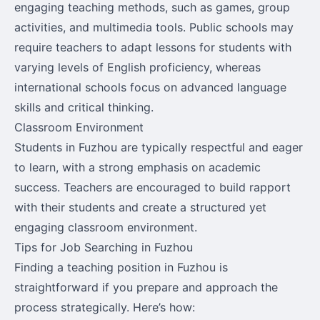
engaging teaching methods, such as games, group
activities, and multimedia tools. Public schools may
require teachers to adapt lessons for students with
varying levels of English proficiency, whereas
international schools focus on advanced language
skills and critical thinking.
Classroom Environment
Students in Fuzhou are typically respectful and eager
to learn, with a strong emphasis on academic
success. Teachers are encouraged to build rapport
with their students and create a structured yet
engaging classroom environment.
Tips for Job Searching in Fuzhou
Finding a teaching position in Fuzhou is
straightforward if you prepare and approach the
process strategically. Here’s how: