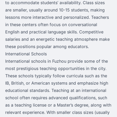
to accommodate students’ availability. Class sizes
are smaller, usually around 10-15 students, making
lessons more interactive and personalized. Teachers
in these centers often focus on conversational
English and practical language skills. Competitive
salaries and an energetic teaching atmosphere make
these positions popular among educators.
International Schools
International schools in Fuzhou provide some of the
most prestigious teaching opportunities in the city.
These schools typically follow curricula such as the
IB, British, or American systems and emphasize high
educational standards. Teaching at an international
school often requires advanced qualifications, such
as a teaching license or a Master’s degree, along with
relevant experience. With smaller class sizes (usually