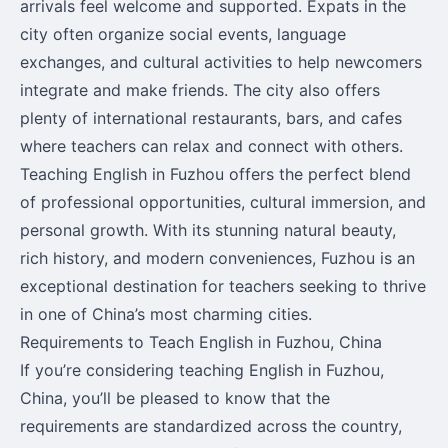
arrivals feel welcome and supported. Expats in the
city often organize social events, language
exchanges, and cultural activities to help newcomers
integrate and make friends. The city also offers
plenty of international restaurants, bars, and cafes
where teachers can relax and connect with others.
Teaching English in Fuzhou offers the perfect blend
of professional opportunities, cultural immersion, and
personal growth. With its stunning natural beauty,
rich history, and modern conveniences, Fuzhou is an
exceptional destination for teachers seeking to thrive
in one of China’s most charming cities.
Requirements to Teach English in Fuzhou, China
If you’re considering teaching English in Fuzhou,
China, you’ll be pleased to know that the
requirements are standardized across the country,