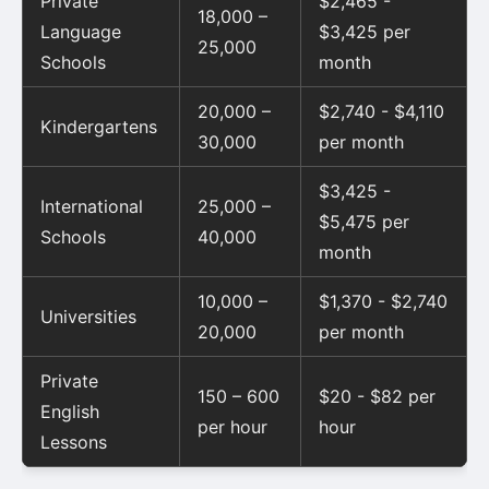
Private
$2,465 -
18,000 –
Language
$3,425 per
25,000
Schools
month
20,000 –
$2,740 - $4,110
Kindergartens
30,000
per month
$3,425 -
International
25,000 –
$5,475 per
Schools
40,000
month
10,000 –
$1,370 - $2,740
Universities
20,000
per month
Private
150 – 600
$20 - $82 per
English
per hour
hour
Lessons