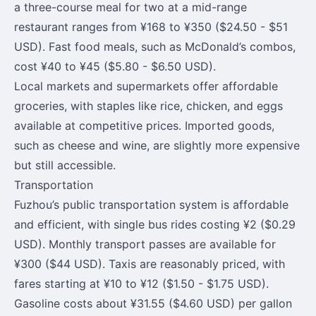
a three-course meal for two at a mid-range
restaurant ranges from ¥168 to ¥350 ($24.50 - $51
USD). Fast food meals, such as McDonald’s combos,
cost ¥40 to ¥45 ($5.80 - $6.50 USD).
Local markets and supermarkets offer affordable
groceries, with staples like rice, chicken, and eggs
available at competitive prices. Imported goods,
such as cheese and wine, are slightly more expensive
but still accessible.
Transportation
Fuzhou’s public transportation system is affordable
and efficient, with single bus rides costing ¥2 ($0.29
USD). Monthly transport passes are available for
¥300 ($44 USD). Taxis are reasonably priced, with
fares starting at ¥10 to ¥12 ($1.50 - $1.75 USD).
Gasoline costs about ¥31.55 ($4.60 USD) per gallon