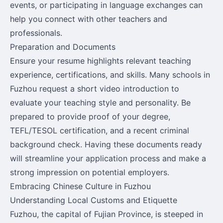
events, or participating in language exchanges can
help you connect with other teachers and
professionals.
Preparation and Documents
Ensure your resume highlights relevant teaching
experience, certifications, and skills. Many schools in
Fuzhou request a short video introduction to
evaluate your teaching style and personality. Be
prepared to provide proof of your degree,
TEFL/TESOL certification, and a recent criminal
background check. Having these documents ready
will streamline your application process and make a
strong impression on potential employers.
Embracing Chinese Culture in Fuzhou
Understanding Local Customs and Etiquette
Fuzhou, the capital of Fujian Province, is steeped in