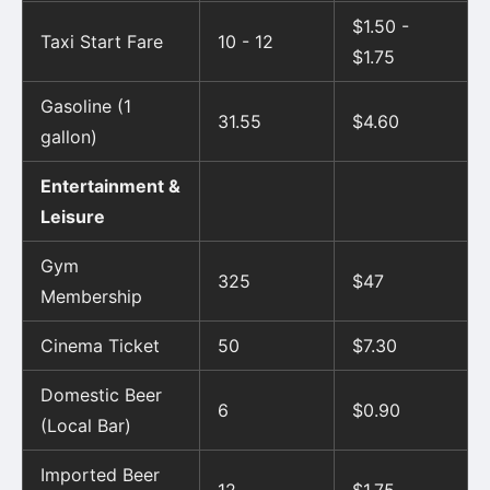
$1.50 -
Taxi Start Fare
10 - 12
$1.75
Gasoline (1
31.55
$4.60
gallon)
Entertainment &
Leisure
Gym
325
$47
Membership
Cinema Ticket
50
$7.30
Domestic Beer
6
$0.90
(Local Bar)
Imported Beer