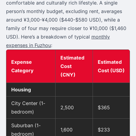
comfortable and culturally rich lifestyle. A single
person’s monthly budget, excluding rent, averages
around ¥3,000-¥4,000 ($440-$580 USD), while a
family of four may require closer to ¥10,000 ($1,460
USD). Here’s a breakdown of typical
monthly
expenses in Fuzhou
:
Estimated
Expense
Estimated
Cost
Category
Cost (USD)
(CNY)
Housing
City Center (1-
2,500
$365
bedroom)
Suburban (1-
1,600
$233
bedroom)