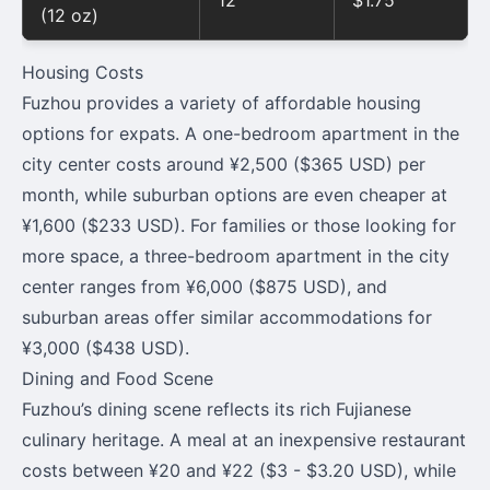
12
$1.75
(12 oz)
Housing Costs
Fuzhou provides a variety of affordable housing
options for expats. A one-bedroom apartment in the
city center costs around ¥2,500 ($365 USD) per
month, while suburban options are even cheaper at
¥1,600 ($233 USD). For families or those looking for
more space, a three-bedroom apartment in the city
center ranges from ¥6,000 ($875 USD), and
suburban areas offer similar accommodations for
¥3,000 ($438 USD).
Dining and Food Scene
Fuzhou’s dining scene reflects its rich Fujianese
culinary heritage. A meal at an inexpensive restaurant
costs between ¥20 and ¥22 ($3 - $3.20 USD), while