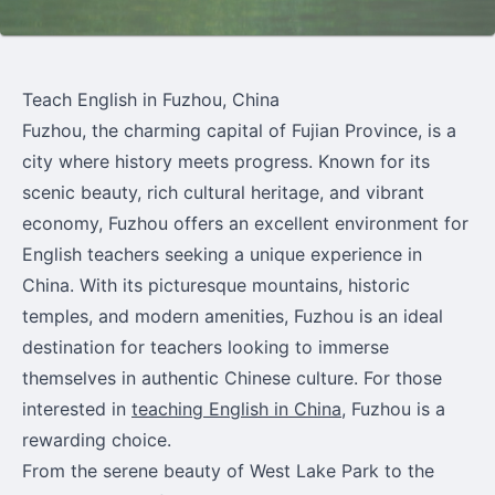
Teach English in Fuzhou, China
Fuzhou, the charming capital of Fujian Province, is a
city where history meets progress. Known for its
scenic beauty, rich cultural heritage, and vibrant
economy, Fuzhou offers an excellent environment for
English teachers seeking a unique experience in
China. With its picturesque mountains, historic
temples, and modern amenities, Fuzhou is an ideal
destination for teachers looking to immerse
themselves in authentic Chinese culture. For those
interested in
teaching English in China
, Fuzhou is a
rewarding choice.
From the serene beauty of West Lake Park to the