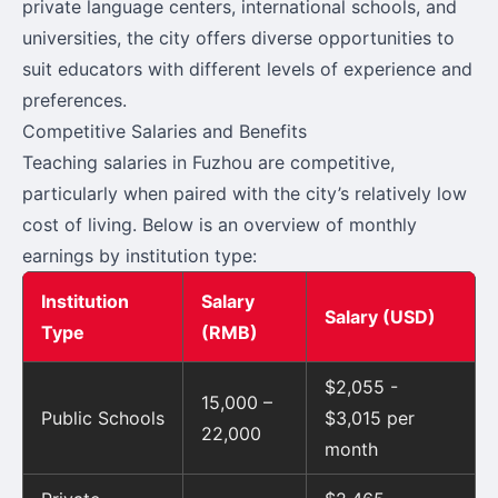
private language centers, international schools, and
universities, the city offers diverse opportunities to
suit educators with different levels of experience and
preferences.
Competitive Salaries and Benefits
Teaching salaries in Fuzhou are competitive,
particularly when paired with the city’s relatively low
cost of living. Below is an overview of monthly
earnings by institution type:
Institution
Salary
Salary (USD)
Type
(RMB)
$2,055 -
15,000 –
Public Schools
$3,015 per
22,000
month