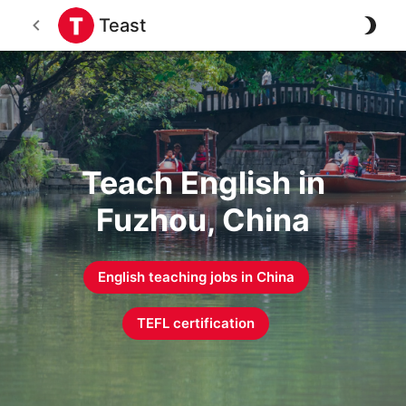
Teast
Teach English in
Fuzhou, China
English teaching jobs in
China
TEFL certification