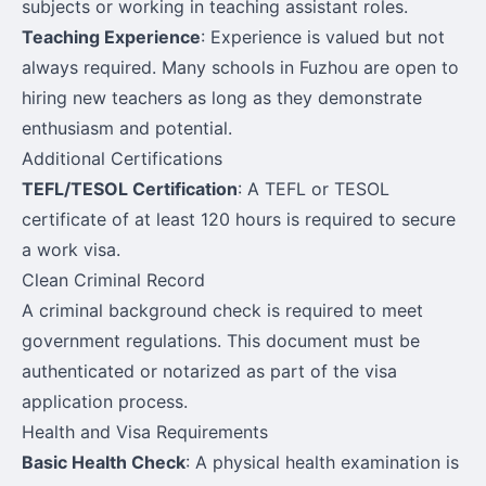
subjects or working in teaching assistant roles.
Teaching Experience
: Experience is valued but not
always required. Many schools in Fuzhou are open to
hiring new teachers as long as they demonstrate
enthusiasm and potential.
Additional Certifications
TEFL/TESOL Certification
: A TEFL or TESOL
certificate of at least 120 hours is required to secure
a work visa.
Clean Criminal Record
A criminal background check is required to meet
government regulations. This document must be
authenticated or notarized as part of the visa
application process.
Health and Visa Requirements
Basic Health Check
: A physical health examination is