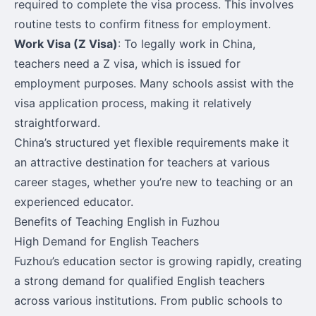
required to complete the visa process. This involves
routine tests to confirm fitness for employment.
Work Visa (Z Visa)
: To legally work in China,
teachers need a Z visa, which is issued for
employment purposes. Many schools assist with the
visa application process, making it relatively
straightforward.
China’s structured yet flexible requirements make it
an attractive destination for teachers at various
career stages, whether you’re new to teaching or an
experienced educator.
Benefits of Teaching English in Fuzhou
High Demand for English Teachers
Fuzhou’s education sector is growing rapidly, creating
a strong demand for qualified English teachers
across various institutions. From public schools to