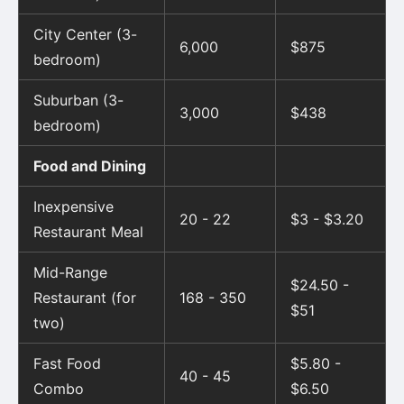
City Center (3-
6,000
$875
bedroom)
Suburban (3-
3,000
$438
bedroom)
Food and Dining
Inexpensive
20 - 22
$3 - $3.20
Restaurant Meal
Mid-Range
$24.50 -
Restaurant (for
168 - 350
$51
two)
Fast Food
$5.80 -
40 - 45
Combo
$6.50