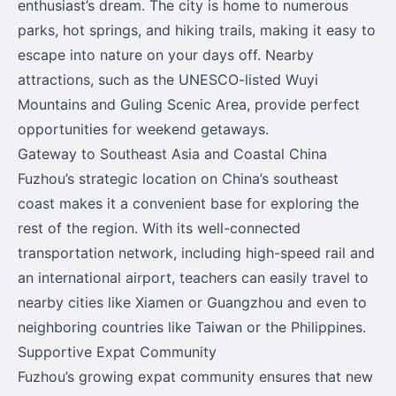
enthusiast’s dream. The city is home to numerous
parks, hot springs, and hiking trails, making it easy to
escape into nature on your days off. Nearby
attractions, such as the UNESCO-listed Wuyi
Mountains and Guling Scenic Area, provide perfect
opportunities for weekend getaways.
Gateway to Southeast Asia and Coastal China
Fuzhou’s strategic location on China’s southeast
coast makes it a convenient base for exploring the
rest of the region. With its well-connected
transportation network, including high-speed rail and
an international airport, teachers can easily travel to
nearby cities like Xiamen or Guangzhou and even to
neighboring countries like Taiwan or the Philippines.
Supportive Expat Community
Fuzhou’s growing expat community ensures that new