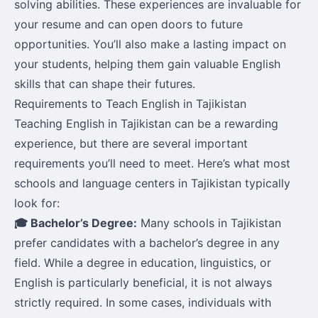
solving abilities. These experiences are invaluable for
your resume and can open doors to future
opportunities. You’ll also make a lasting impact on
your students, helping them gain valuable English
skills that can shape their futures.
Requirements to Teach English in Tajikistan
Teaching English in Tajikistan can be a rewarding
experience, but there are several important
requirements you’ll need to meet. Here’s what most
schools and language centers in Tajikistan typically
look for:
🎓 Bachelor’s Degree:
Many schools in Tajikistan
prefer candidates with a bachelor’s degree in any
field. While a degree in education, linguistics, or
English is particularly beneficial, it is not always
strictly required. In some cases, individuals with