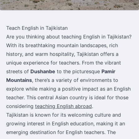
Teach English in Tajikistan
Are you thinking about teaching English in Tajikistan?
With its breathtaking mountain landscapes, rich
history, and warm hospitality, Tajikistan offers a
unique experience for teachers. From the vibrant
streets of
Dushanbe
to the picturesque
Pamir
Mountains
, there’s a variety of environments to
explore while making a positive impact as an English
teacher. This central Asian country is ideal for those
considering
teaching English abroad
.
Tajikistan is known for its welcoming culture and
growing interest in English education, making it an
emerging destination for English teachers. The