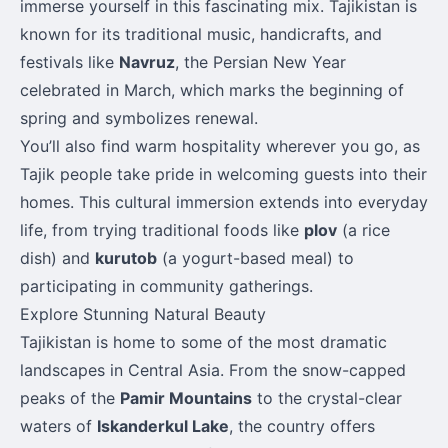
immerse yourself in this fascinating mix. Tajikistan is
known for its traditional music, handicrafts, and
festivals like
Navruz
, the Persian New Year
celebrated in March, which marks the beginning of
spring and symbolizes renewal.
You’ll also find warm hospitality wherever you go, as
Tajik people take pride in welcoming guests into their
homes. This cultural immersion extends into everyday
life, from trying traditional foods like
plov
(a rice
dish) and
kurutob
(a yogurt-based meal) to
participating in community gatherings.
Explore Stunning Natural Beauty
Tajikistan is home to some of the most dramatic
landscapes in Central Asia. From the snow-capped
peaks of the
Pamir Mountains
to the crystal-clear
waters of
Iskanderkul Lake
, the country offers