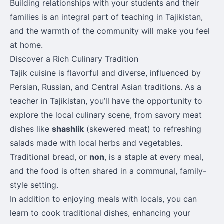
Building relationships with your students and their
families is an integral part of teaching in Tajikistan,
and the warmth of the community will make you feel
at home.
Discover a Rich Culinary Tradition
Tajik cuisine is flavorful and diverse, influenced by
Persian, Russian, and Central Asian traditions. As a
teacher in Tajikistan, you’ll have the opportunity to
explore the local culinary scene, from savory meat
dishes like
shashlik
(skewered meat) to refreshing
salads made with local herbs and vegetables.
Traditional bread, or
non
, is a staple at every meal,
and the food is often shared in a communal, family-
style setting.
In addition to enjoying meals with locals, you can
learn to cook traditional dishes, enhancing your