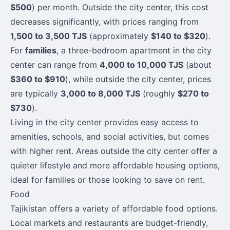
$500
) per month. Outside the city center, this cost
decreases significantly, with prices ranging from
1,500 to 3,500 TJS
(approximately
$140 to $320
).
For
families
, a three-bedroom apartment in the city
center can range from
4,000 to 10,000 TJS
(about
$360 to $910
), while outside the city center, prices
are typically
3,000 to 8,000 TJS
(roughly
$270 to
$730
).
Living in the city center provides easy access to
amenities, schools, and social activities, but comes
with higher rent. Areas outside the city center offer a
quieter lifestyle and more affordable housing options,
ideal for families or those looking to save on rent.
Food
Tajikistan offers a variety of affordable food options.
Local markets and restaurants are budget-friendly,