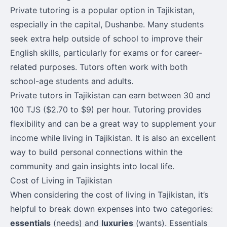
Private tutoring is a popular option in Tajikistan,
especially in the capital, Dushanbe. Many students
seek extra help outside of school to improve their
English skills, particularly for exams or for career-
related purposes. Tutors often work with both
school-age students and adults.
Private tutors in Tajikistan can earn between 30 and
100 TJS ($2.70 to $9) per hour. Tutoring provides
flexibility and can be a great way to supplement your
income while living in Tajikistan. It is also an excellent
way to build personal connections within the
community and gain insights into local life.
Cost of Living in Tajikistan
When considering the cost of living in Tajikistan, it’s
helpful to break down expenses into two categories:
essentials
(needs) and
luxuries
(wants). Essentials