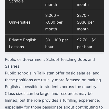
Schools
month
month
3,000 -
$270 -
Universities
7,000 per
$630 per
month
month
Private English
30 - 100 per
$2.70 - $9
Lessons
hour
per hour
Public or Government School Teaching Jobs and
Salaries
Public schools in Tajikistan offer basic salaries, and
these positions are usually more focused on making
English accessible to students across the country.
Class sizes can be large, and resources may be
limited, but the role provides a fulfilling experience,
especially for those passionate about contributing to