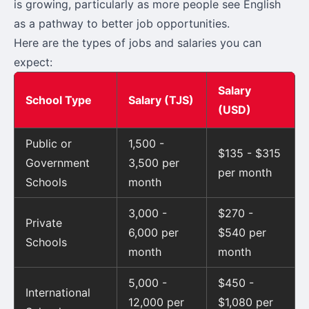
is growing, particularly as more people see English
as a pathway to better job opportunities.
Here are the types of jobs and salaries you can
expect:
Salary
School Type
Salary (TJS)
(USD)
Public or
1,500 -
$135 - $315
Government
3,500 per
per month
Schools
month
3,000 -
$270 -
Private
6,000 per
$540 per
Schools
month
month
5,000 -
$450 -
International
12,000 per
$1,080 per