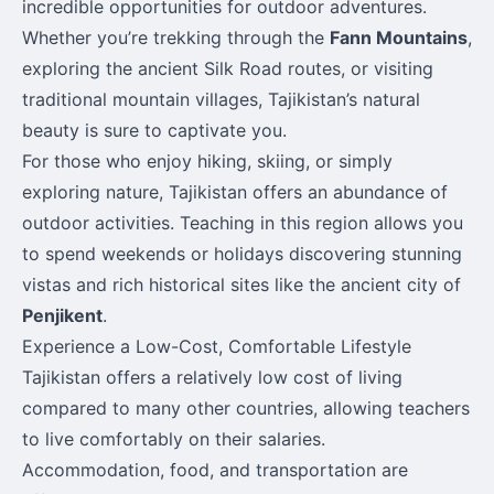
incredible opportunities for outdoor adventures.
Whether you’re trekking through the
Fann Mountains
,
exploring the ancient Silk Road routes, or visiting
traditional mountain villages, Tajikistan’s natural
beauty is sure to captivate you.
For those who enjoy hiking, skiing, or simply
exploring nature, Tajikistan offers an abundance of
outdoor activities. Teaching in this region allows you
to spend weekends or holidays discovering stunning
vistas and rich historical sites like the ancient city of
Penjikent
.
Experience a Low-Cost, Comfortable Lifestyle
Tajikistan offers a relatively low cost of living
compared to many other countries, allowing teachers
to live comfortably on their salaries.
Accommodation, food, and transportation are