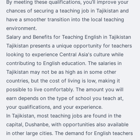
By meeting these qualifications, you’ll improve your
chances of securing a teaching job in Tajikistan and
have a smoother transition into the local teaching
environment.
Salary and Benefits for Teaching English in Tajikistan
Tajikistan presents a unique opportunity for teachers
looking to experience Central Asia's culture while
contributing to English education. The salaries in
Tajikistan may not be as high as in some other
countries, but the cost of living is low, making it
possible to live comfortably. The amount you will
earn depends on the type of school you teach at,
your qualifications, and your experience.
In Tajikistan, most teaching jobs are found in the
capital, Dushanbe, with opportunities also available
in other large cities. The demand for English teachers