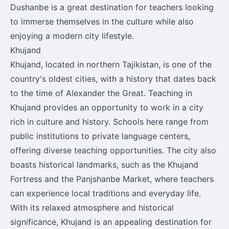
Dushanbe is a great destination for teachers looking
to immerse themselves in the culture while also
enjoying a modern city lifestyle.
Khujand
Khujand, located in northern Tajikistan, is one of the
country's oldest cities, with a history that dates back
to the time of Alexander the Great. Teaching in
Khujand provides an opportunity to work in a city
rich in culture and history. Schools here range from
public institutions to private language centers,
offering diverse teaching opportunities. The city also
boasts historical landmarks, such as the Khujand
Fortress and the Panjshanbe Market, where teachers
can experience local traditions and everyday life.
With its relaxed atmosphere and historical
significance, Khujand is an appealing destination for