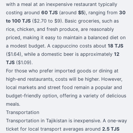
with a meal at an inexpensive restaurant typically
costing around
60 TJS
(around
$5
), ranging from
30
to 100 TJS
($2.70 to $9). Basic groceries, such as
rice, chicken, and fresh produce, are reasonably
priced, making it easy to maintain a balanced diet on
a modest budget. A cappuccino costs about
18 TJS
($1.64), while a domestic beer is approximately
12
TJS
($1.09).
For those who prefer imported goods or dining at
high-end restaurants, costs will be higher. However,
local markets and street food remain a popular and
budget-friendly option, offering a variety of delicious
meals.
Transportation
Transportation in Tajikistan is inexpensive. A one-way
ticket for local transport averages around
2.5 TJS