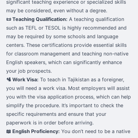
significant teaching experience or specialized skills
may be considered, even without a degree.
📜 Teaching Qualification:
A teaching qualification
such as TEFL or TESOL is highly recommended and
may be required by some schools and language
centers. These certifications provide essential skills
for classroom management and teaching non-native
English speakers, which can significantly enhance
your job prospects.
🛂 Work Visa:
To teach in Tajikistan as a foreigner,
you will need a work visa. Most employers will assist
you with the visa application process, which can help
simplify the procedure. It’s important to check the
specific requirements and ensure that your
paperwork is in order before arriving.
📖 English Proficiency:
You don’t need to be a native