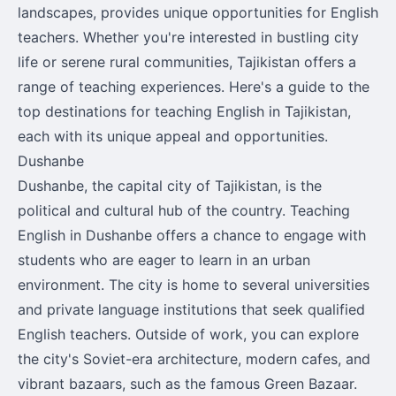
landscapes, provides unique opportunities for English
teachers. Whether you're interested in bustling city
life or serene rural communities, Tajikistan offers a
range of teaching experiences. Here's a guide to the
top destinations for teaching English in Tajikistan,
each with its unique appeal and opportunities.
Dushanbe
Dushanbe, the capital city of Tajikistan, is the
political and cultural hub of the country. Teaching
English in Dushanbe offers a chance to engage with
students who are eager to learn in an urban
environment. The city is home to several universities
and private language institutions that seek qualified
English teachers. Outside of work, you can explore
the city's Soviet-era architecture, modern cafes, and
vibrant bazaars, such as the famous Green Bazaar.