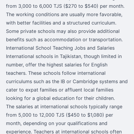
from 3,000 to 6,000 TJS ($270 to $540) per month.
The working conditions are usually more favorable,
with better facilities and a structured curriculum.
Some private schools may also provide additional
benefits such as accommodation or transportation.
International School Teaching Jobs and Salaries
International schools in Tajikistan, though limited in
number, offer the highest salaries for English
teachers. These schools follow international
curriculums such as the IB or Cambridge systems and
cater to expat families or affluent local families
looking for a global education for their children.
The salaries at international schools typically range
from 5,000 to 12,000 TJS ($450 to $1,080) per
month, depending on your qualifications and
experience. Teachers at international schools often