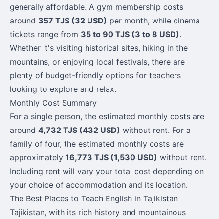
generally affordable. A gym membership costs
around
357 TJS (32 USD)
per month, while cinema
tickets range from
35 to 90 TJS (3 to 8 USD)
.
Whether it's visiting historical sites, hiking in the
mountains, or enjoying local festivals, there are
plenty of budget-friendly options for teachers
looking to explore and relax.
Monthly Cost Summary
For a single person, the estimated monthly costs are
around
4,732 TJS (432 USD)
without rent. For a
family of four, the estimated monthly costs are
approximately
16,773 TJS (1,530 USD)
without rent.
Including rent will vary your total cost depending on
your choice of accommodation and its location.
The Best Places to Teach English in Tajikistan
Tajikistan, with its rich history and mountainous