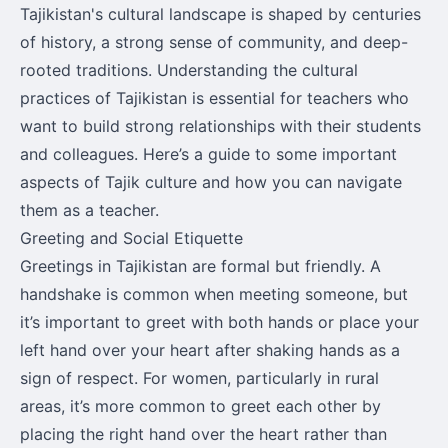
Tajikistan's cultural landscape is shaped by centuries
of history, a strong sense of community, and deep-
rooted traditions. Understanding the cultural
practices of Tajikistan is essential for teachers who
want to build strong relationships with their students
and colleagues. Here’s a guide to some important
aspects of Tajik culture and how you can navigate
them as a teacher.
Greeting and Social Etiquette
Greetings in Tajikistan are formal but friendly. A
handshake is common when meeting someone, but
it’s important to greet with both hands or place your
left hand over your heart after shaking hands as a
sign of respect. For women, particularly in rural
areas, it’s more common to greet each other by
placing the right hand over the heart rather than