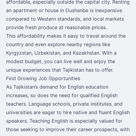
affordable, especially outside the capital city. Renting
an apartment or house in Dushanbe is inexpensive
compared to Western standards, and local markets
provide fresh produce at reasonable prices.
This affordability makes it easy to travel around the
country and even explore nearby regions like
Kyrgyzstan, Uzbekistan, and Kazakhstan. With a
modest budget, you can live well and enjoy the
unique experiences that Tajikistan has to offer.
Find Growing Job Opportunities
As Tajikistan’s demand for English education
increases, so does the need for qualified English
teachers. Language schools, private institutes, and
universities are eager to hire native and fluent English
speakers. Teaching English is especially valued for
those seeking to improve their career prospects, with