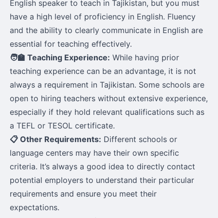
English speaker to teach in Tajikistan, but you must
have a high level of proficiency in English. Fluency
and the ability to clearly communicate in English are
essential for teaching effectively.
🧑‍🏫 Teaching Experience:
While having prior
teaching experience can be an advantage, it is not
always a requirement in Tajikistan. Some schools are
open to hiring teachers without extensive experience,
especially if they hold relevant qualifications such as
a TEFL or TESOL certificate.
📋 Other Requirements:
Different schools or
language centers may have their own specific
criteria. It’s always a good idea to directly contact
potential employers to understand their particular
requirements and ensure you meet their
expectations.