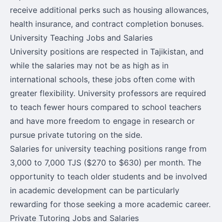
receive additional perks such as housing allowances,
health insurance, and contract completion bonuses.
University Teaching Jobs and Salaries
University positions are respected in Tajikistan, and
while the salaries may not be as high as in
international schools, these jobs often come with
greater flexibility. University professors are required
to teach fewer hours compared to school teachers
and have more freedom to engage in research or
pursue private tutoring on the side.
Salaries for university teaching positions range from
3,000 to 7,000 TJS ($270 to $630) per month. The
opportunity to teach older students and be involved
in academic development can be particularly
rewarding for those seeking a more academic career.
Private Tutoring Jobs and Salaries