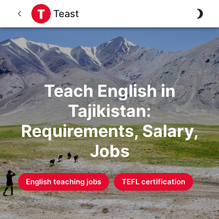
Teast
Teach English in
Tajikistan:
Requirements, Salary,
Jobs
English teaching jobs
TEFL certification