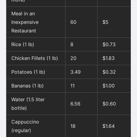
Meal in an
Inexpensive
60
$5
Restaurant
Rice (1 lb)
8
$0.73
Chicken Fillets (1 lb)
20
$1.83
Potatoes (1 lb)
3.49
$0.32
Bananas (1 lb)
11
$1.00
Water (1.5 liter
6.56
$0.60
bottle)
Cappuccino
18
$1.64
(regular)