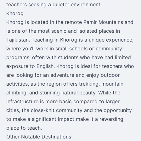
teachers seeking a quieter environment.
Khorog
Khorog is located in the remote Pamir Mountains and
is one of the most scenic and isolated places in
Tajikistan. Teaching in Khorog is a unique experience,
where you’ll work in small schools or community
programs, often with students who have had limited
exposure to English. Khorog is ideal for teachers who
are looking for an adventure and enjoy outdoor
activities, as the region offers trekking, mountain
climbing, and stunning natural beauty. While the
infrastructure is more basic compared to larger
cities, the close-knit community and the opportunity
to make a significant impact make it a rewarding
place to teach.
Other Notable Destinations