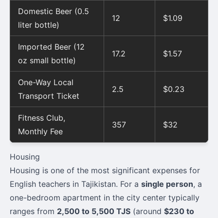
Domestic Beer (0.5
12
$1.09
liter bottle)
Imported Beer (12
17.2
$1.57
oz small bottle)
One-Way Local
2.5
$0.23
Transport Ticket
Fitness Club,
357
$32
Monthly Fee
Housing
Housing is one of the most significant expenses for
English teachers in Tajikistan. For a
single person
, a
one-bedroom apartment in the city center typically
ranges from
2,500 to 5,500 TJS
(around
$230 to