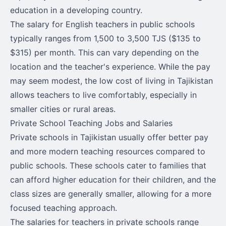
education in a developing country.
The salary for English teachers in public schools
typically ranges from 1,500 to 3,500 TJS ($135 to
$315) per month. This can vary depending on the
location and the teacher's experience. While the pay
may seem modest, the low cost of living in Tajikistan
allows teachers to live comfortably, especially in
smaller cities or rural areas.
Private School Teaching Jobs and Salaries
Private schools in Tajikistan usually offer better pay
and more modern teaching resources compared to
public schools. These schools cater to families that
can afford higher education for their children, and the
class sizes are generally smaller, allowing for a more
focused teaching approach.
The salaries for teachers in private schools range