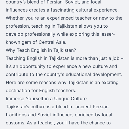
country’s blend of Persian, Soviet, and local
influences creates a fascinating cultural experience.
Whether you're an experienced teacher or new to the
profession, teaching in Tajikistan allows you to
develop professionally while exploring this lesser-
known gem of Central Asia.
Why Teach English in Tajikistan?
Teaching English in Tajikistan is more than just a job –
it’s an opportunity to experience a new culture and
contribute to the country's educational development.
Here are some reasons why Tajikistan is an exciting
destination for English teachers.
Immerse Yourself in a Unique Culture
Tajikistan’s culture is a blend of ancient Persian
traditions and Soviet influence, enriched by local
customs. As a teacher, you’ll have the chance to