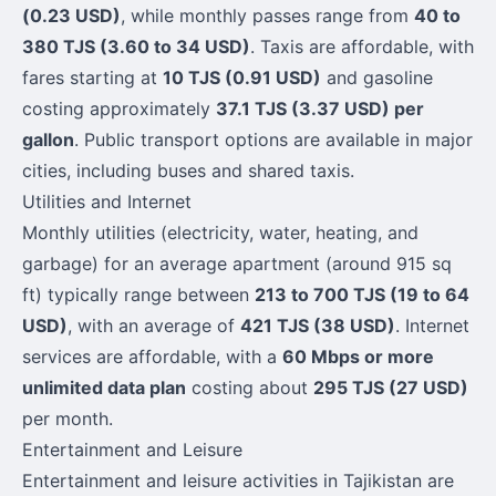
(0.23 USD)
, while monthly passes range from
40 to
380 TJS (3.60 to 34 USD)
. Taxis are affordable, with
fares starting at
10 TJS (0.91 USD)
and gasoline
costing approximately
37.1 TJS (3.37 USD) per
gallon
. Public transport options are available in major
cities, including buses and shared taxis.
Utilities and Internet
Monthly utilities (electricity, water, heating, and
garbage) for an average apartment (around 915 sq
ft) typically range between
213 to 700 TJS (19 to 64
USD)
, with an average of
421 TJS (38 USD)
. Internet
services are affordable, with a
60 Mbps or more
unlimited data plan
costing about
295 TJS (27 USD)
per month.
Entertainment and Leisure
Entertainment and leisure activities in Tajikistan are