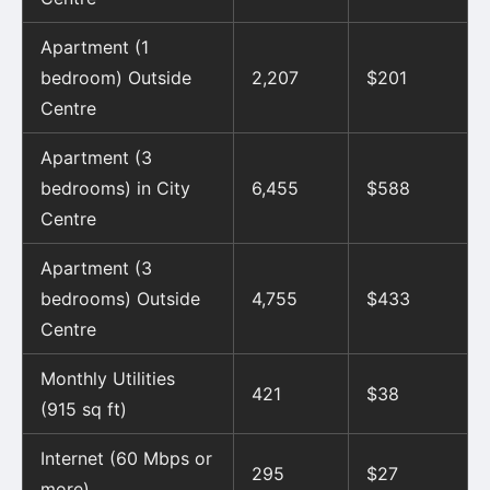
Apartment (1
bedroom) Outside
2,207
$201
Centre
Apartment (3
bedrooms) in City
6,455
$588
Centre
Apartment (3
bedrooms) Outside
4,755
$433
Centre
Monthly Utilities
421
$38
(915 sq ft)
Internet (60 Mbps or
295
$27
more)