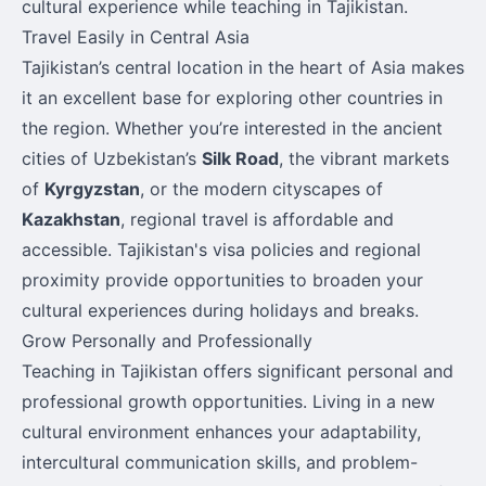
cultural experience while teaching in Tajikistan.
Travel Easily in Central Asia
Tajikistan’s central location in the heart of Asia makes
it an excellent base for exploring other countries in
the region. Whether you’re interested in the ancient
cities of Uzbekistan’s
Silk Road
, the vibrant markets
of
Kyrgyzstan
, or the modern cityscapes of
Kazakhstan
, regional travel is affordable and
accessible. Tajikistan's visa policies and regional
proximity provide opportunities to broaden your
cultural experiences during holidays and breaks.
Grow Personally and Professionally
Teaching in Tajikistan offers significant personal and
professional growth opportunities. Living in a new
cultural environment enhances your adaptability,
intercultural communication skills, and problem-