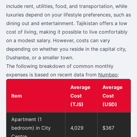
include rent, utilities, food, and transportation, while
luxuries depend on your lifestyle preferences, such as
dining out and entertainment. Tajikistan offers a low
cost of living, making it possible to live comfortably
on a modest salary. However, costs can vary
depending on whether you reside in the capital city,
Dushanbe, or a smaller town.
The following breakdown of common monthly
expenses is based on recent data from
Numbeo
:
Average
Average
Item
Cost
Cost
(TJS)
(USD)
Apartment (1
bedroom) in City
4,029
$367
Centre