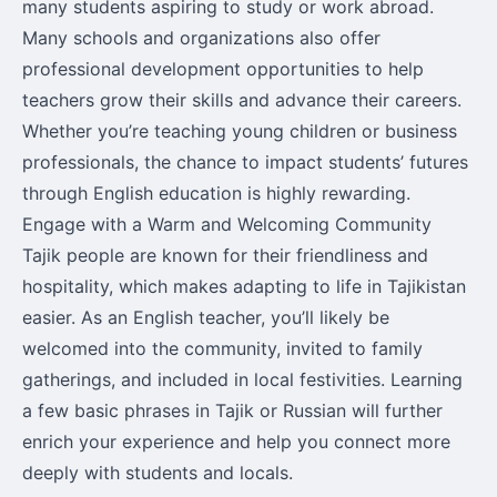
many students aspiring to study or work abroad.
Many schools and organizations also offer
professional development opportunities to help
teachers grow their skills and advance their careers.
Whether you’re teaching young children or business
professionals, the chance to impact students’ futures
through English education is highly rewarding.
Engage with a Warm and Welcoming Community
Tajik people are known for their friendliness and
hospitality, which makes adapting to life in Tajikistan
easier. As an English teacher, you’ll likely be
welcomed into the community, invited to family
gatherings, and included in local festivities. Learning
a few basic phrases in Tajik or Russian will further
enrich your experience and help you connect more
deeply with students and locals.