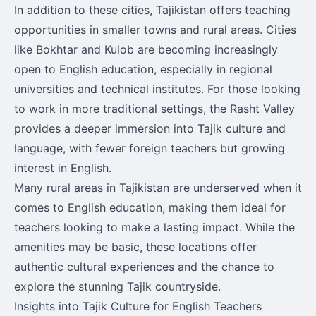
In addition to these cities, Tajikistan offers teaching
opportunities in smaller towns and rural areas. Cities
like Bokhtar and Kulob are becoming increasingly
open to English education, especially in regional
universities and technical institutes. For those looking
to work in more traditional settings, the Rasht Valley
provides a deeper immersion into Tajik culture and
language, with fewer foreign teachers but growing
interest in English.
Many rural areas in Tajikistan are underserved when it
comes to English education, making them ideal for
teachers looking to make a lasting impact. While the
amenities may be basic, these locations offer
authentic cultural experiences and the chance to
explore the stunning Tajik countryside.
Insights into Tajik Culture for English Teachers