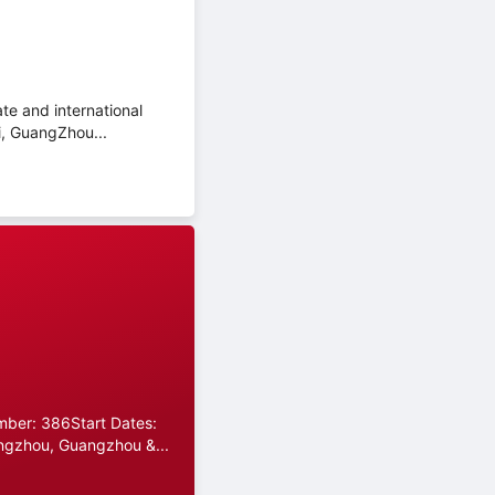
te and international
i, GuangZhou...
umber: 386Start Dates:
ngzhou, Guangzhou &...