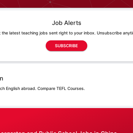
Job Alerts
 the latest teaching jobs sent right to your inbox. Unsubscribe anyt
SUBSCRIBE
on
ach English abroad.
Compare TEFL Courses.