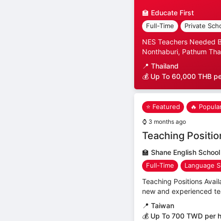
🏫
Educate First
Full-Time
Private Sch
NES Teachers Needed Ban
Nonthaburi, Pathum Than
📍
Thailand
💰 Up To 60,000 THB p
⭐ Featured
🔥 Popula
⌚
3 months ago
Teaching Positio
🏫
Shane English School
Full-Time
Language S
Teaching Positions Avail
new and experienced teac
📍
Taiwan
💰 Up To 700 TWD per 