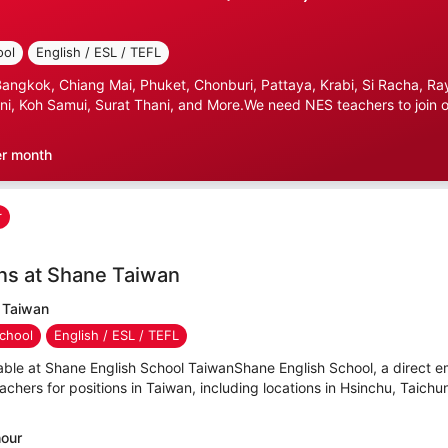
ool
English / ESL / TEFL
gkok, Chiang Mai, Phuket, Chonburi, Pattaya, Krabi, Si Racha, Ray
i, Koh Samui, Surat Thani, and More.We need NES teachers to join ou
er month
r
ns at Shane Taiwan
 Taiwan
chool
English / ESL / TEFL
able at Shane English School TaiwanShane English School, a direct e
hers for positions in Taiwan, including locations in Hsinchu, Taichu
hour