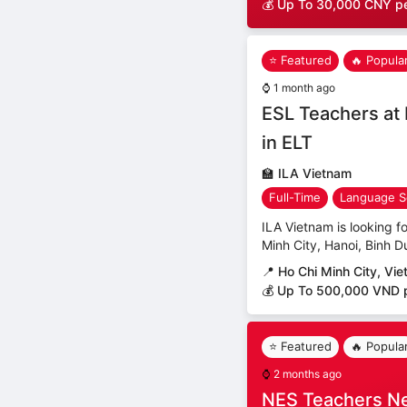
💰 Up To 30,000 CNY p
⭐ Featured
🔥 Popula
⌚
1 month ago
ESL Teachers at 
in ELT
🏫
ILA Vietnam
Full-Time
Language S
ILA Vietnam is looking fo
Minh City, Hanoi, Binh D
📍
Ho Chi Minh City, Vi
💰 Up To 500,000 VND 
⭐ Featured
🔥 Popula
⌚
2 months ago
NES Teachers N