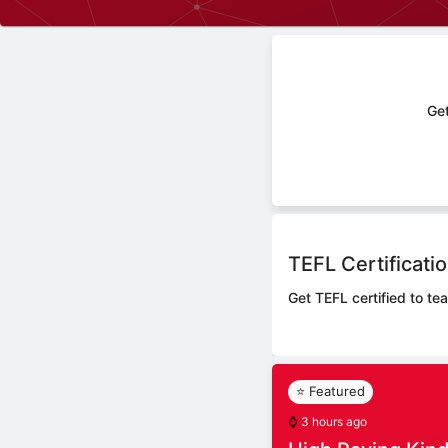
Get
TEFL Certificati
Get TEFL certified to te
⭐ Featured
⌚
3 hours ago