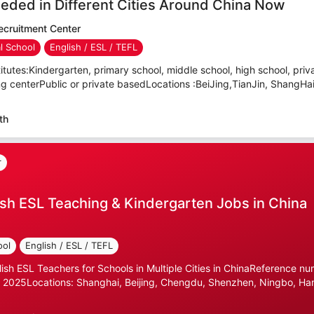
eded in Different Cities Around China Now
cruitment Center
al School
English / ESL / TEFL
itutes:Kindergarten, primary school, middle school, high school, priva
ning centerPublic or private basedLocations :BeiJing,TianJin, ShangHa
th
r
sh ESL Teaching & Kindergarten Jobs in China
ool
English / ESL / TEFL
lish ESL Teachers for Schools in Multiple Cities in ChinaReference n
 2025Locations: Shanghai, Beijing, Chengdu, Shenzhen, Ningbo, Ha