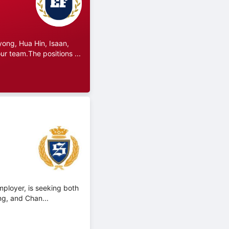
ong, Hua Hin, Isaan,
r team.The positions ...
mployer, is seeking both
ng, and Chan...