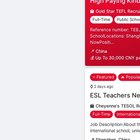
High Paying Kind
🏫
Gold Star TEFL Recru
Full-Time
Public Scho
Reference number: TE8JP
SchoolLocations: Shangh
NowPositi...
📍
China
💰 Up To 30,000 CNY p
⭐ Featured
🔥 Popula
⌚
2 days ago
ESL Teachers Ne
🏫
Cheyenne's TESOL Re
Full-Time
Internation
Job Description:About th
international school, uni
📍
Shenzhen, China