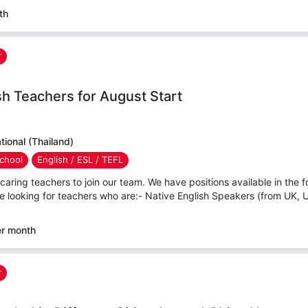
th
r
sh Teachers for August Start
ional (Thailand)
chool
English / ESL / TEFL
caring teachers to join our team. We have positions available in the f
e looking for teachers who are:- Native English Speakers (from UK, 
er month
r