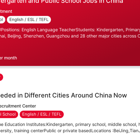
ergarten and Public School Jobs in China
itment
ol
English / ESL / TEFL
ositions: English Language TeacherStudents: Kindergarten, Primary
ai, Beijing, Shenzhen, Guangzhou and 28 other major cities across C
er month
r
eded in Different Cities Around China Now
cruitment Center
al School
English / ESL / TEFL
e Education Institutes:Kindergarten, primary school, middle school, 
versity, training centerPublic or private basedLocations :BeiJing,TianJ