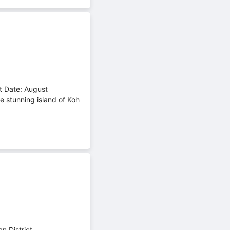
t Date: August
e stunning island of Koh
 District,