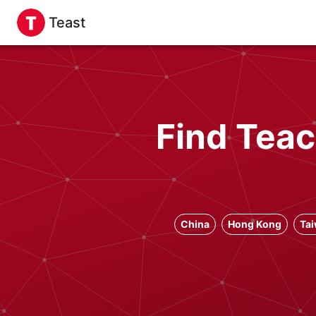
Teast
Find Teac
China
Hong Kong
Ta