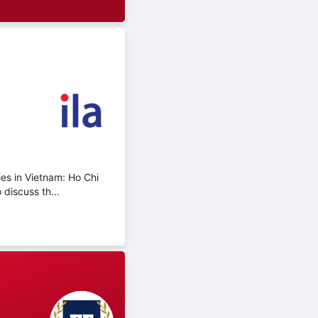
ies in Vietnam: Ho Chi
discuss th...