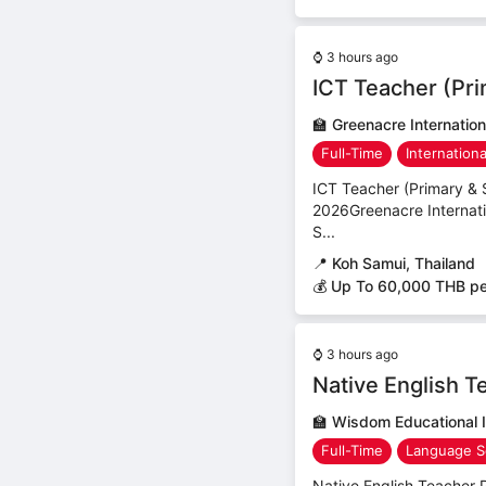
⌚
3 hours ago
ICT Teacher (Pr
🏫
Greenacre Internation
Full-Time
Internation
ICT Teacher (Primary & 
2026Greenacre Internati
S...
📍
Koh Samui, Thailand
💰 Up To 60,000 THB p
⌚
3 hours ago
Native English T
🏫
Wisdom Educational I
Full-Time
Language S
Native English Teacher 