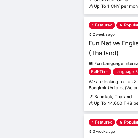
💰 Up To 1 CNY per mon
⭐ Featured
🔥 Popula
⌚
2 weeks ago
Fun Native Engli
(Thailand)
🏫
Fun Language Internat
Full-Time
Language S
We are looking for fun & 
Bangkok (Ari area)We ar
📍
Bangkok, Thailand
💰 Up To 44,000 THB p
⭐ Featured
🔥 Popula
⌚
3 weeks ago