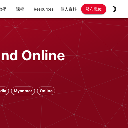
教學
課程
Resources
個人資料
發布職位
and Online
dia
Myanmar
Online