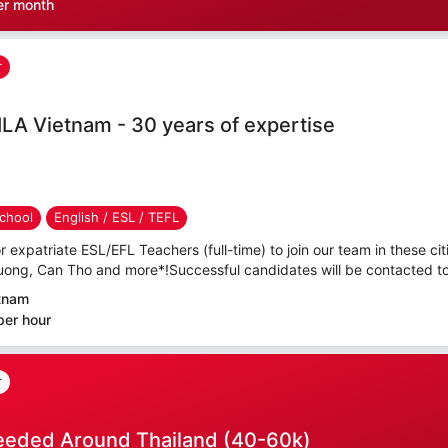
er month
r
ILA Vietnam - 30 years of expertise
chool
English / ESL / TEFL
r expatriate ESL/EFL Teachers (full-time) to join our team in these cit
uong, Can Tho and more*!Successful candidates will be contacted to 
etnam
per hour
r
eeded Around Thailand (40-60k)