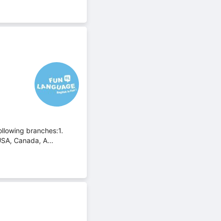
ollowing branches:1.
USA, Canada, A...