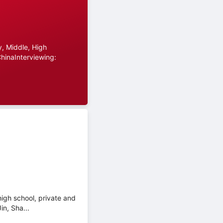
, Middle, High
hinaInterviewing:
high school, private and
in, Sha...