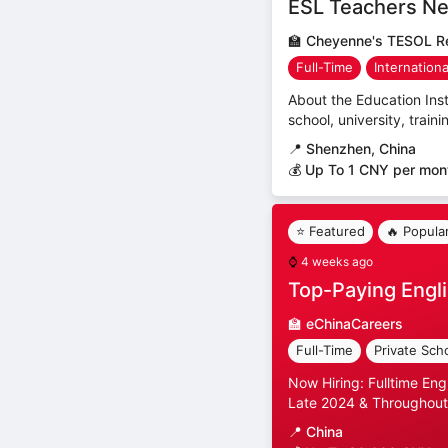
ESL Teachers Ne
🏫
Cheyenne's TESOL Re
Full-Time
Internation
About the Education Inst
school, university, trai
📍
Shenzhen, China
💰 Up To 1 CNY per mon
⭐ Featured
🔥 Popula
⌚
4 weeks ago
Top-Paying Engli
🏫
eChinaCareers
Full-Time
Private Sch
Now Hiring: Fulltime Eng
Late 2024 & Throughout
📍
China