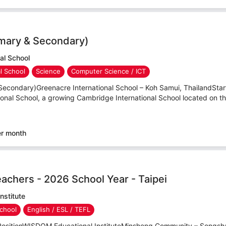
imary & Secondary)
al School
al School
Science
Computer Science / ICT
Secondary)Greenacre International School – Koh Samui, ThailandStar
onal School, a growing Cambridge International School located on th
er month
eachers - 2026 School Year - Taipei
nstitute
chool
English / ESL / TEFL
PositionWISDOM Educational InstituteMinsheng Community – Songshan