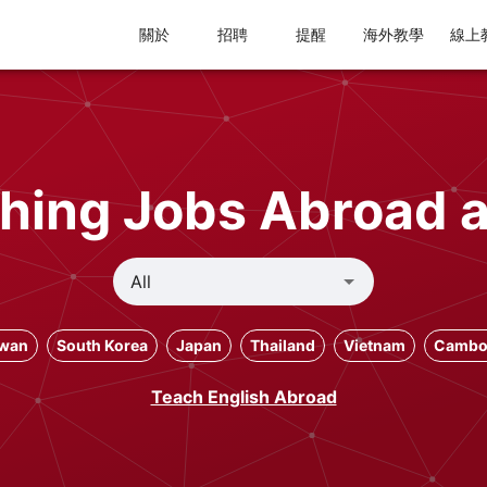
關於
招聘
提醒
海外教學
線上
hing Jobs Abroad 
iwan
South Korea
Japan
Thailand
Vietnam
Cambo
Teach English Abroad