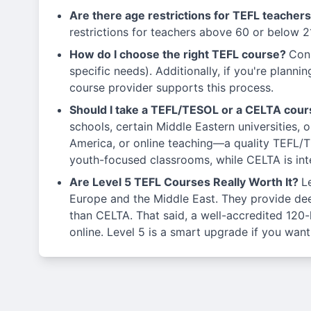
Are there age restrictions for TEFL teacher
restrictions for teachers above 60 or below 2
How do I choose the right TEFL course?
Cons
specific needs). Additionally, if you're planni
course provider supports this process.
Should I take a TEFL/TESOL or a CELTA cou
schools, certain Middle Eastern universities, 
America, or online teaching—a quality TEFL/T
youth-focused classrooms, while CELTA is inte
Are Level 5 TEFL Courses Really Worth It?
L
Europe and the Middle East. They provide deep
than CELTA. That said, a well-accredited 120
online. Level 5 is a smart upgrade if you want