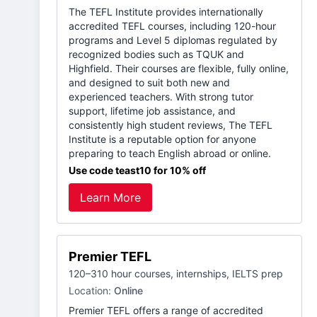
The TEFL Institute provides internationally
accredited TEFL courses, including 120-hour
programs and Level 5 diplomas regulated by
recognized bodies such as TQUK and
Highfield. Their courses are flexible, fully online,
and designed to suit both new and
experienced teachers. With strong tutor
support, lifetime job assistance, and
consistently high student reviews, The TEFL
Institute is a reputable option for anyone
preparing to teach English abroad or online.
Use code teast10 for 10% off
Learn More
Premier TEFL
120–310 hour courses, internships, IELTS prep
Location:
Online
Premier TEFL offers a range of accredited