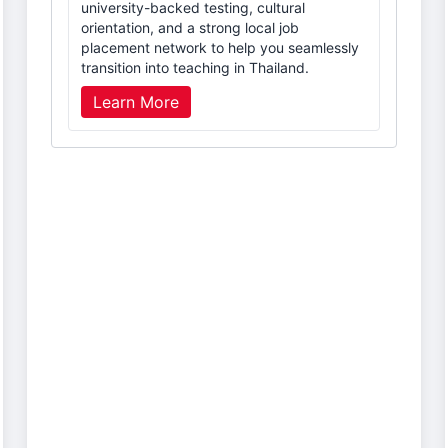
university-backed testing, cultural
orientation, and a strong local job
placement network to help you seamlessly
transition into teaching in Thailand.
Learn More