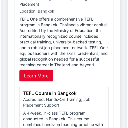
Placement
Location:
Bangkok
TEFL One offers a comprehensive TEFL
program in Bangkok, Thailand's vibrant capital.
Accredited by the Ministry of Education, this
internationally recognized course includes
practical training, university-backed testing,
and a robust job placement network. TEFL One
equips teachers with the skills, credentials, and
global recognition needed for a successful
teaching career in Thailand and beyond.
Learn More
TEFL Course in Bangkok
Accredited, Hands-On Training, Job
Placement Support
A 4-week, in-class TEFL program
conducted in Bangkok. This course
combines hands-on teaching practice with