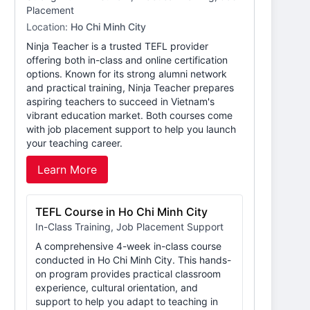
Placement
Location:
Ho Chi Minh City
Ninja Teacher is a trusted TEFL provider
offering both in-class and online certification
options. Known for its strong alumni network
and practical training, Ninja Teacher prepares
aspiring teachers to succeed in Vietnam's
vibrant education market. Both courses come
with job placement support to help you launch
your teaching career.
Learn More
TEFL Course in Ho Chi Minh City
In-Class Training, Job Placement Support
A comprehensive 4-week in-class course
conducted in Ho Chi Minh City. This hands-
on program provides practical classroom
experience, cultural orientation, and
support to help you adapt to teaching in