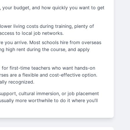
 your budget, and how quickly you want to get
ower living costs during training, plenty of
 access to local job networks.
e you arrive. Most schools hire from overseas
ng high rent during the course, and apply
ly for first-time teachers who want hands-on
ses are a flexible and cost-effective option.
ally recognized.
support, cultural immersion, or job placement
s usually more worthwhile to do it where you’ll