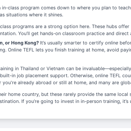
 in-class program comes down to where you plan to teach,
s situations where it shines.
-class programs are a strong option here. These hubs offer l
ientation. You’ll get hands-on classroom practice and direct
an, or Hong Kong?
It’s usually smarter to certify
online
befor
ng. Online TEFL lets you finish training at home, avoid payi
training in Thailand or Vietnam can be invaluable—especial
 built-in job placement support. Otherwise, online TEFL cour
you're already abroad or still at home, and many are glob
heir home country, but these rarely provide the same local 
ination. If you’re going to invest in in-person training, it’