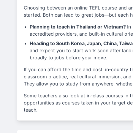
Choosing between an online TEFL course and an
started. Both can lead to great jobs—but each ha
Planning to teach in Thailand or Vietnam?
In
accredited providers, and built-in cultural or
Heading to South Korea, Japan, China, Taiw
and expect you to start work soon after landi
broadly to jobs before your move.
If you can afford the time and cost, in-country 
classroom practice, real cultural immersion, and
They allow you to study from anywhere, whether 
Some teachers also look at in-class courses in t
opportunities as courses taken in your target dest
teach.