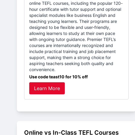
online TEFL courses, including the popular 120-
hour certificate with tutor support and optional
specialist modules like business English and
teaching young learners. Their programs are
designed to be flexible and user-friendly,
allowing learners to study at their own pace
with ongoing tutor guidance. Premier TEFL’s
courses are internationally recognized and
include practical training and job placement
support, making them a strong choice for
aspiring teachers seeking both quality and
convenience.
Use code teast10 for 10% off
Learn More
Online vs In-Class TEFL Courses