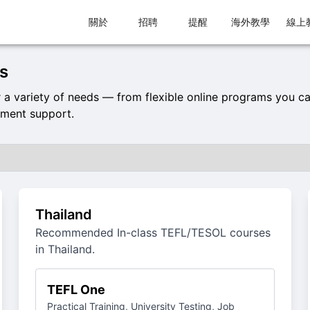
關於
招聘
提醒
海外教學
線上
s
 variety of needs — from flexible online programs you c
ement support.
Thailand
Recommended In-class TEFL/TESOL courses
in Thailand.
TEFL One
Practical Training, University Testing, Job