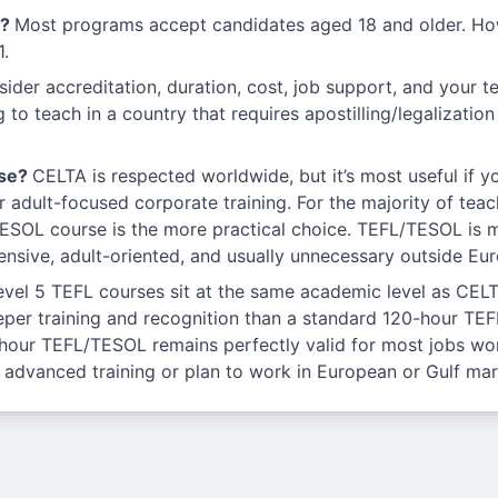
s?
Most programs accept candidates aged 18 and older. Ho
1.
ider accreditation, duration, cost, job support, and your tea
ng to teach in a country that requires apostilling/legalizatio
rse?
CELTA is respected worldwide, but it’s most useful if y
or adult-focused corporate training. For the majority of tea
ESOL course is the more practical choice. TEFL/TESOL is mo
nsive, adult-oriented, and usually unnecessary outside Eur
evel 5 TEFL courses sit at the same academic level as CELT
er training and recognition than a standard 120-hour TEFL,
-hour TEFL/TESOL remains perfectly valid for most jobs wor
 advanced training or plan to work in European or Gulf mark