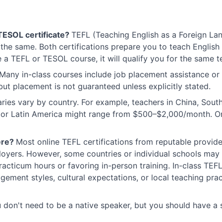
TESOL certificate?
TEFL (Teaching English as a Foreign La
the same. Both certifications prepare you to teach English
a TEFL or TESOL course, it will qualify you for the same t
Many in-class courses include job placement assistance or 
but placement is not guaranteed unless explicitly stated.
aries vary by country. For example, teachers in China, So
sia or Latin America might range from $500–$2,000/month. O
ere?
Most online TEFL certifications from reputable provide
oyers. However, some countries or individual schools may
racticum hours or favoring in-person training. In-class T
ment styles, cultural expectations, or local teaching pract
 don't need to be a native speaker, but you should have a