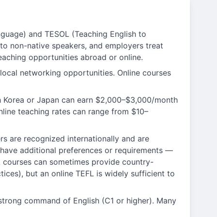
nguage) and TESOL (Teaching English to
 to non-native speakers, and employers treat
eaching opportunities abroad or online.
local networking opportunities. Online courses
uth Korea or Japan can earn $2,000–$3,000/month
nline teaching rates can range from $10–
rs are recognized internationally and are
 have additional preferences or requirements —
EFL courses can sometimes provide country-
ices), but an online TEFL is widely sufficient to
 strong command of English (C1 or higher). Many