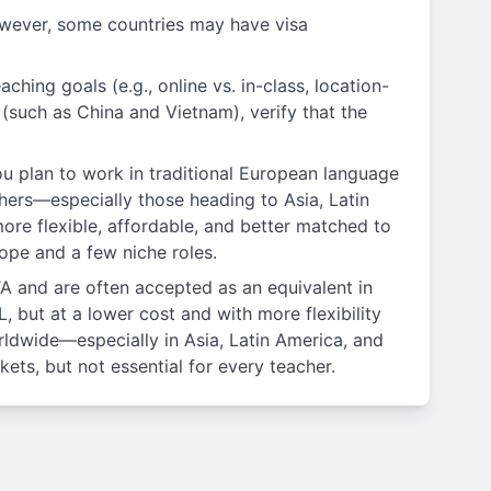
wever, some countries may have visa
ching goals (e.g., online vs. in-class, location-
n (such as China and Vietnam), verify that the
ou plan to work in traditional European language
chers—especially those heading to Asia, Latin
re flexible, affordable, and better matched to
ope and a few niche roles.
A and are often accepted as an equivalent in
 but at a lower cost and with more flexibility
ldwide—especially in Asia, Latin America, and
ets, but not essential for every teacher.