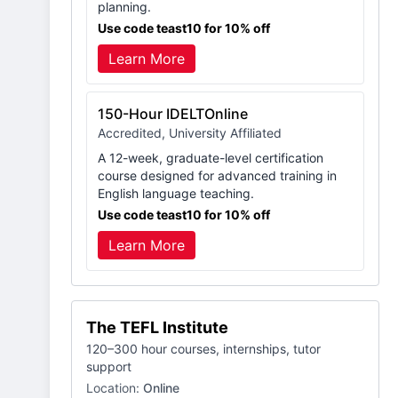
planning.
Use code teast10 for 10% off
Learn More
150-Hour IDELTOnline
Accredited, University Affiliated
A 12-week, graduate-level certification
course designed for advanced training in
English language teaching.
Use code teast10 for 10% off
Learn More
The TEFL Institute
120–300 hour courses, internships, tutor
support
Location:
Online