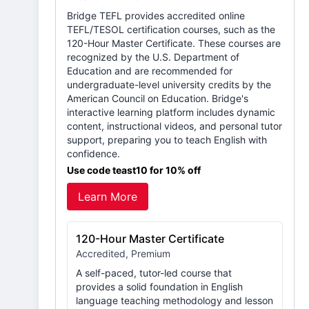
Bridge TEFL provides accredited online
TEFL/TESOL certification courses, such as the
120-Hour Master Certificate. These courses are
recognized by the U.S. Department of
Education and are recommended for
undergraduate-level university credits by the
American Council on Education. Bridge's
interactive learning platform includes dynamic
content, instructional videos, and personal tutor
support, preparing you to teach English with
confidence.
Use code teast10 for 10% off
Learn More
120-Hour Master Certificate
Accredited, Premium
A self-paced, tutor-led course that
provides a solid foundation in English
language teaching methodology and lesson