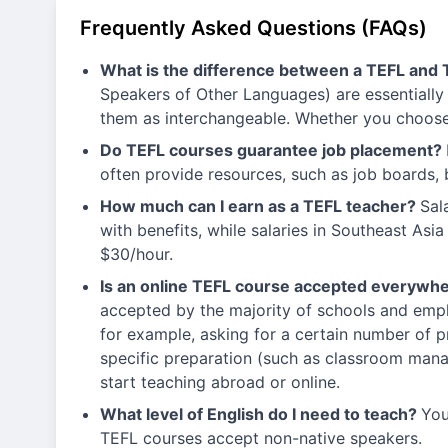
Frequently Asked Questions (FAQs)
What is the difference between a TEFL and 
Speakers of Other Languages) are essentially 
them as interchangeable. Whether you choose 
Do TEFL courses guarantee job placement?
often provide resources, such as job boards, 
How much can I earn as a TEFL teacher?
Sal
with benefits, while salaries in Southeast A
$30/hour.
Is an online TEFL course accepted everywh
accepted by the majority of schools and empl
for example, asking for a certain number of p
specific preparation (such as classroom manage
start teaching abroad or online.
What level of English do I need to teach?
You
TEFL courses accept non-native speakers.