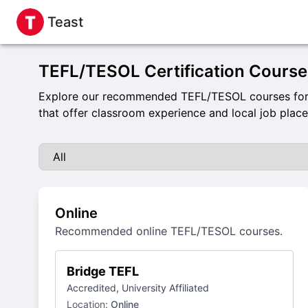
Teast
TEFL/TESOL Certification Course
Explore our recommended TEFL/TESOL courses for a
that offer classroom experience and local job plac
Online
Recommended online TEFL/TESOL courses.
Bridge TEFL
Accredited, University Affiliated
Location:
Online