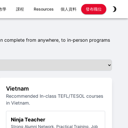
教學
課程
Resources
個人資料
發布職位
an complete from anywhere, to in-person programs
Vietnam
Recommended In-class TEFL/TESOL courses
in Vietnam.
Ninja Teacher
Strong Alumni Network, Practical Training, Job