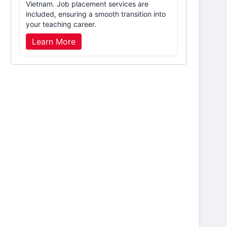
Vietnam. Job placement services are
included, ensuring a smooth transition into
your teaching career.
Learn More