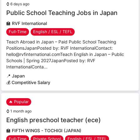
⌚
6 days ago
Public School Teaching Jobs in Japan
🏫
RVF International
Full-Time
English / ESL / TEFL
Teach Abroad in Japan – Paid Public School Teaching
PositionsJapanPosted by: RVF InternationalContact:
hello@rvfinternational.comTeach English in Japan – Public
Schools | Spring 2027JapanPosted by: RVF
InternationalConta...
📍
Japan
💰 Competitive Salary
🔥 Popular
⌚
1 month ago
English preschool teacher (ece)
🏫
FIFTH WINGS - TOCHIGI (JAPAN)
Full-Time
Private School
English / ESL / TEFL