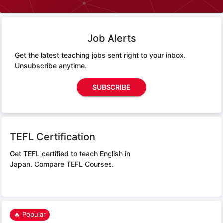
Job Alerts
Get the latest teaching jobs sent right to your inbox.
Unsubscribe anytime.
SUBSCRIBE
TEFL Certification
Get TEFL certified to teach English in
Japan.
Compare TEFL Courses.
🔥 Popular