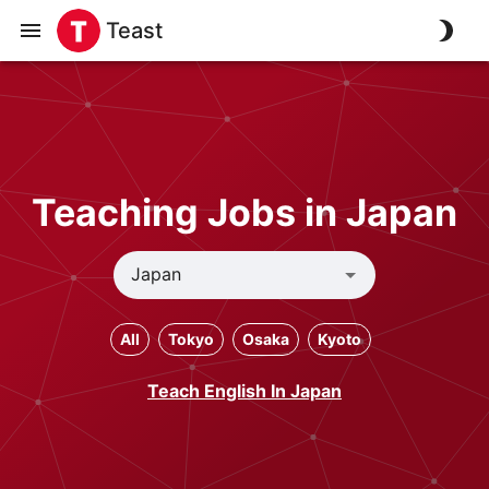
Teast
Teaching Jobs in Japan
All
Tokyo
Osaka
Kyoto
Teach English In Japan