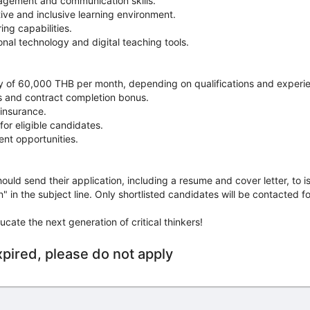
agement and communication skills.
itive and inclusive learning environment.
ng capabilities.
onal technology and digital teaching tools.
ry of 60,000 THB per month, depending on qualifications and experi
es and contract completion bonus.
insurance.
for eligible candidates.
nt opportunities.
ould send their application, including a resume and cover letter, to i
 in the subject line. Only shortlisted candidates will be contacted fo
ucate the next generation of critical thinkers!
xpired, please do not apply