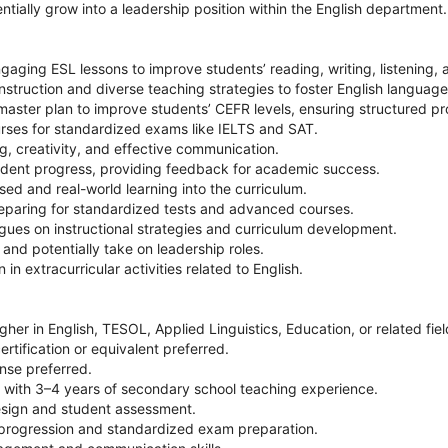
ntially grow into a leadership position within the English department.
gaging ESL lessons to improve students’ reading, writing, listening, a
instruction and diverse teaching strategies to foster English language
aster plan to improve students’ CEFR levels, ensuring structured pr
urses for standardized exams like IELTS and SAT.
ng, creativity, and effective communication.
udent progress, providing feedback for academic success.
sed and real-world learning into the curriculum.
reparing for standardized tests and advanced courses.
agues on instructional strategies and curriculum development.
 and potentially take on leadership roles.
 in extracurricular activities related to English.
gher in English, TESOL, Applied Linguistics, Education, or related fiel
rtification or equivalent preferred.
nse preferred.
r with 3–4 years of secondary school teaching experience.
design and student assessment.
progression and standardized exam preparation.