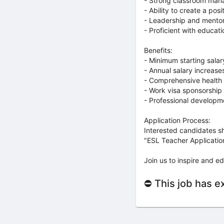
- Strong classroom man
- Ability to create a pos
- Leadership and mentori
- Proficient with educati
Benefits:
- Minimum starting sala
- Annual salary increas
- Comprehensive health 
- Work visa sponsorship 
- Professional developme
Application Process:
Interested candidates sh
"ESL Teacher Application"
Join us to inspire and ed
⛔ This job has e