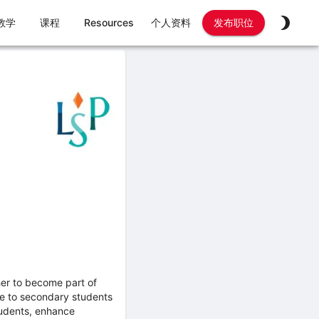
教学
课程
Resources
个人资料
发布职位
her to become part of
ge to secondary students
students, enhance