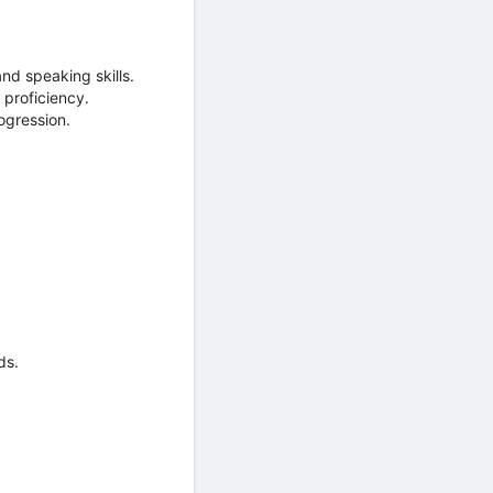
nd speaking skills.
 proficiency.
ogression.
ds.