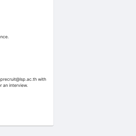
ence.
sprecruit@lsp.ac.th with
r an interview.