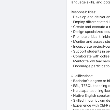
language skills, and pote
Responsibilities:
- Develop and deliver en
- Employ differentiated 
- Create and execute a m
- Design specialized co
- Promote critical thinki
- Monitor and assess st
- Incorporate project-ba
- Support students in p
- Collaborate with colle
- Mentor fellow teachers
- Encourage participation
Qualifications:
- Bachelor’s degree or hi
- ESL, TESOL teaching ce
- Kurusapa teaching lice
- Native English speake
- Skilled in curriculum 
- Experience with CEFR 