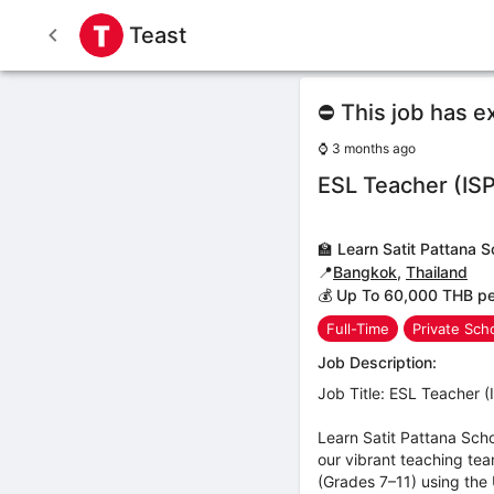
Teast
⛔ This job has e
⌚
3 months ago
ESL Teacher (IS
🏫
Learn Satit Pattana S
📍
Bangkok
,
Thailand
💰 Up To 60,000 THB p
Full-Time
Private Sch
Job Description:
Job Title: ESL Teacher 
Learn Satit Pattana Sch
our vibrant teaching te
(Grades 7–11) using the U