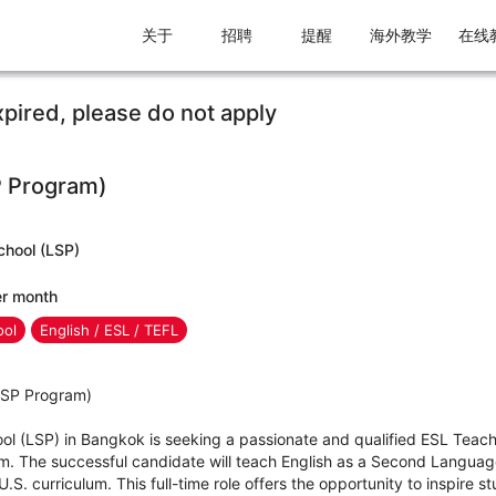
关于
招聘
提醒
海外教学
在线
xpired, please do not apply
P Program)
chool (LSP)
er month
ool
English / ESL / TEFL
(ISP Program)
ool (LSP) in Bangkok is seeking a passionate and qualified ESL Teac
am. The successful candidate will teach English as a Second Langua
.S. curriculum. This full-time role offers the opportunity to inspire 