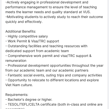
-Actively engaging in professional development and
performance management to ensure the level of teaching
meets the learner needs and quality standard at VUS.
-Motivating students to actively study to reach their outcome
quickly and effectively.
Additional Benefits:
- Highly competitive salary
- Work Permit & Visa/TRC support
- Outstanding facilities and teaching resources with
dedicated support from academic team
- Comprehensive work permit and visa/TRC support &
remuneration
- Professional development opportunities throughout the year
from our academic team and our academic partners
- Fantastic social events, outing trips and company activities
- Opportunity to relocate to different locations and explore
Viet Nam culture.
Requirements:
- Bachelor's degree or higher.
- TESOL/TEFL/CELTA certificate (both in-class and online are