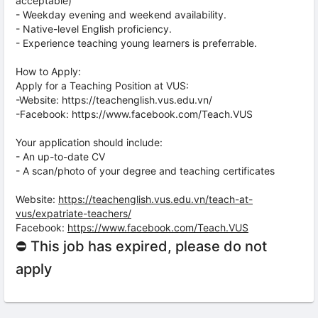
acceptable)
- Weekday evening and weekend availability.
- Native-level English proficiency.
- Experience teaching young learners is preferrable.
How to Apply:
Apply for a Teaching Position at VUS:
-Website: https://teachenglish.vus.edu.vn/
-Facebook: https://www.facebook.com/Teach.VUS
Your application should include:
- An up-to-date CV
- A scan/photo of your degree and teaching certificates
Website:
https://teachenglish.vus.edu.vn/teach-at-
vus/expatriate-teachers/
Facebook:
https://www.facebook.com/Teach.VUS
⛔ This job has expired, please do not
apply