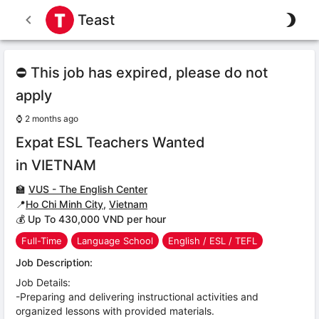
Teast
⛔ This job has expired, please do not
apply
⌚
2 months ago
Expat ESL Teachers Wanted
in VIETNAM
🏫
VUS - The English Center
📍
Ho Chi Minh City
,
Vietnam
💰 Up To 430,000 VND per hour
Full-Time
Language School
English / ESL / TEFL
Job Description:
Job Details:
-Preparing and delivering instructional activities and
organized lessons with provided materials.