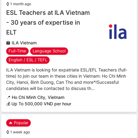
⌚
1 month ago
ESL Teachers at ILA Vietnam
- 30 years of expertise in
ELT
🏫
ILA Vietnam
Full-Time
Language School
English / ESL / TEFL
ILA Vietnam is looking for expatriate ESL/EFL Teachers (full-
time) to join our team in these cities in Vietnam: Ho Chi Minh
City, Hanoi, Binh Duong, Can Tho and more*!Successful
candidates will be contacted to discuss th...
📍
Ho Chi Minh City, Vietnam
💰 Up To 500,000 VND per hour
🔥 Popular
⌚
1 week ago