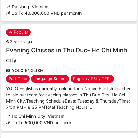
📍
Da Nang, Vietnam
💰 Up To 40.000.000 VND per month
🔥 Popular
⌚
2 weeks ago
Evening Classes in Thu Duc- Ho Chi Minh
city
🏫
YOLO ENGLISH
Part-Time
Language School
English / ESL / TEFL
YOLO English is currently looking for a Native English Teacher
to join our team for evening classes in Thu Duc City, Ho Chi
Minh City.Teaching ScheduleDays: Tuesday & ThursdayTime:
7:00 PM – 8:35 PMTotal Teaching Hours: ...
📍
Ho Chi Minh City, Vietnam
💰 Up To 500,000 VND per hour