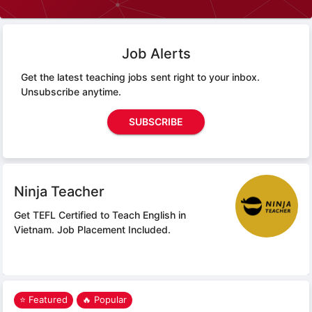
Job Alerts
Get the latest teaching jobs sent right to your inbox.
Unsubscribe anytime.
SUBSCRIBE
Ninja Teacher
Get TEFL Certified to Teach English in
Vietnam.
Job Placement Included.
⭐ Featured
🔥 Popular