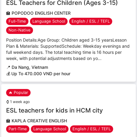
ESL Teachers for Children (Ages 3-15)
🏫
POPODOO ENGLISH CENTER
Full-Time
Language School
English / ESL / TEFL
Non-Native
Position Details:Age Group: Children aged 3-15 yearsLesson
Plan & Materials: SupportedSchedule: Weekday evenings and
full weekend days. The total teaching time is 16 hours per
week, with potential adjustments based on yo...
📍
Da Nang, Vietnam
💰 Up To 470.000 VND per hour
🔥 Popular
⌚
1 week ago
ESL teachers for kids in HCM city
🏫
KAPLA CREATIVE ENGLISH
Part-Time
Language School
English / ESL / TEFL