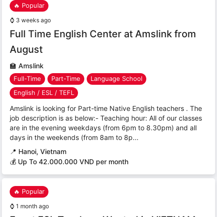
🔥 Popular
⌚
3 weeks ago
Full Time English Center at Amslink from
August
🏫
Amslink
Full-Time
Part-Time
Language School
English / ESL / TEFL
Amslink is looking for Part-time Native English teachers . The
job description is as below:- Teaching hour: All of our classes
are in the evening weekdays (from 6pm to 8.30pm) and all
days in the weekends (from 8am to 8p...
📍
Hanoi, Vietnam
💰 Up To 42.000.000 VND per month
🔥 Popular
⌚
1 month ago