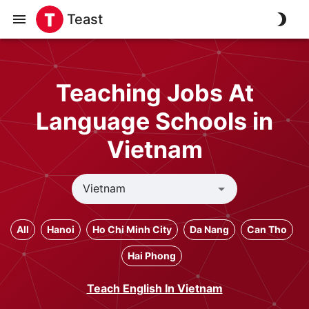
Teast
Teaching Jobs At
Language Schools in
Vietnam
All
Hanoi
Ho Chi Minh City
Da Nang
Can Tho
Hai Phong
Teach English In Vietnam