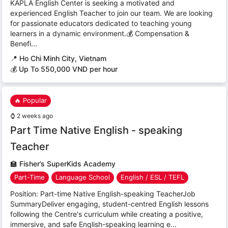
KAPLA English Center is seeking a motivated and
experienced English Teacher to join our team. We are looking
for passionate educators dedicated to teaching young
learners in a dynamic environment.💰 Compensation &
Benefi...
📍
Ho Chi Minh City, Vietnam
💰 Up To 550,000 VND per hour
🔥 Popular
⌚
2 weeks ago
Part Time Native English - speaking
Teacher
🏫
Fisher’s SuperKids Academy
Part-Time
Language School
English / ESL / TEFL
Position: Part-time Native English-speaking TeacherJob
SummaryDeliver engaging, student-centred English lessons
following the Centre's curriculum while creating a positive,
immersive, and safe English-speaking learning e...