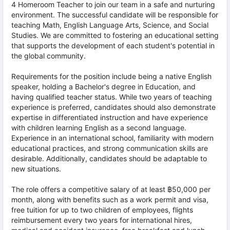
4 Homeroom Teacher to join our team in a safe and nurturing
environment. The successful candidate will be responsible for
teaching Math, English Language Arts, Science, and Social
Studies. We are committed to fostering an educational setting
that supports the development of each student's potential in
the global community.
Requirements for the position include being a native English
speaker, holding a Bachelor's degree in Education, and
having qualified teacher status. While two years of teaching
experience is preferred, candidates should also demonstrate
expertise in differentiated instruction and have experience
with children learning English as a second language.
Experience in an international school, familiarity with modern
educational practices, and strong communication skills are
desirable. Additionally, candidates should be adaptable to
new situations.
The role offers a competitive salary of at least ฿50,000 per
month, along with benefits such as a work permit and visa,
free tuition for up to two children of employees, flights
reimbursement every two years for international hires,