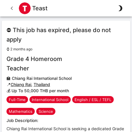
Teast
⛔ This job has expired, please do not
apply
⌚
2 months ago
Grade 4 Homeroom
Teacher
🏫
Chiang Rai International School
📍
Chiang Rai
,
Thailand
💰 Up To 50,000 THB per month
Full-Time
International School
English / ESL / TEFL
Mathematics
Science
Job Description:
Chiang Rai International School is seeking a dedicated Grade