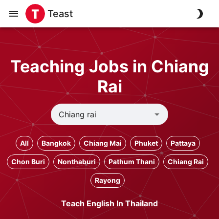
Teast
Teaching Jobs in Chiang
Rai
All
Bangkok
Chiang Mai
Phuket
Pattaya
Chon Buri
Nonthaburi
Pathum Thani
Chiang Rai
Rayong
Teach English In Thailand