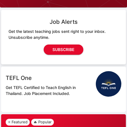
Job Alerts
Get the latest teaching jobs sent right to your inbox.
Unsubscribe anytime.
SUBSCRIBE
TEFL One
Get TEFL Certified to Teach English in
Thailand.
Job Placement Included.
⭐ Featured
🔥 Popular