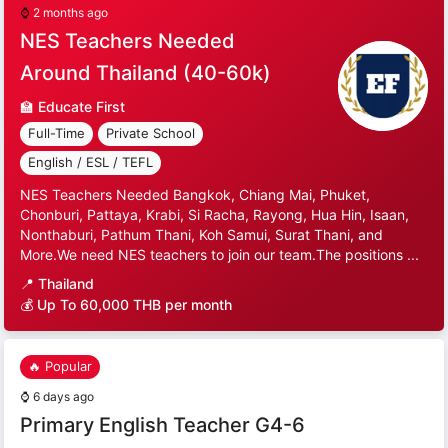
⌚
2 months ago
NES Teachers Needed
Around Thailand (40-60k)
🏫
Educate First
Full-Time
Private School
English / ESL / TEFL
NES Teachers Needed Bangkok, Chiang Mai, Phuket,
Chonburi, Pattaya, Krabi, Si Racha, Rayong, Hua Hin, Isaan,
Nonthaburi, Pathum Thani, Koh Samui, Surat Thani, and
More.We need NES teachers to join our team.The positions ...
📍
Thailand
💰 Up To 60,000 THB per month
🔥 Popular
⌚
6 days ago
Primary English Teacher G4-6