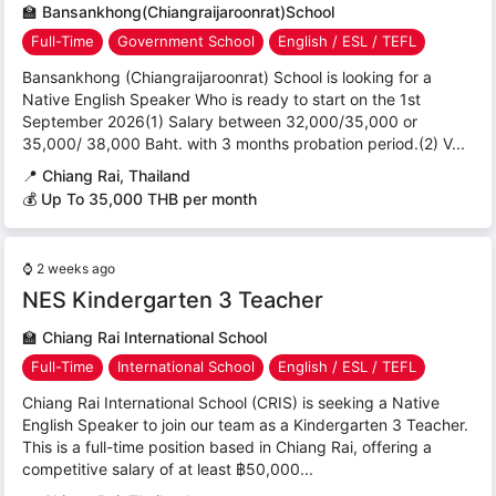
🏫
Bansankhong(Chiangraijaroonrat)School
Full-Time
Government School
English / ESL / TEFL
Bansankhong (Chiangraijaroonrat) School is looking for a
Native English Speaker Who is ready to start on the 1st
September 2026(1) Salary between 32,000/35,000 or
35,000/ 38,000 Baht. with 3 months probation period.(2) V...
📍
Chiang Rai, Thailand
💰 Up To 35,000 THB per month
⌚
2 weeks ago
NES Kindergarten 3 Teacher
🏫
Chiang Rai International School
Full-Time
International School
English / ESL / TEFL
Chiang Rai International School (CRIS) is seeking a Native
English Speaker to join our team as a Kindergarten 3 Teacher.
This is a full-time position based in Chiang Rai, offering a
competitive salary of at least ฿50,000...