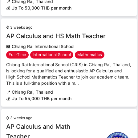
📍
Chiang Rai, Thailand
💰 Up To 50,000 THB per month
⌚
3 weeks ago
AP Calculus and HS Math Teacher
🏫
Chiang Rai International School
Full-Time
International School
Mathematics
Chiang Rai International School (CRIS) in Chiang Rai, Thailand,
is looking for a qualified and enthusiastic AP Calculus and
High School Mathematics Teacher to join our academic team.
This is a full-time position with a m...
📍
Chiang Rai, Thailand
💰 Up To 55,000 THB per month
⌚
3 weeks ago
AP Calculus and Math
Teacher