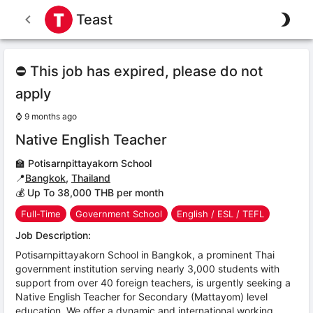
Teast
⛔ This job has expired, please do not
apply
⌚
9 months ago
Native English Teacher
🏫
Potisarnpittayakorn School
📍
Bangkok
,
Thailand
💰 Up To 38,000 THB per month
Full-Time
Government School
English / ESL / TEFL
Job Description:
Potisarnpittayakorn School in Bangkok, a prominent Thai
government institution serving nearly 3,000 students with
support from over 40 foreign teachers, is urgently seeking a
Native English Teacher for Secondary (Mattayom) level
education. We offer a dynamic and international working