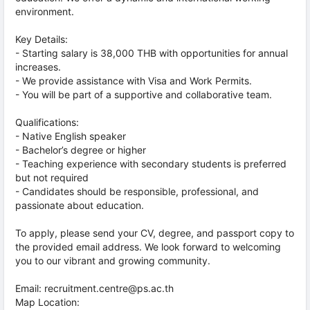
environment.
Key Details:
- Starting salary is 38,000 THB with opportunities for annual
increases.
- We provide assistance with Visa and Work Permits.
- You will be part of a supportive and collaborative team.
Qualifications:
- Native English speaker
- Bachelor’s degree or higher
- Teaching experience with secondary students is preferred
but not required
- Candidates should be responsible, professional, and
passionate about education.
To apply, please send your CV, degree, and passport copy to
the provided email address. We look forward to welcoming
you to our vibrant and growing community.
Email: recruitment.centre@ps.ac.th
Map Location: