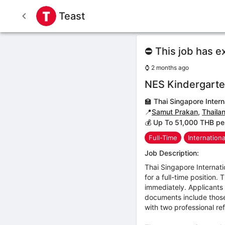
Teast
⛔ This job has e
⌚
2 months ago
NES Kindergarte
🏫
Thai Singapore Intern
📍
Samut Prakan
,
Thaila
💰 Up To 51,000 THB pe
Full-Time
Internation
Job Description:
Thai Singapore Internat
for a full-time position.
immediately. Applicants 
documents include those
with two professional ref