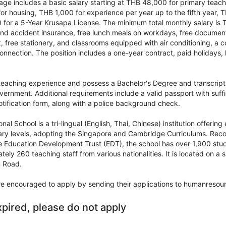
e includes a basic salary starting at THB 48,000 for primary teache
or housing, THB 1,000 for experience per year up to the fifth year, 
for a 5-Year Krusapa License. The minimum total monthly salary is 
 and accident insurance, free lunch meals on workdays, free documen
 free stationery, and classrooms equipped with air conditioning, a c
onnection. The position includes a one-year contract, paid holidays, 
teaching experience and possess a Bachelor's Degree and transcrip
vernment. Additional requirements include a valid passport with suff
ification form, along with a police background check.
nal School is a tri-lingual (English, Thai, Chinese) institution offeri
ry levels, adopting the Singapore and Cambridge Curriculums. Reco
e Education Development Trust (EDT), the school has over 1,900 stud
tely 260 teaching staff from various nationalities. It is located on 
n Road.
re encouraged to apply by sending their applications to humanresour
xpired, please do not apply