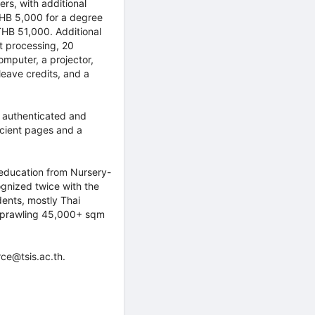
rs, with additional
THB 5,000 for a degree
THB 51,000. Additional
t processing, 20
omputer, a projector,
leave credits, and a
t authenticated and
icient pages and a
ng education from Nursery-
gnized twice with the
ents, mostly Thai
a sprawling 45,000+ sqm
ce@tsis.ac.th.