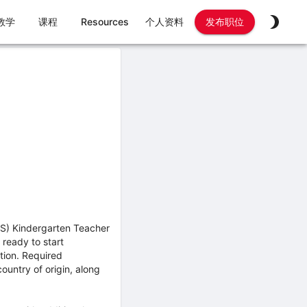
教学
课程
Resources
个人资料
发布职位
ES) Kindergarten Teacher
 ready to start
tion. Required
untry of origin, along