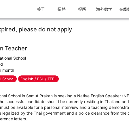
关于
招聘
提醒
海外教学
在线
xpired, please do not apply
n Teacher
ational School
nd
r month
al School
English / ESL / TEFL
ional School in Samut Prakan is seeking a Native English Speaker (N
 The successful candidate should be currently residing in Thailand and
must be available for a personal interview and a teaching demonstra
 legalized by the Thai government and a police clearance from the co
erence letters.