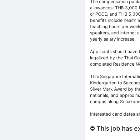
The compensation packag
allowances: THB 3,000 f
or PGCE, and THB 5,000 
benefits include health
teaching hours per week,
speakers, and internet c
yearly salary increase.
Applicants should have 
legalized by the Thai Go
completed Residence Not
Thai Singapore Internatio
Kindergarten to Seconda
Silver Mark Award by th
nationals, and approxima
campus along Srinakari
Interested candidates a
⛔ This job has e