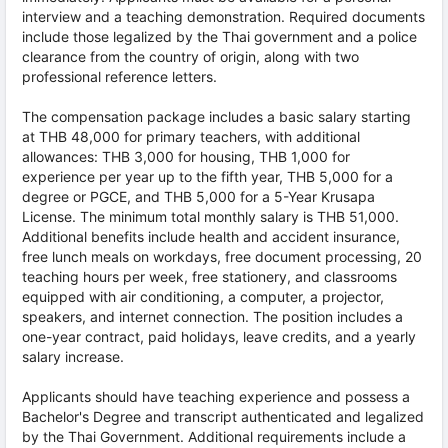
interview and a teaching demonstration. Required documents
include those legalized by the Thai government and a police
clearance from the country of origin, along with two
professional reference letters.
The compensation package includes a basic salary starting
at THB 48,000 for primary teachers, with additional
allowances: THB 3,000 for housing, THB 1,000 for
experience per year up to the fifth year, THB 5,000 for a
degree or PGCE, and THB 5,000 for a 5-Year Krusapa
License. The minimum total monthly salary is THB 51,000.
Additional benefits include health and accident insurance,
free lunch meals on workdays, free document processing, 20
teaching hours per week, free stationery, and classrooms
equipped with air conditioning, a computer, a projector,
speakers, and internet connection. The position includes a
one-year contract, paid holidays, leave credits, and a yearly
salary increase.
Applicants should have teaching experience and possess a
Bachelor's Degree and transcript authenticated and legalized
by the Thai Government. Additional requirements include a