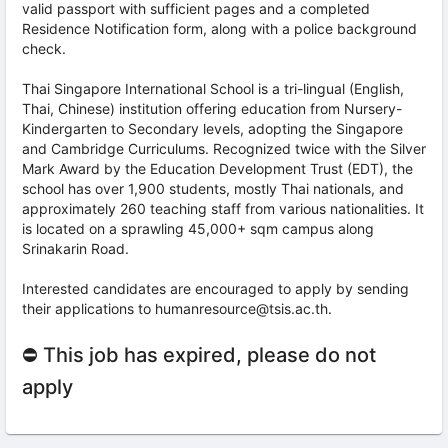
valid passport with sufficient pages and a completed
Residence Notification form, along with a police background
check.
Thai Singapore International School is a tri-lingual (English,
Thai, Chinese) institution offering education from Nursery-
Kindergarten to Secondary levels, adopting the Singapore
and Cambridge Curriculums. Recognized twice with the Silver
Mark Award by the Education Development Trust (EDT), the
school has over 1,900 students, mostly Thai nationals, and
approximately 260 teaching staff from various nationalities. It
is located on a sprawling 45,000+ sqm campus along
Srinakarin Road.
Interested candidates are encouraged to apply by sending
their applications to humanresource@tsis.ac.th.
⛔ This job has expired, please do not
apply