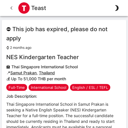
Teast
⛔ This job has expired, please do not
apply
⌚
2 months ago
NES Kindergarten Teacher
🏫
Thai Singapore International School
📍
Samut Prakan
,
Thailand
💰 Up To 51,000 THB per month
Full-Time
International School
English / ESL / TEFL
Job Description:
Thai Singapore International School in Samut Prakan is
seeking a Native English Speaker (NES) Kindergarten
Teacher for a full-time position. The successful candidate
should be currently residing in Thailand and ready to start
immediately. Applicants must be available for a personal