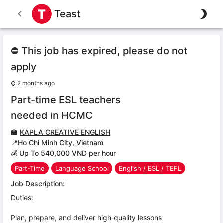
Teast
⛔ This job has expired, please do not
apply
⌚
2 months ago
Part-time ESL teachers
needed in HCMC
🏫
KAPLA CREATIVE ENGLISH
📍
Ho Chi Minh City
,
Vietnam
💰 Up To 540,000 VND per hour
Part-Time
Language School
English / ESL / TEFL
Job Description:
Duties:
Plan, prepare, and deliver high-quality lessons