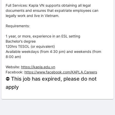
Full Services: Kapla VN supports obtaining all legal
documents and ensures that expatriate employees can
legally work and live in Vietnam.
Requirements:
1 year, or more, experience in an ESL setting
Bachelor’s degree
120hrs TESOL (or equivalent)
Available weekdays (from 4:30 pm) and weekends (from
8:00 am)
Website:
https://kapla.edu.vn
Facebook:
https://www.facebook.com/KAPLA.Careers
⛔ This job has expired, please do not
apply