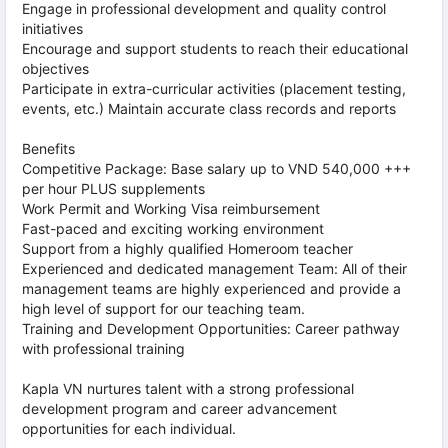
Engage in professional development and quality control
initiatives
Encourage and support students to reach their educational
objectives
Participate in extra-curricular activities (placement testing,
events, etc.) Maintain accurate class records and reports
Benefits
Competitive Package: Base salary up to VND 540,000 +++
per hour PLUS supplements
Work Permit and Working Visa reimbursement
Fast-paced and exciting working environment
Support from a highly qualified Homeroom teacher
Experienced and dedicated management Team: All of their
management teams are highly experienced and provide a
high level of support for our teaching team.
Training and Development Opportunities: Career pathway
with professional training
Kapla VN nurtures talent with a strong professional
development program and career advancement
opportunities for each individual.