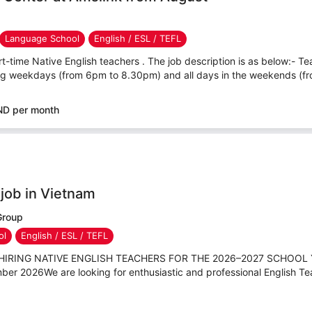
Language School
English / ESL / TEFL
rt-time Native English teachers . The job description is as below:- Tea
ing weekdays (from 6pm to 8.30pm) and all days in the weekends (fr
ND per month
 job in Vietnam
Group
ol
English / ESL / TEFL
IS HIRING NATIVE ENGLISH TEACHERS FOR THE 2026–2027 SCHOOL 
ber 2026We are looking for enthusiastic and professional English Tea