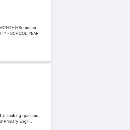
/MONTH]+Semester
ITY - SCHOOL YEAR
is seeking qualified,
 Primary Engli...