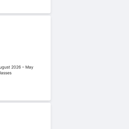
(August 2026 – May
lasses