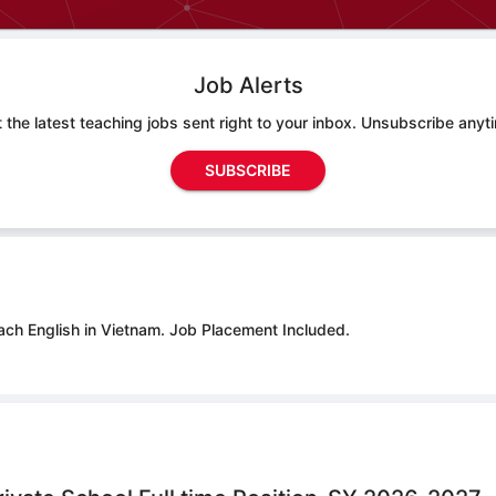
Job Alerts
 the latest teaching jobs sent right to your inbox. Unsubscribe anyt
SUBSCRIBE
ach English in Vietnam.
Job Placement Included.