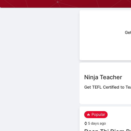
Get
Ninja Teacher
Get TEFL Certified to Te
🔥 Popular
⌚
5 days ago