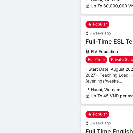
💰 Up To 60,000,000 V
🔥 Popular
⌚
3 weeks ago
Full-Time ESL Te
🏫
EIV Education
Full-Time
Private Sch
- Start Date: August 20
2027)- Teaching Load: ~
(evenings/weeke...
📍
Hanoi, Vietnam
💰 Up To 45 VND per m
🔥 Popular
⌚
3 weeks ago
Full Time Englis