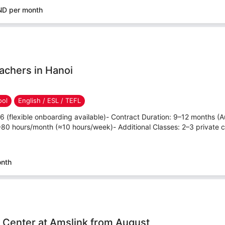
ND per month
achers in Hanoi
ool
English / ESL / TEFL
26 (flexible onboarding available)- Contract Duration: 9–12 months 
80 hours/month (≈10 hours/week)- Additional Classes: 2–3 private c
onth
h Center at Amslink from August