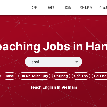
关于
招聘
提醒
海外教学
在线
eaching Jobs in Han
Hanoi
Ho Chi Minh City
Da Nang
Can Tho
Hai Ph
Teach English In Vietnam