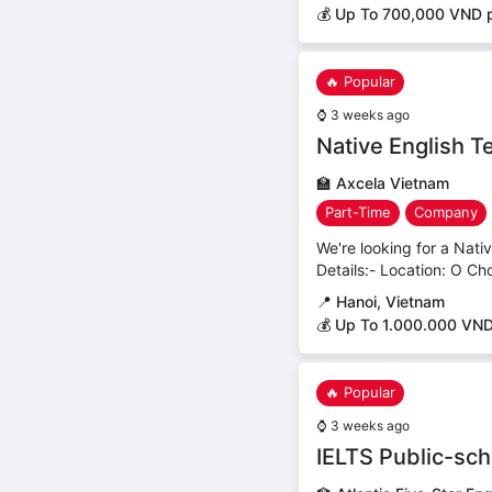
💰 Up To 700,000 VND p
🔥 Popular
⌚
3 weeks ago
Native English T
🏫
Axcela Vietnam
Part-Time
Company
We're looking for a Nati
Details:- Location: O Ch
📍
Hanoi, Vietnam
💰 Up To 1.000.000 VND
🔥 Popular
⌚
3 weeks ago
IELTS Public-sc