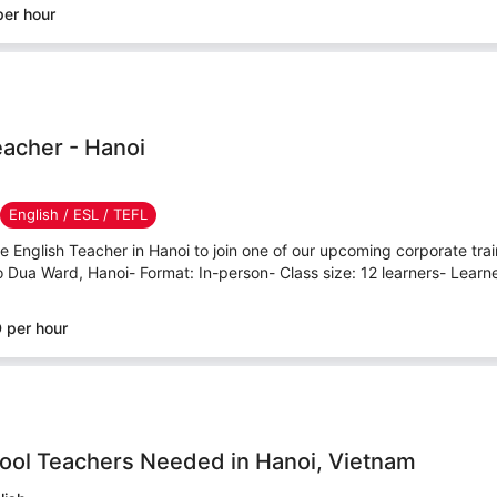
er hour
eacher - Hanoi
English / ESL / TEFL
ve English Teacher in Hanoi to join one of our upcoming corporate tr
o Dua Ward, Hanoi- Format: In-person- Class size: 12 learners- Learner
 per hour
hool Teachers Needed in Hanoi, Vietnam