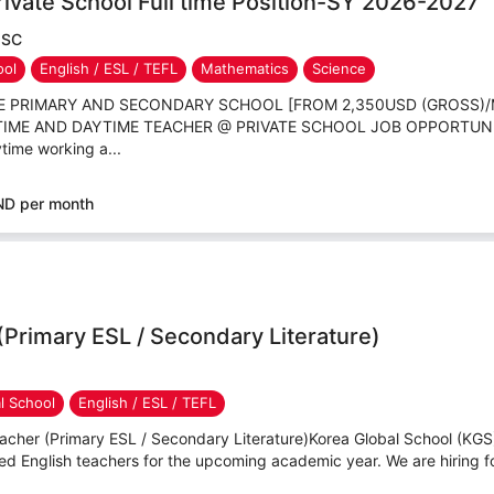
ivate School Full time Position-SY 2026-2027
JSC
ool
English / ESL / TEFL
Mathematics
Science
TE PRIMARY AND SECONDARY SCHOOL [FROM 2,350USD (GROSS)
L TIME AND DAYTIME TEACHER @ PRIVATE SCHOOL JOB OPPORTUN
time working a...
ND per month
(Primary ESL / Secondary Literature)
al School
English / ESL / TEFL
cher (Primary ESL / Secondary Literature)Korea Global School (KGS) 
d English teachers for the upcoming academic year. We are hiring for