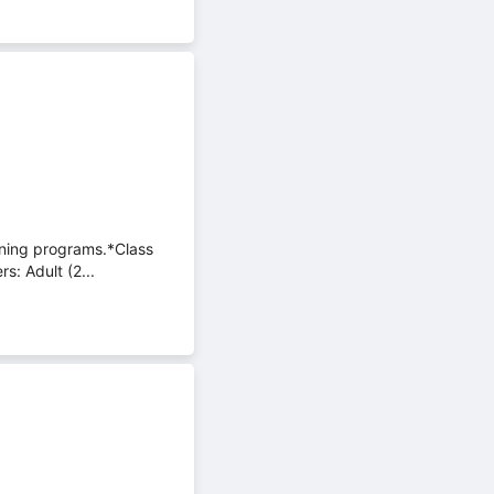
aining programs.*Class
s: Adult (2...