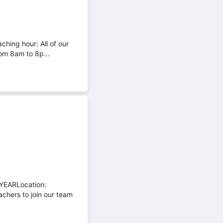
ching hour: All of our
om 8am to 8p...
YEARLocation:
chers to join our team