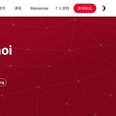
教学
课程
Resources
个人资料
发布职位
oi
ong