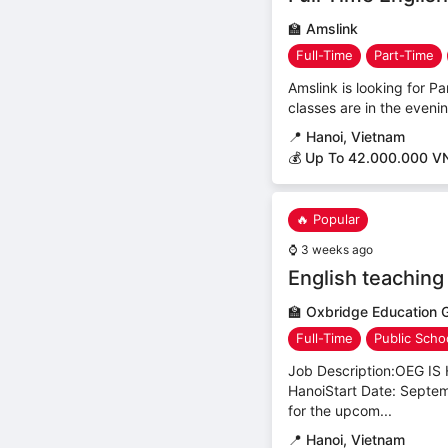
🏫
Amslink
Full-Time
Part-Time
Amslink is looking for Pa
classes are in the even
📍
Hanoi, Vietnam
💰 Up To 42.000.000 V
🔥 Popular
⌚
3 weeks ago
English teaching
🏫
Oxbridge Education 
Full-Time
Public Scho
Job Description:OEG 
HanoiStart Date: Septem
for the upcom...
📍
Hanoi, Vietnam