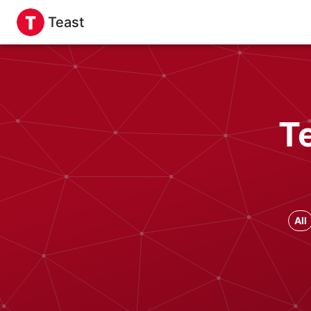
Teast
T
All