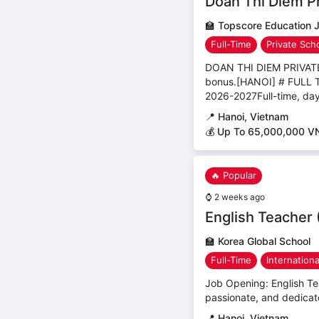
Doan Thi Diem Pr
🏫
Topscore Education 
Full-Time
Private Sch
DOAN THI DIEM PRIVA
bonus.[HANOI] # FUL
2026-2027Full-time, day
📍
Hanoi, Vietnam
💰 Up To 65,000,000 V
🔥 Popular
⌚
2 weeks ago
English Teacher 
🏫
Korea Global School
Full-Time
Internation
Job Opening: English Tea
passionate, and dedicate
📍
Hanoi, Vietnam