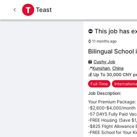
Teast
⛔ This job has e
⌚
11 months ago
Bilingual School
🏫
Cushy Job
📍
Kunshan
,
China
💰 Up To 30,000 CNY p
Full-Time
Internation
Job Description:
Your Premium Package:
-$2,600-$4,000/month (
-57 DAYS Fully Paid Vac
-FREE Housing (Save $
-$825 Flight Allowance 
-FREE School for Your K