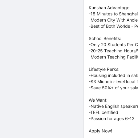
Kunshan Advantage:
-18 Minutes to Shanghai 
-Modern City With Anci
-Best of Both Worlds - 
School Benefits:
-Only 20 Students Per C
-20-25 Teaching Hours
-Modern Teaching Facilit
Lifestyle Perks:
-Housing included in sa
-$3 Michelin-level local 
-Save 50%+ of your sal
We Want:
-Native English speaker
-TEFL certified
-Passion for ages 6-12
Apply Now!