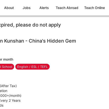
About
Jobs
Alerts
Teach Abroad
Teach Online
xpired, please do not apply
 in Kunshan - China's Hidden Gem
er month
al School
English / ESL / TEFL
After Tax)
ation
1,000+/month)
Every 2 Years
ids