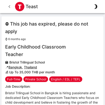
Teast
⛔ This job has expired, please do not
apply
⌚
6 months ago
Early Childhood Classroom
Teacher
🏫
Bristol Trilingual School
📍
Bangkok
,
Thailand
💰 Up To 35,000 THB per month
Full-Time
Private School
English / ESL / TEFL
Job Description:
Bristol Trilingual School in Bangkok is hiring passionate and
dedicated Early Childhood Classroom Teachers who focus on
child development and believe in fostering the growth of the