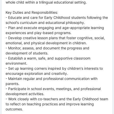
whole child within a trilingual educational setting.
Key Duties and Responsibilities:
- Educate and care for Early Childhood students following the
school's curriculum and educational philosophy.
- Plan and execute engaging and age-appropriate learning
experiences and play-based programs.
- Develop creative lesson plans that foster cognitive, social,
emotional, and physical development in children.
- Monitor, assess, and document the progress and
development of students.
- Establish a warm, safe, and supportive classroom
environment.
- Set up learning corners inspired by children's interests to
encourage exploration and creativity.
- Maintain regular and professional communication with
parents.
- Participate in school events, meetings, and professional
development activities.
- Work closely with co-teachers and the Early Childhood team
to reflect on teaching practices and improve learning
outcomes.