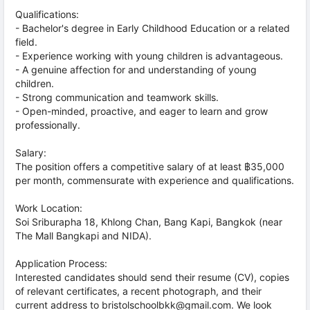
Qualifications:
- Bachelor's degree in Early Childhood Education or a related
field.
- Experience working with young children is advantageous.
- A genuine affection for and understanding of young
children.
- Strong communication and teamwork skills.
- Open-minded, proactive, and eager to learn and grow
professionally.
Salary:
The position offers a competitive salary of at least ฿35,000
per month, commensurate with experience and qualifications.
Work Location:
Soi Sriburapha 18, Khlong Chan, Bang Kapi, Bangkok (near
The Mall Bangkapi and NIDA).
Application Process:
Interested candidates should send their resume (CV), copies
of relevant certificates, a recent photograph, and their
current address to bristolschoolbkk@gmail.com. We look