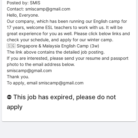
Posted by: SMIS
Contact: smiscamp@gmail.com
Hello, Everyone.
Our company, which has been running our English camp for
17 years, welcome ESL teachers to work with us. It will be
great experience for you as well. Please click below links and
check your schedule, and apply for our winter camp.
🇸🇬 Singapore & Malaysia English Camp (3w)
The link above contains the detailed job posting.
If you are interested, please send your resume and passport
photo to the email address below.
smiscamp@gmail.com
Thank you.
To apply, email smiscamp@gmail.com
⛔ This job has expired, please do not
apply