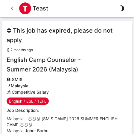
Teast
⛔ This job has expired, please do not
apply
⌚
2 months ago
English Camp Counselor -
Summer 2026 (Malaysia)
🏫
SMIS
📍
Malaysia
💰 Competitive Salary
English / ESL / TEFL
Job Description:
Malaysia - 🥇🥇🥇 [SMIS CAMP] 2026 SUMMER ENGLISH
CAMP 🥇🥇🥇
Malaysia Johor Barhu