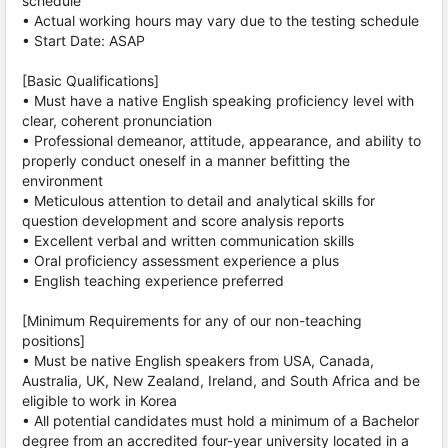
schedule
• Actual working hours may vary due to the testing schedule
• Start Date: ASAP
[Basic Qualifications]
• Must have a native English speaking proficiency level with
clear, coherent pronunciation
• Professional demeanor, attitude, appearance, and ability to
properly conduct oneself in a manner befitting the
environment
• Meticulous attention to detail and analytical skills for
question development and score analysis reports
• Excellent verbal and written communication skills
• Oral proficiency assessment experience a plus
• English teaching experience preferred
[Minimum Requirements for any of our non-teaching
positions]
• Must be native English speakers from USA, Canada,
Australia, UK, New Zealand, Ireland, and South Africa and be
eligible to work in Korea
• All potential candidates must hold a minimum of a Bachelor
degree from an accredited four-year university located in a