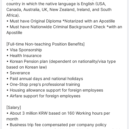
country in which the native language is English (USA,
Canada, Australia, UK, New Zealand, Ireland, and South
Africa).
• Must have Original Diploma *Notarized with an Apostille
• Must have Nationwide Criminal Background Check *with an
Apostille
[Full-time Non-teaching Position Benefits]
• Visa Sponsorship
• Health Insurance
• Korean Pension plan (dependent on nationality/visa type
based on Korean law)
• Severance
• Paid annual days and national holidays
• One-Stop prep’s professional training
• Housing allowance support for foreign employees
• Airfare support for foreign employees
[Salary]
• About 3 million KRW based on 160 Working hours per
month
• Business trip fee compensated per company policy