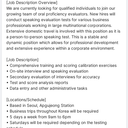
[Job Description Overview]
We are currently looking for qualified individuals to join our
growing team of oral proficiency evaluators. New hires will
conduct speaking evaluation tests for various business
professionals working in large multinational corporations.
Extensive domestic travel is involved with this position as it is
a person-to-person speaking test. This is a stable and
dynamic position which allows for professional development
and extensive experience within a corporate environment.
[Job Description]
• Comprehensive training and scoring calibration exercises
• On-site interview and speaking evaluation
• Secondary evaluation of interviews for accuracy
• Test and score analysis reports
• Data entry and other administrative tasks
[Locations/Schedule]
• Based in Seoul, Apgujeong Station
• Business trips throughout Korea will be required
• 5 days a week from 9am to 6pm
• Saturdays will be required depending on the testing