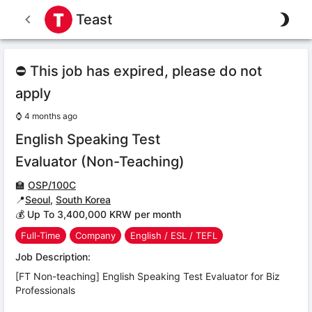
Teast
⛔ This job has expired, please do not
apply
⌚
4 months ago
English Speaking Test
Evaluator (Non-Teaching)
🏫
OSP/100C
📍
Seoul
,
South Korea
💰 Up To 3,400,000 KRW per month
Full-Time
Company
English / ESL / TEFL
Job Description:
[FT Non-teaching] English Speaking Test Evaluator for Biz
Professionals