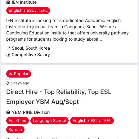
🏫
IEN Institute
English / ESL / TEFL
IEN Institute is looking for a dedicated Academic English
Instructor to join our team in Gangnam, Seoul. We are a
Continuing Education institute that offers university pathway
programs for students looking to study abroa...
📍
Seoul, South Korea
💰 Competitive Salary
🔥 Popular
⌚
5 days ago
Direct Hire - Top Reliability, Top ESL
Employer YBM Aug/Sept
🏫
YBM PINE Division
Full-Time
Language School
English / ESL / TEFL
Korean