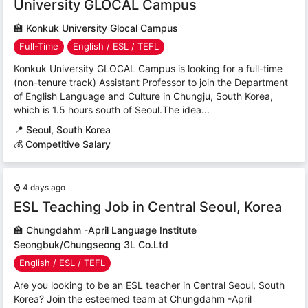
University GLOCAL Campus
🏫
Konkuk University Glocal Campus
Full-Time
English / ESL / TEFL
Konkuk University GLOCAL Campus is looking for a full-time
(non-tenure track) Assistant Professor to join the Department
of English Language and Culture in Chungju, South Korea,
which is 1.5 hours south of Seoul.The idea...
📍
Seoul, South Korea
💰 Competitive Salary
⌚
4 days ago
ESL Teaching Job in Central Seoul, Korea
🏫
Chungdahm -April Language Institute
Seongbuk/Chungseong 3L Co.Ltd
English / ESL / TEFL
Are you looking to be an ESL teacher in Central Seoul, South
Korea? Join the esteemed team at Chungdahm -April