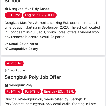
School
🏫
DongDae Mun Poly School
Full-Time
English / ESL / TEFL
DongDae Mun Poly School is seeking ESL teachers for a full-
time position starting in September 2026. The school, located
in Dongdaemun-gu, Seoul, South Korea, offers a vibrant work
environment in central Seoul. As part o...
📍
Seoul, South Korea
💰 Competitive Salary
🔥 Popular
⌚
3 weeks ago
Seongbuk Poly Job Offer
🏫
Seongbuk Poly
Full-Time
Part-Time
English / ESL / TEFL
Direct HireSeougbuk-gu, SeoulPosted by: Seongbuk
PolyContact: admin@sbukpoly.comDetails: Starting in Late