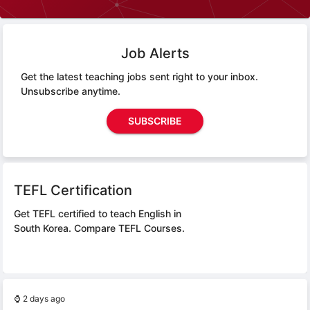
Job Alerts
Get the latest teaching jobs sent right to your inbox.
Unsubscribe anytime.
SUBSCRIBE
TEFL Certification
Get TEFL certified to teach English in
South Korea.
Compare TEFL Courses.
⌚
2 days ago