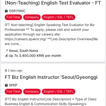
(Non-Teaching) English Test Evaluator - FT
🏫
OSP/100C
Full-Time
Company
English / ESL / TEFL
[FT Non-teaching] English Speaking Test Evaluator for Biz
Professionals ** To apply, please visit and submit your
application through our careers site:
https://careers.spakor.org/ **[Job Description Overview]We
are curre...
📍
Seoul, South Korea
💰 Up To 3,400,000 KRW per month
⌚
2 days ago
FT Biz English Instructor 'Seoul/Gyeonggi
🏫
SPEP
Full-Time
Company
English / ESL / TEFL
[FT] Biz English Instructor[Job Description] • Type of Class:
Business English & Communication Skills (Speaking)•