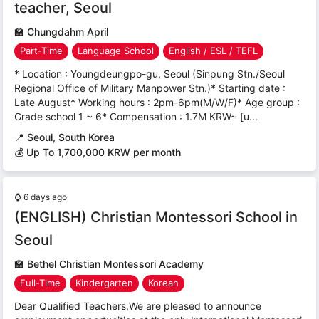
teacher, Seoul
🏫
Chungdahm April
Part-Time
Language School
English / ESL / TEFL
* Location : Youngdeungpo-gu, Seoul (Sinpung Stn./Seoul
Regional Office of Military Manpower Stn.)* Starting date :
Late August* Working hours : 2pm-6pm(M/W/F)* Age group :
Grade school 1 ~ 6* Compensation : 1.7M KRW~ [u...
📍
Seoul, South Korea
💰 Up To 1,700,000 KRW per month
⌚
6 days ago
(ENGLISH) Christian Montessori School in
Seoul
🏫
Bethel Christian Montessori Academy
Full-Time
Kindergarten
Korean
Dear Qualified Teachers,We are pleased to announce