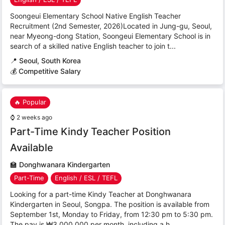
Soongeui Elementary School Native English Teacher
Recruitment (2nd Semester, 2026)Located in Jung-gu, Seoul,
near Myeong-dong Station, Soongeui Elementary School is in
search of a skilled native English teacher to join t...
📍
Seoul, South Korea
💰 Competitive Salary
🔥 Popular
⌚
2 weeks ago
Part-Time Kindy Teacher Position
Available
🏫
Donghwanara Kindergarten
Part-Time
English / ESL / TEFL
Looking for a part-time Kindy Teacher at Donghwanara
Kindergarten in Seoul, Songpa. The position is available from
September 1st, Monday to Friday, from 12:30 pm to 5:30 pm.
The pay is ₩3,000,000 per month, including a h...