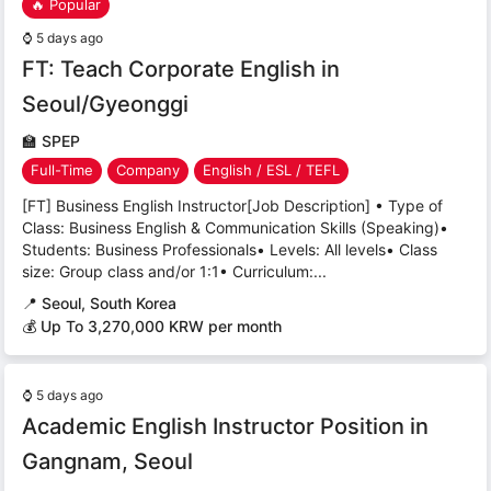
🔥 Popular
⌚
5 days ago
FT: Teach Corporate English in
Seoul/Gyeonggi
🏫
SPEP
Full-Time
Company
English / ESL / TEFL
[FT] Business English Instructor[Job Description] • Type of
Class: Business English & Communication Skills (Speaking)•
Students: Business Professionals• Levels: All levels• Class
size: Group class and/or 1:1• Curriculum:...
📍
Seoul, South Korea
💰 Up To 3,270,000 KRW per month
⌚
5 days ago
Academic English Instructor Position in
Gangnam, Seoul