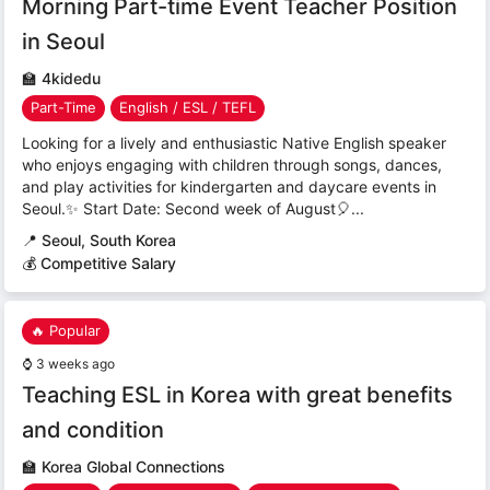
Morning Part-time Event Teacher Position
in Seoul
🏫
4kidedu
Part-Time
English / ESL / TEFL
Looking for a lively and enthusiastic Native English speaker
who enjoys engaging with children through songs, dances,
and play activities for kindergarten and daycare events in
Seoul.✨ Start Date: Second week of August🎈...
📍
Seoul, South Korea
💰 Competitive Salary
🔥 Popular
⌚
3 weeks ago
Teaching ESL in Korea with great benefits
and condition
🏫
Korea Global Connections