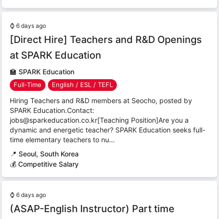
⌚
6 days ago
[Direct Hire] Teachers and R&D Openings
at SPARK Education
🏫
SPARK Education
Full-Time
English / ESL / TEFL
Hiring Teachers and R&D members at Seocho, posted by
SPARK Education.Contact:
jobs@sparkeducation.co.kr[Teaching Position]Are you a
dynamic and energetic teacher? SPARK Education seeks full-
time elementary teachers to nu...
📍
Seoul, South Korea
💰 Competitive Salary
⌚
6 days ago
(ASAP-English Instructor) Part time