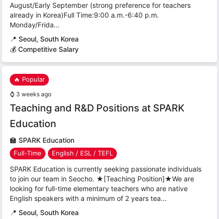
August/Early September (strong preference for teachers
already in Korea)Full Time:9:00 a.m.-6:40 p.m.
Monday/Frida...
📍
Seoul, South Korea
💰 Competitive Salary
🔥 Popular
⌚
3 weeks ago
Teaching and R&D Positions at SPARK
Education
🏫
SPARK Education
Full-Time
English / ESL / TEFL
SPARK Education is currently seeking passionate individuals
to join our team in Seocho. ★[Teaching Position]★We are
looking for full-time elementary teachers who are native
English speakers with a minimum of 2 years tea...
📍
Seoul, South Korea