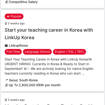
💰 Competitive Salary
🔥 Popular
⌚
3 weeks ago
Start your teaching career in Korea with
LinkUp Korea
🏫
LinkupKorea
Full-Time
Language School
English / ESL / TEFL
Start Your Teaching Career in Korea with LinkUp Korea!🚨
URGENT HIRING: Currently in Korea & Ready to Start in
September! 🚨✨ We are actively looking for native English
teachers currently residing in Korea who can start ...
📍
Seoul, South Korea
💰 Up To 2,800,000 KRW per month
⌚
3 weeks ago