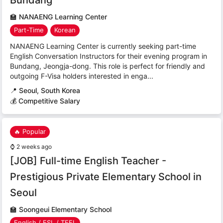
🏫
NANAENG Learning Center
Part-Time
Korean
NANAENG Learning Center is currently seeking part-time
English Conversation Instructors for their evening program in
Bundang, Jeongja-dong. This role is perfect for friendly and
outgoing F-Visa holders interested in enga...
📍
Seoul, South Korea
💰 Competitive Salary
🔥 Popular
⌚
2 weeks ago
[JOB] Full-time English Teacher -
Prestigious Private Elementary School in
Seoul
🏫
Soongeui Elementary School
English / ESL / TEFL