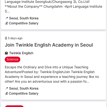
Language Institute Seongbuk/Chungseong 3L Co.Ltd!
**About the Company** Chungdahm -April Language Institute
S...
📍
Seoul, South Korea
💰 Competitive Salary
⌚
5 days ago
Join Twinkle English Academy in Seoul
🏫
Twinkle English
Science
Escape the Ordinary and Dive into a Unique Teaching
Adventure!Posted by: Twinkle EnglishJoin Twinkle English
Academy in Seoul and experience a teaching journey like no
other! Are you an adventurous soul with a passion fo...
📍
Seoul, South Korea
💰 Competitive Salary