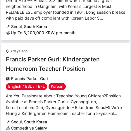
Direct Hire --- At least 3.2 million won in Seocho a great
neighborhood in Gangnam, with Korea’s Largest & Most
RELIABLE ESL employer founded in 1961. Long session breaks
with paid days off compliant with Korean Labor S...
📍
Seoul, South Korea
💰 Up To 3,200,000 KRW per month
⌚
6 days ago
Francis Parker Guri: Kindergarten
Homeroom Teacher Position
🏫
Francis Parker Guri
English / ESL / TEFL
Korean
Are You Passionate About Teaching Young Children?Position
Available at Francis Parker Guri in Gyeonggi-do,
KoreaLocation: Guri, Gyeonggi-do – 5 km from Seoul📢 We're
Hiring a Kindergarten Homeroom Teacher for a 5-year-ol...
📍
Seoul, South Korea
💰 Competitive Salary