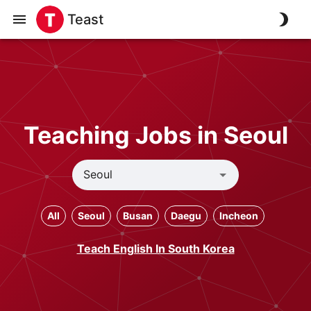
Teast
Teaching Jobs in Seoul
All
Seoul
Busan
Daegu
Incheon
Teach English In South Korea