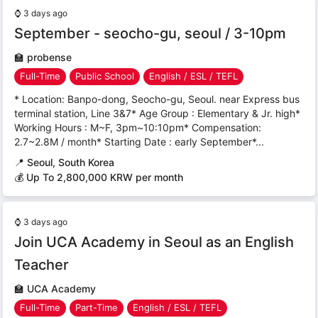
⌚
3 days ago
September - seocho-gu, seoul / 3-10pm
🏫
probense
Full-Time
Public School
English / ESL / TEFL
* Location: Banpo-dong, Seocho-gu, Seoul. near Express bus
terminal station, Line 3&7* Age Group : Elementary & Jr. high*
Working Hours : M~F, 3pm~10:10pm* Compensation:
2.7~2.8M / month* Starting Date : early September*...
📍
Seoul, South Korea
💰 Up To 2,800,000 KRW per month
⌚
3 days ago
Join UCA Academy in Seoul as an English
Teacher
🏫
UCA Academy
Full-Time
Part-Time
English / ESL / TEFL