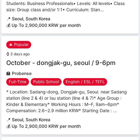
Students: Business Professionals• Levels: All levels• Class
size: Group class and/or 1:1• Curriculum: Stan...
📍
Seoul, South Korea
💰 Up To 2,900,000 KRW per month
🔥 Popular
⌚
3 days ago
October - dongjak-gu, seoul / 9-6pm
🏫
Probense
Full-Time
Public School
English / ESL / TEFL
* Location: Sadang-dong, Dongjak-gu, Seoul. near Sadang
station (line 2 & 4) or Isu station (line 4 & 7)* Age Group :
Kinder & Elementary* Working Hours : M~F, 9am~6pm*
Compensation: 2.6~2.9 million KRW* Starting Date : ...
📍
Seoul, South Korea
💰 Up To 2,900,000 KRW per month