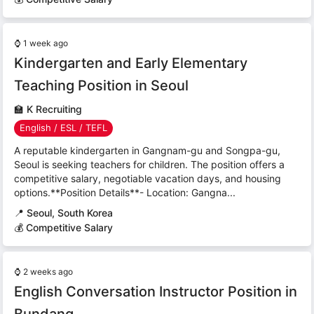
⌚
1 week ago
Kindergarten and Early Elementary
Teaching Position in Seoul
🏫
K Recruiting
English / ESL / TEFL
A reputable kindergarten in Gangnam-gu and Songpa-gu,
Seoul is seeking teachers for children. The position offers a
competitive salary, negotiable vacation days, and housing
options.**Position Details**- Location: Gangna...
📍
Seoul, South Korea
💰 Competitive Salary
⌚
2 weeks ago
English Conversation Instructor Position in
Bundang