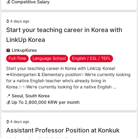
💰 Competitive Salary
⌚
4 days ago
Start your teaching career in Korea with
LinkUp Korea
🏫
LinkupKorea
Full-Time
Language School
English / ESL / TEFL
Start your teaching career in Korea with LinkUp Korea!
⏩Kindergarten & Elementary position✨We're currently looking
for a native English teacher who’s already living in
Korea.✨✨We're currently looking for a native English ...
📍
Seoul, South Korea
💰 Up To 2,800,000 KRW per month
⌚
4 days ago
Assistant Professor Position at Konkuk