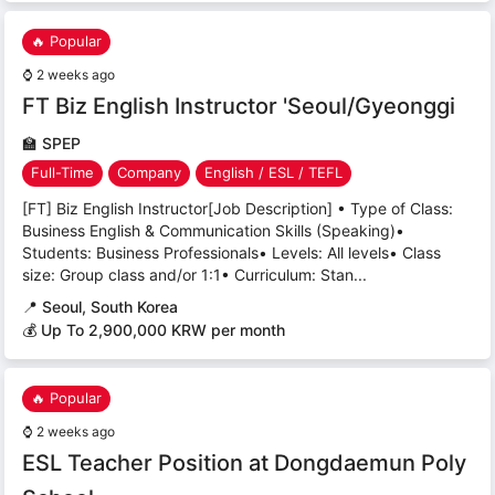
🔥 Popular
⌚
2 weeks ago
FT Biz English Instructor 'Seoul/Gyeonggi
🏫
SPEP
Full-Time
Company
English / ESL / TEFL
[FT] Biz English Instructor[Job Description] • Type of Class:
Business English & Communication Skills (Speaking)•
Students: Business Professionals• Levels: All levels• Class
size: Group class and/or 1:1• Curriculum: Stan...
📍
Seoul, South Korea
💰 Up To 2,900,000 KRW per month
🔥 Popular
⌚
2 weeks ago
ESL Teacher Position at Dongdaemun Poly