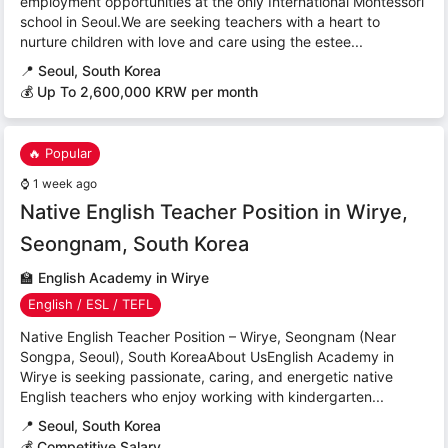
employment opportunities at the only International Montessori
school in Seoul.We are seeking teachers with a heart to
nurture children with love and care using the estee...
📍
Seoul, South Korea
💰 Up To 2,600,000 KRW per month
🔥 Popular
⌚
1 week ago
Native English Teacher Position in Wirye,
Seongnam, South Korea
🏫
English Academy in Wirye
English / ESL / TEFL
Native English Teacher Position – Wirye, Seongnam (Near
Songpa, Seoul), South KoreaAbout UsEnglish Academy in
Wirye is seeking passionate, caring, and energetic native
English teachers who enjoy working with kindergarten...
📍
Seoul, South Korea
💰 Competitive Salary