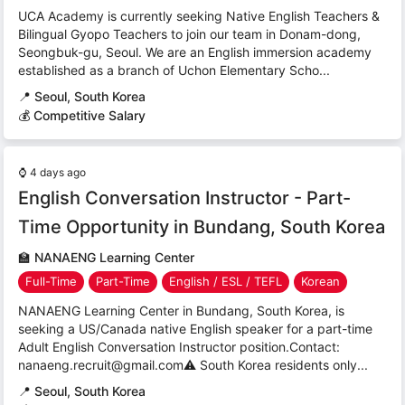
UCA Academy is currently seeking Native English Teachers &
Bilingual Gyopo Teachers to join our team in Donam-dong,
Seongbuk-gu, Seoul. We are an English immersion academy
established as a branch of Uchon Elementary Scho...
📍
Seoul, South Korea
💰 Competitive Salary
⌚
4 days ago
English Conversation Instructor - Part-
Time Opportunity in Bundang, South Korea
🏫
NANAENG Learning Center
Full-Time
Part-Time
English / ESL / TEFL
Korean
NANAENG Learning Center in Bundang, South Korea, is
seeking a US/Canada native English speaker for a part-time
Adult English Conversation Instructor position.Contact:
nanaeng.recruit@gmail.com⚠ South Korea residents only...
📍
Seoul, South Korea