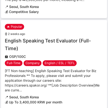
📍
Seoul, South Korea
💰 Competitive Salary
🔥 Popular
⌚
2 weeks ago
English Speaking Test Evaluator (Full-
Time)
🏫
OSP/100C
Full-Time
Company
English / ESL / TEFL
[FT Non-teaching] English Speaking Test Evaluator for Biz
Professionals ** To apply, please visit and submit your
application through our careers site:
https://careers.spakor.org/ **[Job Description Overview]We
are curre...
📍
Seoul, South Korea
💰 Up To 3,400,000 KRW per month