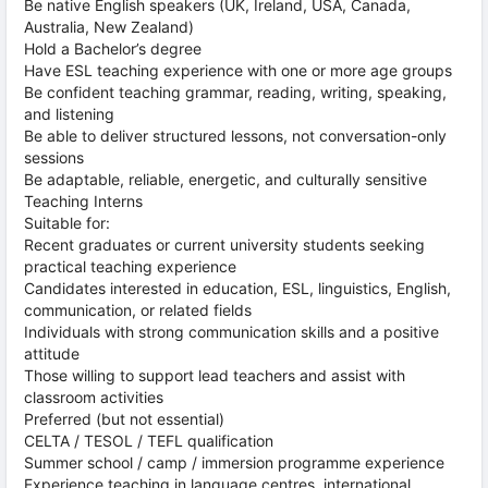
Be native English speakers (UK, Ireland, USA, Canada,
Australia, New Zealand)
Hold a Bachelor’s degree
Have ESL teaching experience with one or more age groups
Be confident teaching grammar, reading, writing, speaking,
and listening
Be able to deliver structured lessons, not conversation-only
sessions
Be adaptable, reliable, energetic, and culturally sensitive
Teaching Interns
Suitable for:
Recent graduates or current university students seeking
practical teaching experience
Candidates interested in education, ESL, linguistics, English,
communication, or related fields
Individuals with strong communication skills and a positive
attitude
Those willing to support lead teachers and assist with
classroom activities
Preferred (but not essential)
CELTA / TESOL / TEFL qualification
Summer school / camp / immersion programme experience
Experience teaching in language centres, international