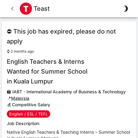
Teast
⛔ This job has expired, please do not
apply
⌚
2 months ago
English Teachers & Interns
Wanted for Summer School
in Kuala Lumpur
🏫
IABT - International Academy of Business & Technology
📍
Malaysia
💰 Competitive Salary
English / ESL / TEFL
Job Description:
Native English Teachers & Teaching Interns – Summer School