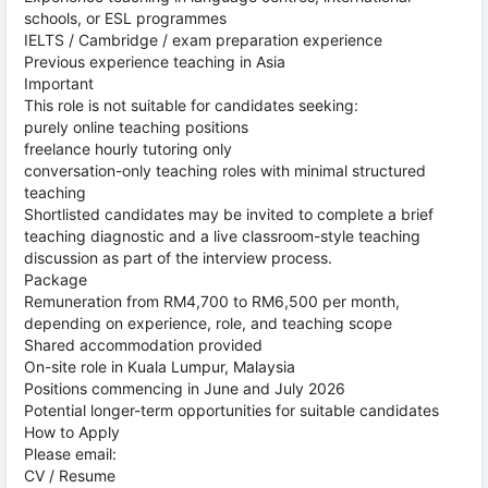
schools, or ESL programmes
IELTS / Cambridge / exam preparation experience
Previous experience teaching in Asia
Important
This role is not suitable for candidates seeking:
purely online teaching positions
freelance hourly tutoring only
conversation-only teaching roles with minimal structured
teaching
Shortlisted candidates may be invited to complete a brief
teaching diagnostic and a live classroom-style teaching
discussion as part of the interview process.
Package
Remuneration from RM4,700 to RM6,500 per month,
depending on experience, role, and teaching scope
Shared accommodation provided
On-site role in Kuala Lumpur, Malaysia
Positions commencing in June and July 2026
Potential longer-term opportunities for suitable candidates
How to Apply
Please email:
CV / Resume