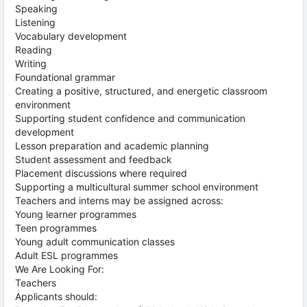
Speaking
Listening
Vocabulary development
Reading
Writing
Foundational grammar
Creating a positive, structured, and energetic classroom
environment
Supporting student confidence and communication
development
Lesson preparation and academic planning
Student assessment and feedback
Placement discussions where required
Supporting a multicultural summer school environment
Teachers and interns may be assigned across:
Young learner programmes
Teen programmes
Young adult communication classes
Adult ESL programmes
We Are Looking For:
Teachers
Applicants should: