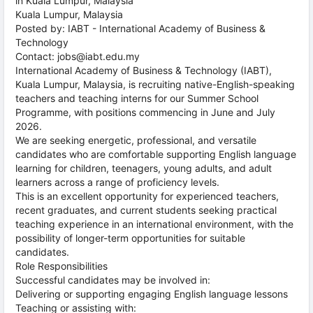
in Kuala Lumpur, Malaysia
Kuala Lumpur, Malaysia
Posted by: IABT - International Academy of Business &
Technology
Contact: jobs@iabt.edu.my
International Academy of Business & Technology (IABT),
Kuala Lumpur, Malaysia, is recruiting native-English-speaking
teachers and teaching interns for our Summer School
Programme, with positions commencing in June and July
2026.
We are seeking energetic, professional, and versatile
candidates who are comfortable supporting English language
learning for children, teenagers, young adults, and adult
learners across a range of proficiency levels.
This is an excellent opportunity for experienced teachers,
recent graduates, and current students seeking practical
teaching experience in an international environment, with the
possibility of longer-term opportunities for suitable
candidates.
Role Responsibilities
Successful candidates may be involved in:
Delivering or supporting engaging English language lessons
Teaching or assisting with: