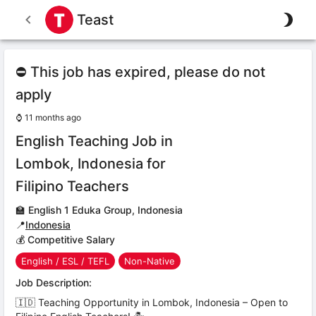
Teast
⛔ This job has expired, please do not
apply
⌚
11 months ago
English Teaching Job in
Lombok, Indonesia for
Filipino Teachers
🏫
English 1 Eduka Group, Indonesia
📍
Indonesia
💰 Competitive Salary
English / ESL / TEFL
Non-Native
Job Description:
🇮🇩 Teaching Opportunity in Lombok, Indonesia – Open to