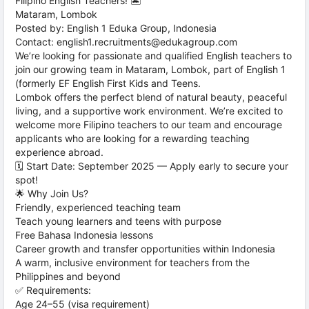
Filipino English Teachers! 🏝️
Mataram, Lombok
Posted by: English 1 Eduka Group, Indonesia
Contact: english1.recruitments@edukagroup.com
We’re looking for passionate and qualified English teachers to
join our growing team in Mataram, Lombok, part of English 1
(formerly EF English First Kids and Teens.
Lombok offers the perfect blend of natural beauty, peaceful
living, and a supportive work environment. We’re excited to
welcome more Filipino teachers to our team and encourage
applicants who are looking for a rewarding teaching
experience abroad.
🗓️ Start Date: September 2025 — Apply early to secure your
spot!
🌟 Why Join Us?
Friendly, experienced teaching team
Teach young learners and teens with purpose
Free Bahasa Indonesia lessons
Career growth and transfer opportunities within Indonesia
A warm, inclusive environment for teachers from the
Philippines and beyond
✅ Requirements:
Age 24–55 (visa requirement)