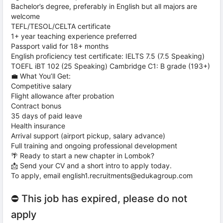
Bachelor’s degree, preferably in English but all majors are
welcome
TEFL/TESOL/CELTA certificate
1+ year teaching experience preferred
Passport valid for 18+ months
English proficiency test certificate: IELTS 7.5 (7.5 Speaking)
TOEFL iBT 102 (25 Speaking) Cambridge C1: B grade (193+)
💼 What You’ll Get:
Competitive salary
Flight allowance after probation
Contract bonus
35 days of paid leave
Health insurance
Arrival support (airport pickup, salary advance)
Full training and ongoing professional development
🌴 Ready to start a new chapter in Lombok?
📩 Send your CV and a short intro to apply today.
To apply, email english1.recruitments@edukagroup.com
⛔ This job has expired, please do not
apply