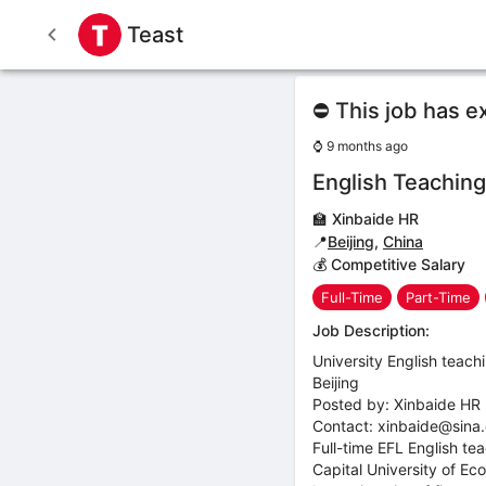
Teast
⛔ This job has e
⌚
9 months ago
English Teaching 
🏫
Xinbaide HR
📍
Beijing
,
China
💰 Competitive Salary
Full-Time
Part-Time
Job Description:
University English teachi
Beijing
Posted by: Xinbaide HR
Contact: xinbaide@sina
Full-time EFL English t
Capital University of Eco