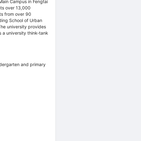
Main Campus in Fengtai
sts over 13,000
ts from over 90
uding School of Urban
he university provides
 a university think-tank
ndergarten and primary