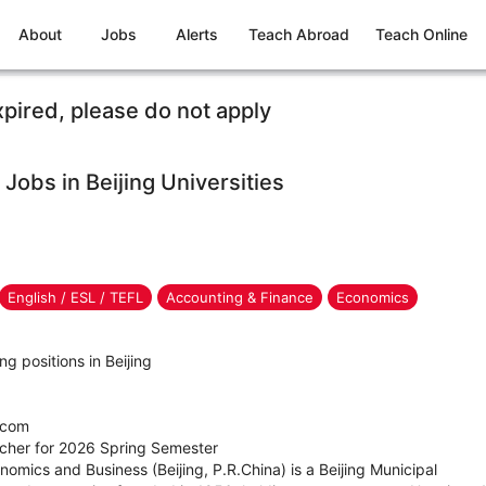
About
Jobs
Alerts
Teach Abroad
Teach Online
xpired, please do not apply
Jobs in Beijing Universities
English / ESL / TEFL
Accounting & Finance
Economics
ng positions in Beijing
.com
eacher for 2026 Spring Semester
nomics and Business (Beijing, P.R.China) is a Beijing Municipal