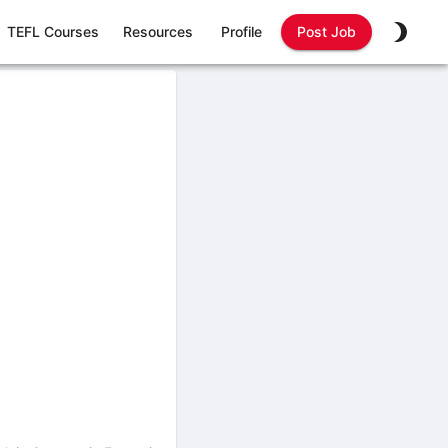
TEFL Courses
Resources
Profile
Post Job