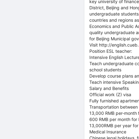
key university of finan
District, Beijing and H
undergraduate students,
countries and regions as
Economics and Public Ad
quality undergraduate an
for Beijing Municipal go
Visit http://english.cue
Position ESL teacher:
Intensive English Lecture
Teach undergraduate cou
school students
Develop course plans an
Teach intensive Speakin
Salary and Benefits
Official work (Z) visa
Fully furnished apartment
Transportation betwee
13,000 RMB per-month fo
600 RMB per month for l
13,000RMB per year for i
Medical Insurance
Chinese legal holidays, 