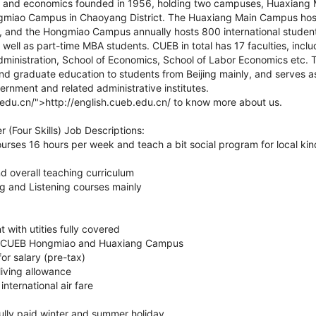
ce and economics founded in 1956, holding two campuses, Huaxiang 
ongmiao Campus in Chaoyang District. The Huaxiang Main Campus ho
 and the Hongmiao Campus annually hosts 800 international studen
 well as part-time MBA students. CUEB in total has 17 faculties, incl
ministration, School of Economics, School of Labor Economics etc. T
d graduate education to students from Beijing mainly, and serves as
vernment and related administrative institutes.
b.edu.cn/">http://english.cueb.edu.cn/ to know more about us.
r (Four Skills) Job Descriptions:
rses 16 hours per week and teach a bit social program for local ki
d overall teaching curriculum
g and Listening courses mainly
 with utities fully covered
n CUEB Hongmiao and Huaxiang Campus
r salary (pre-tax)
iving allowance
nternational air fare
fully paid winter and summer holiday