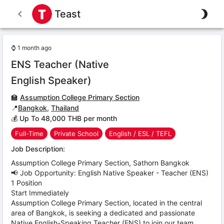
Teast
⌚
1 month ago
ENS Teacher (Native
English Speaker)
🏫
Assumption College Primary Section
📍
Bangkok
,
Thailand
💰 Up To 48,000 THB per month
Full-Time
Private School
English / ESL / TEFL
Job Description:
Assumption College Primary Section, Sathorn Bangkok
📢 Job Opportunity: English Native Speaker - Teacher (ENS)
1 Position
Start Immediately
Assumption College Primary Section, located in the central
area of Bangkok, is seeking a dedicated and passionate
Native English-Speaking Teacher (ENS) to join our team.