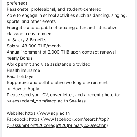
preferred)
Passionate, professional, and student-centered
Able to engage in school activities such as dancing, singing,
sports, and other events
Energetic and capable of creating a fun and interactive
classroom environment
🔹 Salary & Benefits
Salary: 48,000 THB/month
Annual increment of 2,000 THB upon contract renewal
Yearly Bonus
Work permit and visa assistance provided
Health insurance
Paid holidays
Supportive and collaborative working environment
🔹 How to Apply
Please send your CV, cover letter, and a recent photo to:
📧 ensandeml_dpm@acp.ac.th See less
Website:
https://www.acp.ac.th
Facebook:
https://www.facebook.com/search/top?
q=assumption%20college%20(primary%20section)