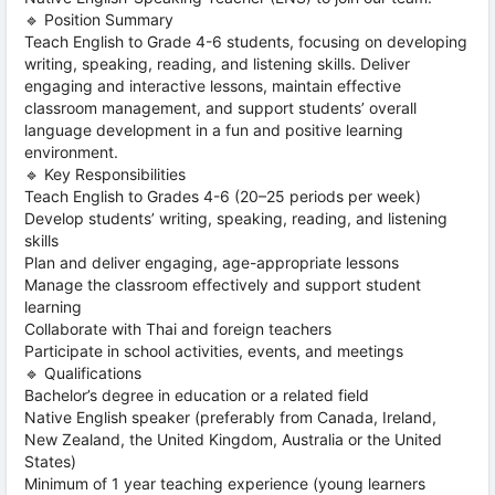
🔹 Position Summary
Teach English to Grade 4-6 students, focusing on developing
writing, speaking, reading, and listening skills. Deliver
engaging and interactive lessons, maintain effective
classroom management, and support students’ overall
language development in a fun and positive learning
environment.
🔹 Key Responsibilities
Teach English to Grades 4-6 (20–25 periods per week)
Develop students’ writing, speaking, reading, and listening
skills
Plan and deliver engaging, age-appropriate lessons
Manage the classroom effectively and support student
learning
Collaborate with Thai and foreign teachers
Participate in school activities, events, and meetings
🔹 Qualifications
Bachelor’s degree in education or a related field
Native English speaker (preferably from Canada, Ireland,
New Zealand, the United Kingdom, Australia or the United
States)
Minimum of 1 year teaching experience (young learners