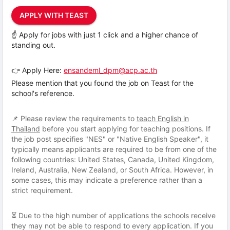
APPLY WITH TEAST
☝️ Apply for jobs with just 1 click and a higher chance of
standing out.
👉 Apply Here:
ensandeml_dpm@acp.ac.th
Please mention that you found the job on Teast for the
school's reference.
📌 Please review the requirements to
teach English in
Thailand
before you start applying for teaching positions. If
the job post specifies "NES" or "Native English Speaker", it
typically means applicants are required to be from one of the
following countries: United States, Canada, United Kingdom,
Ireland, Australia, New Zealand, or South Africa. However, in
some cases, this may indicate a preference rather than a
strict requirement.
⏳ Due to the high number of applications the schools receive
they may not be able to respond to every application. If you