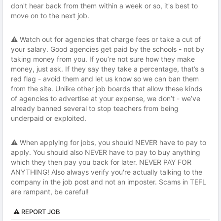
don't hear back from them within a week or so, it's best to
move on to the next job.
⚠️ Watch out for agencies that charge fees or take a cut of
your salary. Good agencies get paid by the schools - not by
taking money from you. If you’re not sure how they make
money, just ask. If they say they take a percentage, that’s a
red flag - avoid them and let us know so we can ban them
from the site. Unlike other job boards that allow these kinds
of agencies to advertise at your expense, we don’t - we’ve
already banned several to stop teachers from being
underpaid or exploited.
⚠️ When applying for jobs, you should NEVER have to pay to
apply. You should also NEVER have to pay to buy anything
which they then pay you back for later. NEVER PAY FOR
ANYTHING! Also always verify you're actually talking to the
company in the job post and not an imposter. Scams in TEFL
are rampant, be careful!
⚠️ REPORT JOB