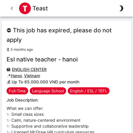
Teast
⛔ This job has expired, please do not
apply
⌚
3 months ago
Esl native teacher - hanoi
🏫
ENGLISH CENTER
📍
Hanoi
,
Vietnam
💰 Up To 65.000.000 VND per month
Full-Time
Language School
English / ESL / TEFL
Job Description:
What we can offer:
✨ Small class sizes
✨ Calm, nature-centered environment
✨ Supportive and collaborative leadership
✨ Licensed McGraw Hill curriculum resources