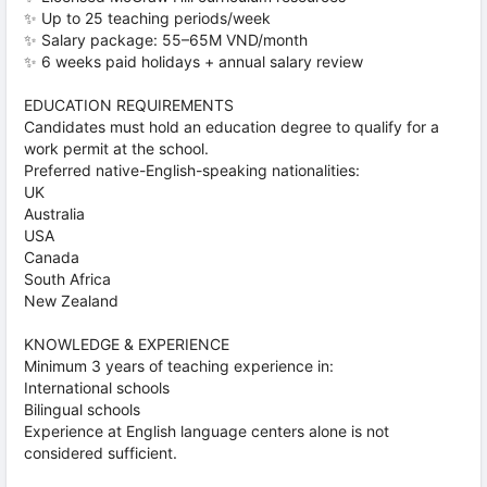
✨ Up to 25 teaching periods/week
✨ Salary package: 55–65M VND/month
✨ 6 weeks paid holidays + annual salary review
EDUCATION REQUIREMENTS
Candidates must hold an education degree to qualify for a
work permit at the school.
Preferred native-English-speaking nationalities:
UK
Australia
USA
Canada
South Africa
New Zealand
KNOWLEDGE & EXPERIENCE
Minimum 3 years of teaching experience in:
International schools
Bilingual schools
Experience at English language centers alone is not
considered sufficient.