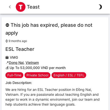
Teast
⛔ This job has expired, please do not
apply
⌚
9 months ago
ESL Teacher
🏫
VMG
📍
Dong Nai
,
Vietnam
💰 Up To 53,000,000 VND per month
Full-Time
Private School
English / ESL / TEFL
Job Description:
We are hiring for an ESL Teacher position in Đồng Nai,
Vietnam. If you are passionate about teaching English and
eager to work in a dynamic environment, join our team and
help students achieve their language goals.