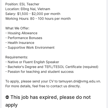
Position: ESL Teacher
Location: Đồng Nai, Vietnam
Salary: $1,500 - $2,000 per month
Working Hours: 80 - 100 hours per month
What We Offer:
- Housing Allowance
- Performance Bonuses
- Health Insurance
- Supportive Work Environment
Requirements:
- Native or Fluent English Speaker
- Bachelor's Degree and TEFL/TESOL Certificate (required)
- Passion for teaching and student success
To apply, please send your CV to tamuyen.dni@vmg.edu.vn.
For more details, feel free to contact us directly.
⛔ This job has expired, please do not
apply