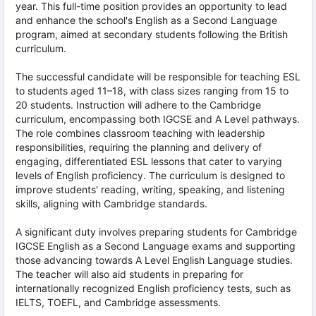
year. This full-time position provides an opportunity to lead
and enhance the school's English as a Second Language
program, aimed at secondary students following the British
curriculum.
The successful candidate will be responsible for teaching ESL
to students aged 11–18, with class sizes ranging from 15 to
20 students. Instruction will adhere to the Cambridge
curriculum, encompassing both IGCSE and A Level pathways.
The role combines classroom teaching with leadership
responsibilities, requiring the planning and delivery of
engaging, differentiated ESL lessons that cater to varying
levels of English proficiency. The curriculum is designed to
improve students' reading, writing, speaking, and listening
skills, aligning with Cambridge standards.
A significant duty involves preparing students for Cambridge
IGCSE English as a Second Language exams and supporting
those advancing towards A Level English Language studies.
The teacher will also aid students in preparing for
internationally recognized English proficiency tests, such as
IELTS, TOEFL, and Cambridge assessments.