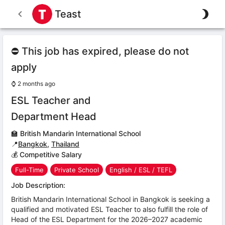
Teast
⛔ This job has expired, please do not
apply
⌚
2 months ago
ESL Teacher and
Department Head
🏫
British Mandarin International School
📍
Bangkok
,
Thailand
💰 Competitive Salary
Full-Time
Private School
English / ESL / TEFL
Job Description:
British Mandarin International School in Bangkok is seeking a
qualified and motivated ESL Teacher to also fulfill the role of
Head of the ESL Department for the 2026–2027 academic