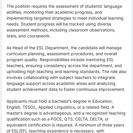
The position requires the assessment of students’ language
abilities, monitoring their academic progress, and
implementing targeted strategies to meet individual learning
needs. Student progress will be tracked using diverse
assessment methods, including classroom observations,
tests, and coursework.
As Head of the ESL Department, the candidate will manage
curriculum planning, assessment procedures, and overall
program quality. Responsibilities include mentoring ESL
teachers, ensuring consistency across the department, and
upholding high teaching and learning standards. The role also
involves collaborating with subject teachers to integrate
language support across academic areas and analyzing
student achievement data to foster continuous improvement.
Applicants must hold a bachelor’s degree in Education,
English, TESOL, Applied Linguistics, or a related field. A
master’s degree is advantageous, and a recognized teaching
qualification such as a PGCE, QTS, CELTA, DELTA, or
equivalent certification is required. A minimum of three years
of ESL/EFL teaching experience is necessary, with