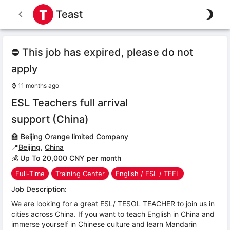
Teast
⛔ This job has expired, please do not
apply
⌚
11 months ago
ESL Teachers full arrival
support (China)
🏫
Beijing Orange limited Company
📍
Beijing
,
China
💰 Up To 20,000 CNY per month
Full-Time
Training Center
English / ESL / TEFL
Job Description:
We are looking for a great ESL/ TESOL TEACHER to join us in
cities across China. If you want to teach English in China and
immerse yourself in Chinese culture and learn Mandarin