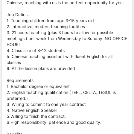
Chinese, teaching with us is the perfect opportunity for you.
Job Duties:
1. Teaching children from age 3-15 years old
2. Interactive, modern teaching facilities
3. 21 hours teaching (plus 3 hours to allow for possible
meetings ) per week from Wednesday to Sunday. NO OFFICE
HOUR!
4. Class size of 8-12 students
5. Chinese teaching assistant with fluent English for all
classes
6. All the lesson plans are provided
Requirements:
1. Bachelor degree or equivalent
2. English teaching qualification (TEFL, CELTA, TESOL is
preferred.)
3. Willing to commit to one year contract
4. Native English Speaker
5.Willing to finish the contract.
6.High responsibility, patience and good quality.