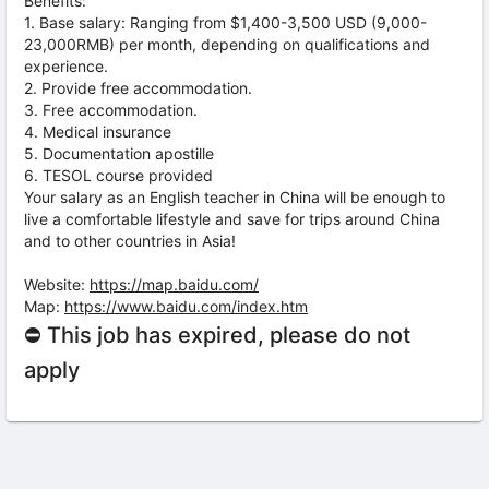
Benefits:
1. Base salary: Ranging from $1,400-3,500 USD (9,000-
23,000RMB) per month, depending on qualifications and
experience.
2. Provide free accommodation.
3. Free accommodation.
4. Medical insurance
5. Documentation apostille
6. TESOL course provided
Your salary as an English teacher in China will be enough to
live a comfortable lifestyle and save for trips around China
and to other countries in Asia!
Website:
https://map.baidu.com/
Map:
https://www.baidu.com/index.htm
⛔ This job has expired, please do not
apply