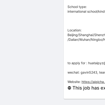
School type:
international school/kin
Location:
Beijing/Shanghai/Shen
/Dalian/Wuhan/Ningbo/N
to apply for : huataip
wechat: gavin5243, te
Website:
https://aiqic
⛔ This job has e