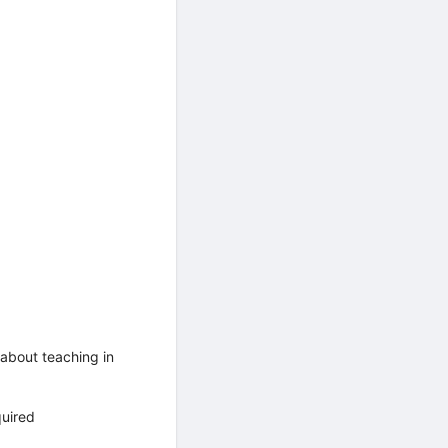
about teaching in
quired