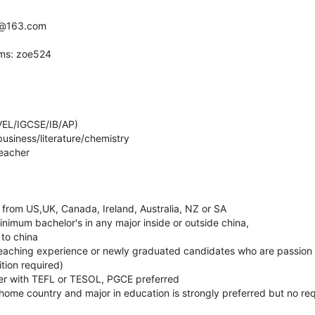
yz@163.com
ams: zoe524
VEL/IGCSE/IB/AP)
usiness/literature/chemistry
teacher
 from US,UK, Canada, Ireland, Australia, NZ or SA
nimum bachelor's in any major inside or outside china,
 to china
 teaching experience or newly graduated candidates who are passion 
tion required)
er with TEFL or TESOL, PGCE preferred
home country and major in education is strongly preferred but no re