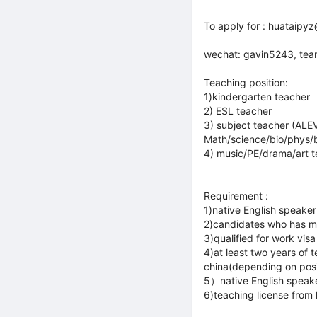
To apply for : huataip
wechat: gavin5243, te
Teaching position:
1)kindergarten teacher
2) ESL teacher
3) subject teacher (ALE
Math/science/bio/phys/b
4) music/PE/drama/art 
Requirement :
1)native English speaker
2)candidates who has mi
3)qualified for work visa
4)at least two years of
china(depending on posi
5）native English speak
6)teaching license from 