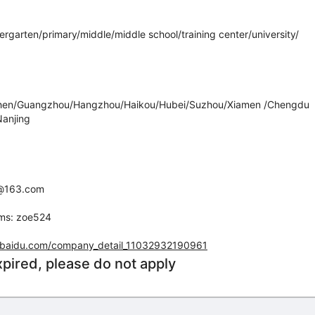
dergarten/primary/middle/middle school/training center/university/
zhen/Guangzhou/Hangzhou/Haikou/Hubei/Suzhou/Xiamen /Chengdu
anjing
yz@163.com
ams: zoe524
ha.baidu.com/company_detail_11032932190961
xpired, please do not apply