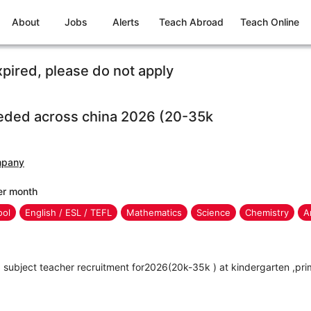
About
Jobs
Alerts
Teach Abroad
Teach Online
xpired, please do not apply
eded across china 2026 (20-35k
mpany
er month
ool
English / ESL / TEFL
Mathematics
Science
Chemistry
A
subject teacher recruitment for2026(20k-35k ) at kindergarten ,pri