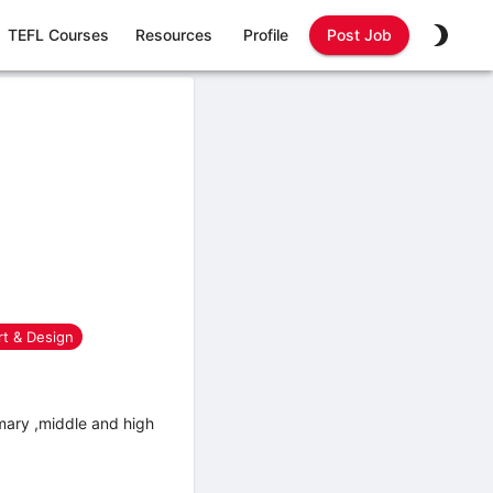
TEFL Courses
Resources
Profile
Post Job
rt & Design
mary ,middle and high