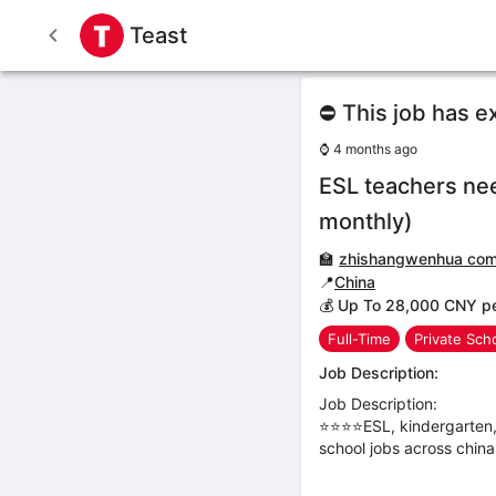
Teast
⛔ This job has e
⌚
4 months ago
ESL teachers ne
monthly)
🏫
zhishangwenhua co
📍
China
💰 Up To 28,000 CNY p
Full-Time
Private Sch
Job Description:
Job Description:
⭐⭐⭐⭐ESL, kindergarten, 
school jobs across china