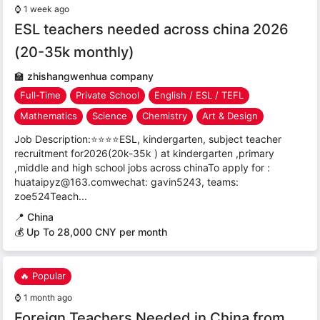
⌚
1 week ago
ESL teachers needed across china 2026
(20-35k monthly)
🏫
zhishangwenhua company
Full-Time
Private School
English / ESL / TEFL
Mathematics
Science
Chemistry
Art & Design
Job Description:⭐⭐⭐⭐ESL, kindergarten, subject teacher
recruitment for2026(20k-35k ) at kindergarten ,primary
,middle and high school jobs across chinaTo apply for :
huataipyz@163.comwechat: gavin5243, teams:
zoe524Teach...
📍
China
💰 Up To 28,000 CNY per month
🔥 Popular
⌚
1 month ago
Foreign Teachers Needed in China from