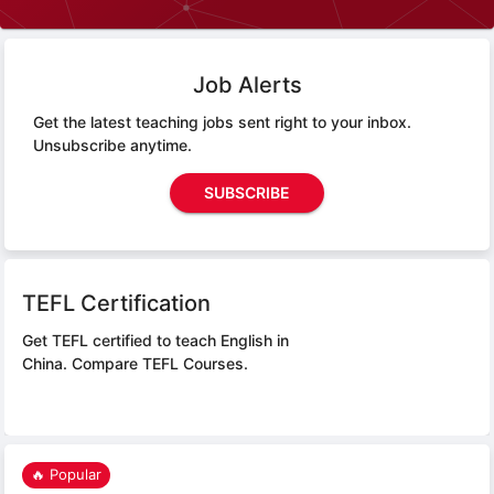
Job Alerts
Get the latest teaching jobs sent right to your inbox.
Unsubscribe anytime.
SUBSCRIBE
TEFL Certification
Get TEFL certified to teach English in
China.
Compare TEFL Courses.
🔥 Popular