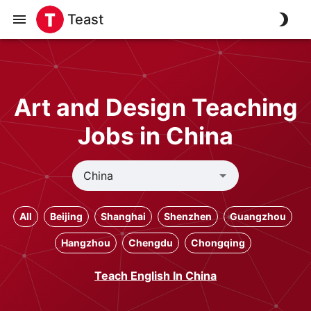
Teast
Art and Design Teaching
Jobs in China
All
Beijing
Shanghai
Shenzhen
Guangzhou
Hangzhou
Chengdu
Chongqing
Teach English In China