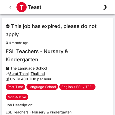
Teast
⛔ This job has expired, please do not
apply
⌚
4 months ago
ESL Teachers - Nursery &
Kindergarten
🏫
The Language School
📍
Surat Thani
,
Thailand
💰 Up To 400 THB per hour
Part-Time
Language School
English / ESL / TEFL
Non-Native
Job Description:
ESL Teachers - Nursery & Kindergarten