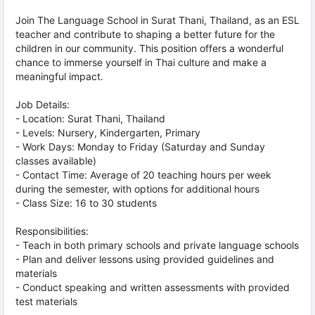
Join The Language School in Surat Thani, Thailand, as an ESL
teacher and contribute to shaping a better future for the
children in our community. This position offers a wonderful
chance to immerse yourself in Thai culture and make a
meaningful impact.
Job Details:
- Location: Surat Thani, Thailand
- Levels: Nursery, Kindergarten, Primary
- Work Days: Monday to Friday (Saturday and Sunday
classes available)
- Contact Time: Average of 20 teaching hours per week
during the semester, with options for additional hours
- Class Size: 16 to 30 students
Responsibilities:
- Teach in both primary schools and private language schools
- Plan and deliver lessons using provided guidelines and
materials
- Conduct speaking and written assessments with provided
test materials