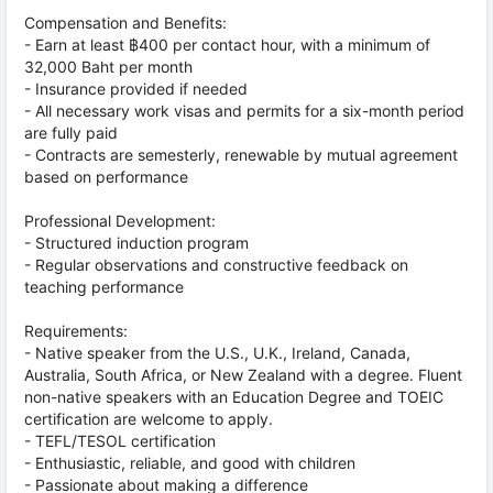
Compensation and Benefits:
- Earn at least ฿400 per contact hour, with a minimum of
32,000 Baht per month
- Insurance provided if needed
- All necessary work visas and permits for a six-month period
are fully paid
- Contracts are semesterly, renewable by mutual agreement
based on performance
Professional Development:
- Structured induction program
- Regular observations and constructive feedback on
teaching performance
Requirements:
- Native speaker from the U.S., U.K., Ireland, Canada,
Australia, South Africa, or New Zealand with a degree. Fluent
non-native speakers with an Education Degree and TOEIC
certification are welcome to apply.
- TEFL/TESOL certification
- Enthusiastic, reliable, and good with children
- Passionate about making a difference