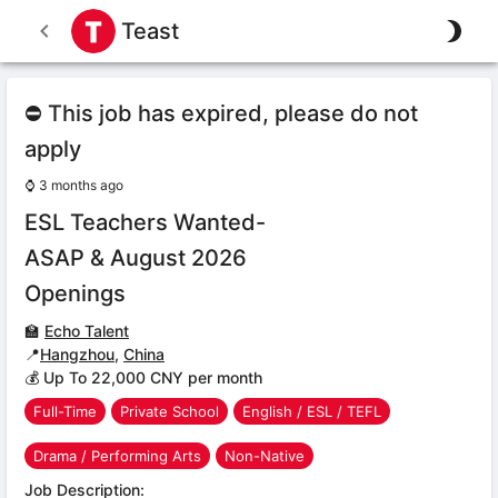
Teast
⛔ This job has expired, please do not
apply
⌚
3 months ago
ESL Teachers Wanted-
ASAP & August 2026
Openings
🏫
Echo Talent
📍
Hangzhou
,
China
💰 Up To 22,000 CNY per month
Full-Time
Private School
English / ESL / TEFL
Drama / Performing Arts
Non-Native
Job Description: