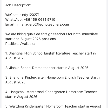
Job Description:
WeChat: cindy120271
WhatsApp: +86 159 0681 9710
Email: hrmanager02@echoteachers.com
We are hiring qualified foreign teachers for both immediate
start and August 2026 positions.
Positions Available:
1. Shanghai High School English literature Teacher start in
August 2026
2. Jinhua School Drama teacher start in August 2026
3. Shanghai Kindergarten Homeroom English Teacher start in
August 2026
4. Hangzhou Montessori Kindergarten Homeroom Teacher
start in August 2026
5. Wenzhou Kindergarten Homeroom Teacher start in August