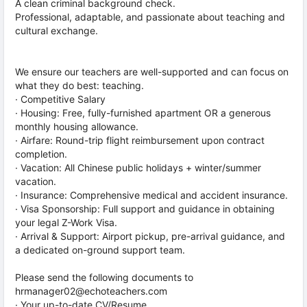
A clean criminal background check.
Professional, adaptable, and passionate about teaching and
cultural exchange.
We ensure our teachers are well-supported and can focus on
what they do best: teaching.
· Competitive Salary
· Housing: Free, fully-furnished apartment OR a generous
monthly housing allowance.
· Airfare: Round-trip flight reimbursement upon contract
completion.
· Vacation: All Chinese public holidays + winter/summer
vacation.
· Insurance: Comprehensive medical and accident insurance.
· Visa Sponsorship: Full support and guidance in obtaining
your legal Z-Work Visa.
· Arrival & Support: Airport pickup, pre-arrival guidance, and
a dedicated on-ground support team.
Please send the following documents to
hrmanager02@echoteachers.com
· Your up-to-date CV/Resume