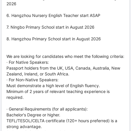
2026
6. Hangzhou Nursery English Teacher start ASAP
7. Ningbo Primary School start in August 2026
8. Hangzhou Primary School start in August 2026
We are looking for candidates who meet the following criteria:
· For Native Speakers:
Passport holders from the UK, USA, Canada, Australia, New
Zealand, Ireland, or South Africa.
· For Non-Native Speakers:
Must demonstrate a high level of English fluency.
Minimum of 2 years of relevant teaching experience is
required.
· General Requirements (for all applicants):
Bachelor's Degree or higher.
TEFL/TESOL/CELTA certificate (120+ hours preferred) is a
strong advantage.