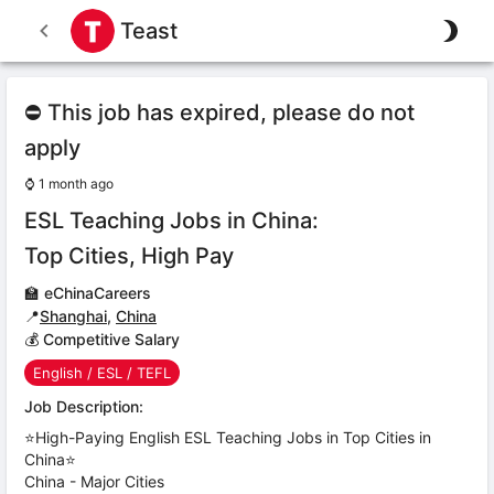
Teast
⛔ This job has expired, please do not
apply
⌚
1 month ago
ESL Teaching Jobs in China:
Top Cities, High Pay
🏫
eChinaCareers
📍
Shanghai
,
China
💰 Competitive Salary
English / ESL / TEFL
Job Description:
⭐High-Paying English ESL Teaching Jobs in Top Cities in
China⭐
China - Major Cities