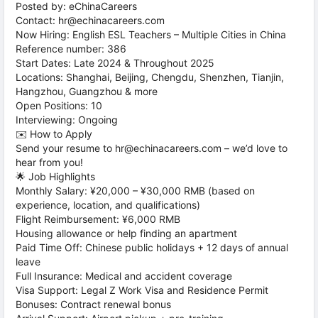
Posted by: eChinaCareers
Contact: hr@echinacareers.com
Now Hiring: English ESL Teachers – Multiple Cities in China
Reference number: 386
Start Dates: Late 2024 & Throughout 2025
Locations: Shanghai, Beijing, Chengdu, Shenzhen, Tianjin,
Hangzhou, Guangzhou & more
Open Positions: 10
Interviewing: Ongoing
✉️ How to Apply
Send your resume to hr@echinacareers.com – we’d love to
hear from you!
🌟 Job Highlights
Monthly Salary: ¥20,000 – ¥30,000 RMB (based on
experience, location, and qualifications)
Flight Reimbursement: ¥6,000 RMB
Housing allowance or help finding an apartment
Paid Time Off: Chinese public holidays + 12 days of annual
leave
Full Insurance: Medical and accident coverage
Visa Support: Legal Z Work Visa and Residence Permit
Bonuses: Contract renewal bonus