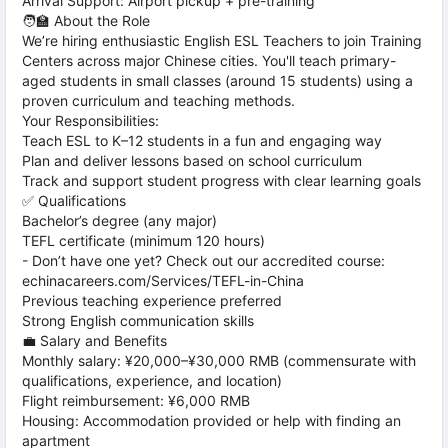
Arrival Support: Airport pickup + pre-training
🧑‍🏫 About the Role
We’re hiring enthusiastic English ESL Teachers to join Training
Centers across major Chinese cities. You'll teach primary-
aged students in small classes (around 15 students) using a
proven curriculum and teaching methods.
Your Responsibilities:
Teach ESL to K–12 students in a fun and engaging way
Plan and deliver lessons based on school curriculum
Track and support student progress with clear learning goals
✅ Qualifications
Bachelor’s degree (any major)
TEFL certificate (minimum 120 hours)
- Don’t have one yet? Check out our accredited course:
echinacareers.com/Services/TEFL-in-China
Previous teaching experience preferred
Strong English communication skills
💼 Salary and Benefits
Monthly salary: ¥20,000–¥30,000 RMB (commensurate with
qualifications, experience, and location)
Flight reimbursement: ¥6,000 RMB
Housing: Accommodation provided or help with finding an
apartment