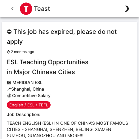
Teast
⛔ This job has expired, please do not
apply
⌚
2 months ago
ESL Teaching Opportunities
in Major Chinese Cities
🏫
MERIDIAN ESL
📍
Shanghai
,
China
💰 Competitive Salary
English / ESL / TEFL
Job Description:
TEACH ENGLISH (ESL) IN ONE OF CHINA'S MOST FAMOUS
CITIES - SHANGHAI, SHENZHEN, BEIJING, XIAMEN,
SUZHOU, GUANGZHOU AND MORE!!!