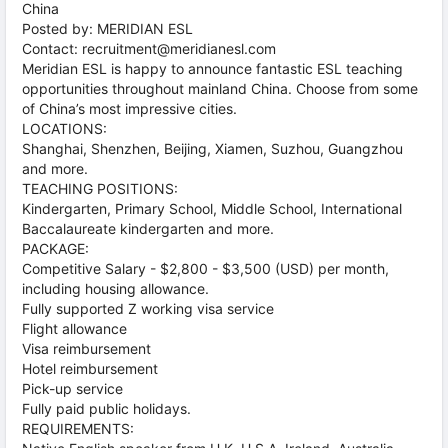
China
Posted by: MERIDIAN ESL
Contact: recruitment@meridianesl.com
Meridian ESL is happy to announce fantastic ESL teaching
opportunities throughout mainland China. Choose from some
of China’s most impressive cities.
LOCATIONS:
Shanghai, Shenzhen, Beijing, Xiamen, Suzhou, Guangzhou
and more.
TEACHING POSITIONS:
Kindergarten, Primary School, Middle School, International
Baccalaureate kindergarten and more.
PACKAGE:
Competitive Salary - $2,800 - $3,500 (USD) per month,
including housing allowance.
Fully supported Z working visa service
Flight allowance
Visa reimbursement
Hotel reimbursement
Pick-up service
Fully paid public holidays.
REQUIREMENTS: