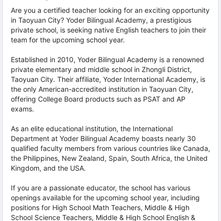
Are you a certified teacher looking for an exciting opportunity
in Taoyuan City? Yoder Bilingual Academy, a prestigious
private school, is seeking native English teachers to join their
team for the upcoming school year.
Established in 2010, Yoder Bilingual Academy is a renowned
private elementary and middle school in Zhongli District,
Taoyuan City. Their affiliate, Yoder International Academy, is
the only American-accredited institution in Taoyuan City,
offering College Board products such as PSAT and AP
exams.
As an elite educational institution, the International
Department at Yoder Bilingual Academy boasts nearly 30
qualified faculty members from various countries like Canada,
the Philippines, New Zealand, Spain, South Africa, the United
Kingdom, and the USA.
If you are a passionate educator, the school has various
openings available for the upcoming school year, including
positions for High School Math Teachers, Middle & High
School Science Teachers, Middle & High School English &