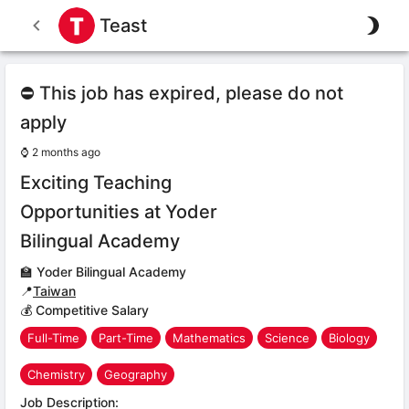
Teast
⛔ This job has expired, please do not
apply
⌚
2 months ago
Exciting Teaching
Opportunities at Yoder
Bilingual Academy
🏫
Yoder Bilingual Academy
📍
Taiwan
💰 Competitive Salary
Full-Time
Part-Time
Mathematics
Science
Biology
Chemistry
Geography
Job Description: