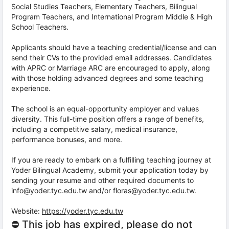
Social Studies Teachers, Elementary Teachers, Bilingual
Program Teachers, and International Program Middle & High
School Teachers.
Applicants should have a teaching credential/license and can
send their CVs to the provided email addresses. Candidates
with APRC or Marriage ARC are encouraged to apply, along
with those holding advanced degrees and some teaching
experience.
The school is an equal-opportunity employer and values
diversity. This full-time position offers a range of benefits,
including a competitive salary, medical insurance,
performance bonuses, and more.
If you are ready to embark on a fulfilling teaching journey at
Yoder Bilingual Academy, submit your application today by
sending your resume and other required documents to
info@yoder.tyc.edu.tw and/or floras@yoder.tyc.edu.tw.
Website:
https://yoder.tyc.edu.tw
⛔ This job has expired, please do not