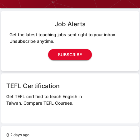
Job Alerts
Get the latest teaching jobs sent right to your inbox.
Unsubscribe anytime.
SUBSCRIBE
TEFL Certification
Get TEFL certified to teach English in
Taiwan.
Compare TEFL Courses.
⌚
2 days ago