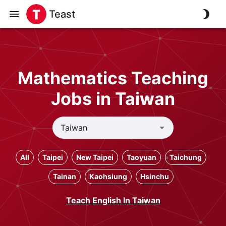
Teast
Mathematics Teaching
Jobs in Taiwan
All
Taipei
New Taipei
Taoyuan
Taichung
Tainan
Kaohsiung
Hsinchu
Teach English In Taiwan