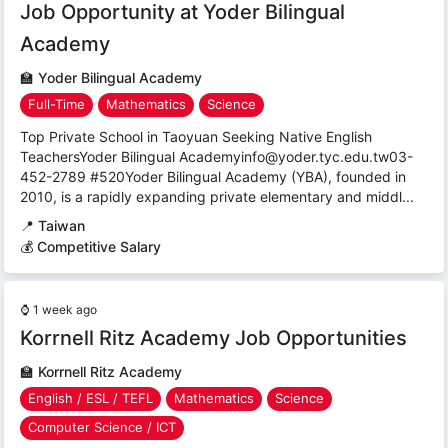
Job Opportunity at Yoder Bilingual
Academy
🏫
Yoder Bilingual Academy
Full-Time
Mathematics
Science
Top Private School in Taoyuan Seeking Native English
TeachersYoder Bilingual Academyinfo@yoder.tyc.edu.tw03-
452-2789 #520Yoder Bilingual Academy (YBA), founded in
2010, is a rapidly expanding private elementary and middl...
📍
Taiwan
💰 Competitive Salary
⌚
1 week ago
Korrnell Ritz Academy Job Opportunities
🏫
Korrnell Ritz Academy
English / ESL / TEFL
Mathematics
Science
Computer Science / ICT