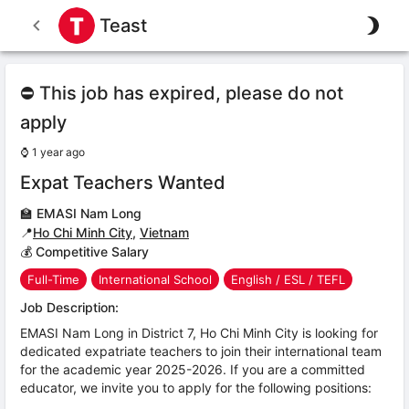
Teast
⛔ This job has expired, please do not
apply
⌚
1 year ago
Expat Teachers Wanted
🏫
EMASI Nam Long
📍
Ho Chi Minh City
,
Vietnam
💰 Competitive Salary
Full-Time
International School
English / ESL / TEFL
Job Description:
EMASI Nam Long in District 7, Ho Chi Minh City is looking for
dedicated expatriate teachers to join their international team
for the academic year 2025-2026. If you are a committed
educator, we invite you to apply for the following positions: