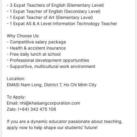
- 3 Expat Teachers of English (Elementary Level)
- 1 Expat Teacher of English (Secondary Level)
- 1 Expat Teacher of Art (Elementary Level)
- 1 Expat AS & A Level Information Technology Teacher
Why Choose Us:
- Competitive salary package
- Health & accident insurance
- Free daily lunch at school
- Professional development opportunities
- Supportive, multicultural work environment
Location:
EMASI Nam Long, District 7, Ho Chi Minh City
To Apply:
Email: nhi@khaisangcorporation.com
Zalo: (+84) 342 475 106
If you are a dynamic educator passionate about teaching,
apply now to help shape our students' future!