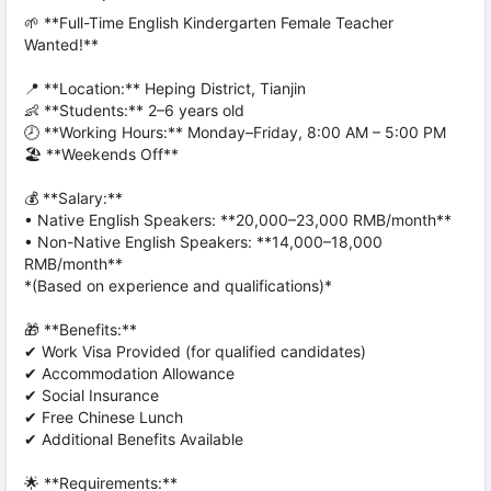
🌱 **Full-Time English Kindergarten Female Teacher
Wanted!**
📍 **Location:** Heping District, Tianjin
👶 **Students:** 2–6 years old
🕗 **Working Hours:** Monday–Friday, 8:00 AM – 5:00 PM
🏖️ **Weekends Off**
💰 **Salary:**
• Native English Speakers: **20,000–23,000 RMB/month**
• Non-Native English Speakers: **14,000–18,000
RMB/month**
*(Based on experience and qualifications)*
🎁 **Benefits:**
✔ Work Visa Provided (for qualified candidates)
✔ Accommodation Allowance
✔ Social Insurance
✔ Free Chinese Lunch
✔ Additional Benefits Available
🌟 **Requirements:**