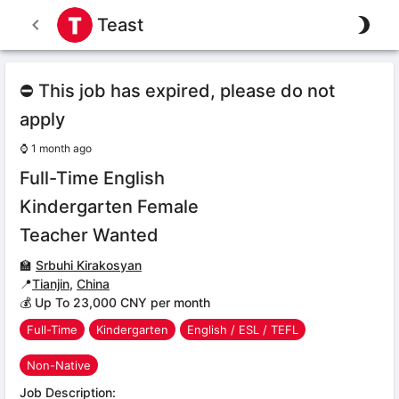
Teast
⛔ This job has expired, please do not
apply
⌚
1 month ago
Full-Time English
Kindergarten Female
Teacher Wanted
🏫
Srbuhi Kirakosyan
📍
Tianjin
,
China
💰 Up To 23,000 CNY per month
Full-Time
Kindergarten
English / ESL / TEFL
Non-Native
Job Description: