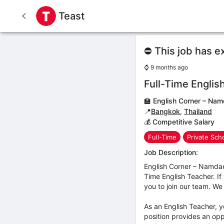
Teast
⛔ This job has e
⌚
9 months ago
Full-Time Englis
🏫
English Corner – Na
📍
Bangkok
,
Thailand
💰 Competitive Salary
Full-Time
Private Sch
Job Description:
English Corner – Namdae
Time English Teacher. If
you to join our team. We 
As an English Teacher, y
position provides an oppo