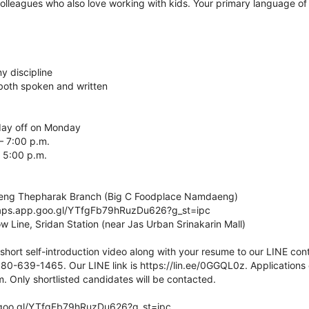
lleagues who also love working with kids. Your primary language of i
y discipline
, both spoken and written
day off on Monday
– 7:00 p.m.
 5:00 p.m.
aeng Thepharak Branch (Big C Foodplace Namdaeng)
maps.app.goo.gl/YTfgFb79hRuzDu626?g_st=ipc
w Line, Sridan Station (near Jas Urban Srinakarin Mall)
short self-introduction video along with your resume to our LINE con
 080-639-1465. Our LINE link is https://lin.ee/0GGQL0z. Applications
nly shortlisted candidates will be contacted.
.goo.gl/YTfgFb79hRuzDu626?g_st=ipc