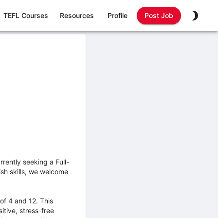
TEFL Courses
Resources
Profile
Post Job
ently seeking a Full-
ish skills, we welcome
of 4 and 12. This
itive, stress-free