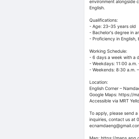
environment alongside co
English.
Qualifications:
- Age: 23–35 years old
- Bachelor's degree in an
- Proficiency in English
Working Schedule:
- 6 days a week with a 
- Weekdays: 11:00 a.m. 
- Weekends: 8:30 a.m. –
Location:
English Corner – Namd
Google Maps: https://
Accessible via MRT Yello
To apply, please send a 
inquiries, contact us at
ecnamdaeng@gmail.com. O
Map:
https://maps.app