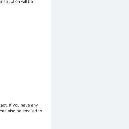
nstruction will be
tact. If you have any
 can also be emailed to