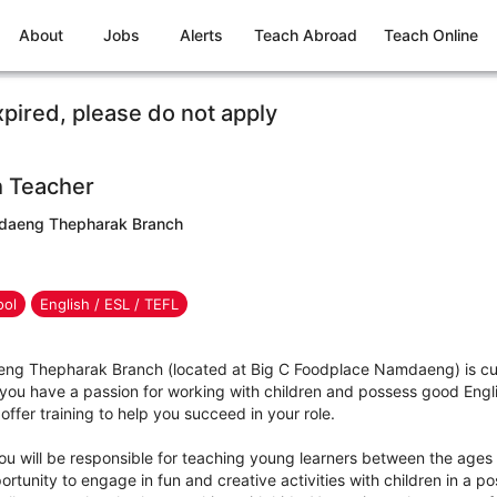
About
Jobs
Alerts
Teach Abroad
Teach Online
xpired, please do not apply
h Teacher
mdaeng Thepharak Branch
ool
English / ESL / TEFL
ng Thepharak Branch (located at Big C Foodplace Namdaeng) is curr
 you have a passion for working with children and possess good Engl
offer training to help you succeed in your role.
ou will be responsible for teaching young learners between the ages 
rtunity to engage in fun and creative activities with children in a pos